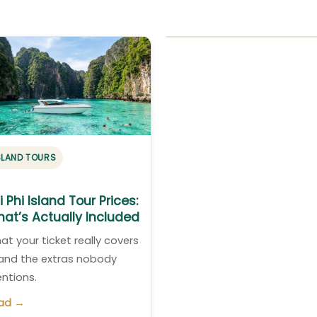
SLAND TOURS
i Phi Island Tour Prices:
at’s Actually Included
at your ticket really covers
and the extras nobody
ntions.
ad →