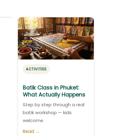
ACTIVITIES
Batik Class in Phuket:
What Actually Happens
Step by step through a real
batik workshop — kids
welcome.
Read →