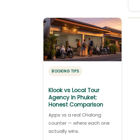
BOOKING TIPS
Klook vs Local Tour
Agency in Phuket:
Honest Comparison
Apps vs a real Chalong
counter — where each one
actually wins.