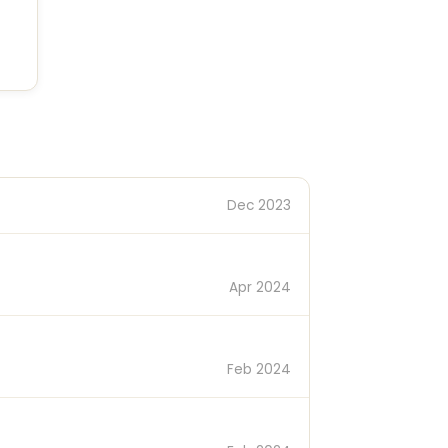
Dec 2023
Apr 2024
Feb 2024