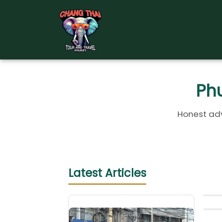
Skip
to
content
Phu
Honest adv
Latest Articles