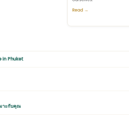
Read →
e in Phuket
หมาะกับคุณ