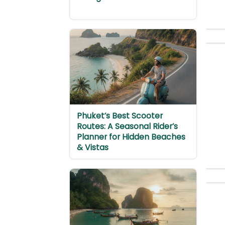
Phuket’s Best Scooter
Routes: A Seasonal Rider’s
Planner for Hidden Beaches
& Vistas