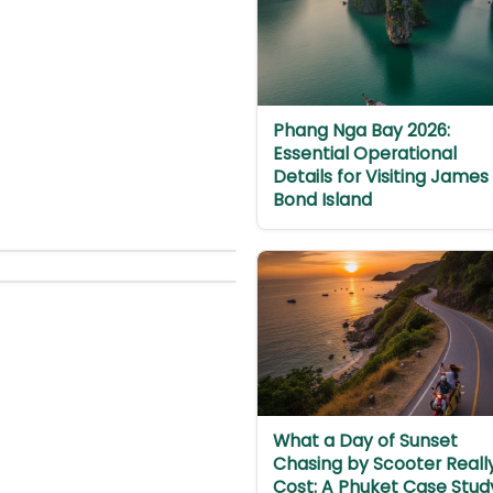
Phang Nga Bay 2026:
Essential Operational
Details for Visiting James
Bond Island
What a Day of Sunset
Chasing by Scooter Reall
Cost: A Phuket Case Stud