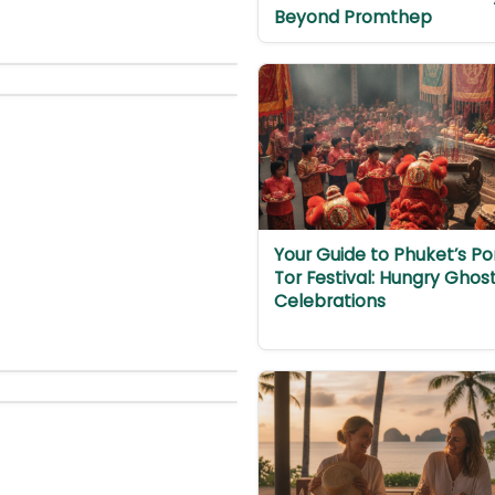
Beyond Promthep
Your Guide to Phuket’s Po
Tor Festival: Hungry Ghos
Celebrations