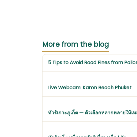
More from the blog
5 Tips to Avoid Road Fines from Polic
Live Webcam: Karon Beach Phuket
ทัวร์เกาะภูเก็ต — ตัวเลือกหลากหลายให้เ