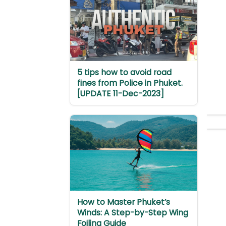
5 tips how to avoid road
fines from Police in Phuket.
[UPDATE 11-Dec-2023]
How to Master Phuket’s
Winds: A Step-by-Step Wing
Foiling Guide