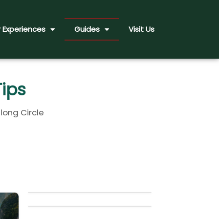
 Experiences
Guides
Visit Us
Tips
long Circle