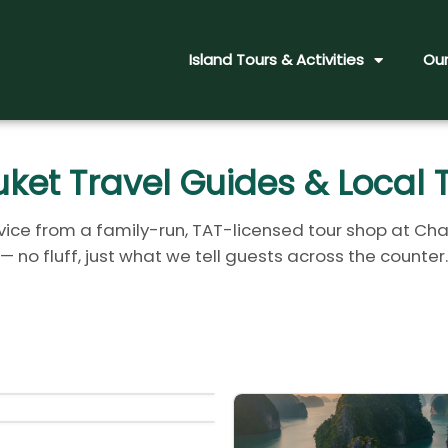
Island Tours & Activities
Our
ket Travel Guides & Local 
ice from a family-run, TAT-licensed tour shop at Cha
— no fluff, just what we tell guests across the counter.