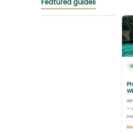
Featured guides
I
Ph
Wh
Wh
— 
me
Re