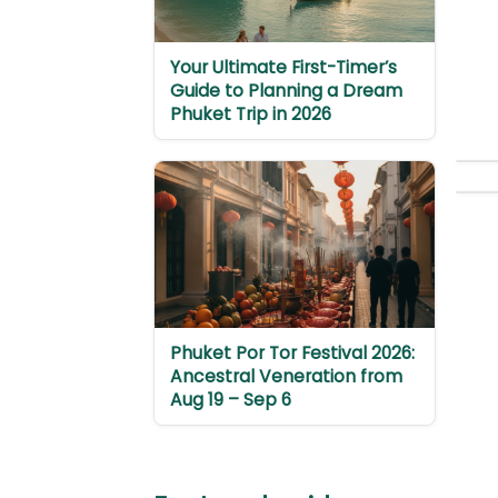
Your Ultimate First-Timer’s
Guide to Planning a Dream
Phuket Trip in 2026
Phuket Por Tor Festival 2026:
Ancestral Veneration from
Aug 19 – Sep 6