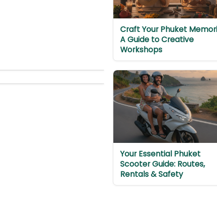
Craft Your Phuket Memori
A Guide to Creative
Workshops
Your Essential Phuket
Scooter Guide: Routes,
Rentals & Safety