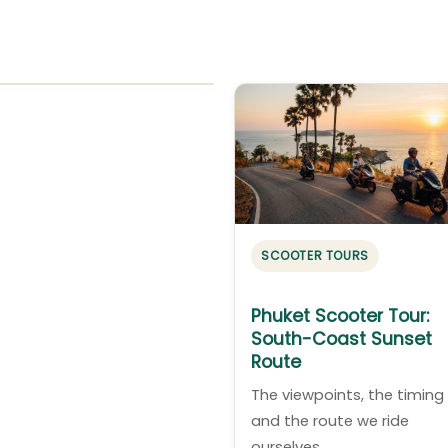
SCOOTER TOURS
Phuket Scooter Tour:
South-Coast Sunset
Route
The viewpoints, the timing
and the route we ride
ourselves.