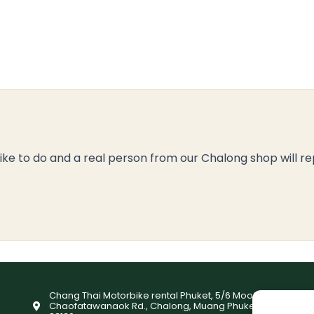
like to do and a real person from our Chalong shop will re
Chang Thai Motorbike rental Phuket, 5/6 Moo9,
Chaofatawanaok Rd., Chalong, Muang Phuket