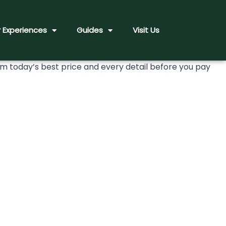
 Experiences
Guides
Visit Us
today’s best price and every detail before you pay