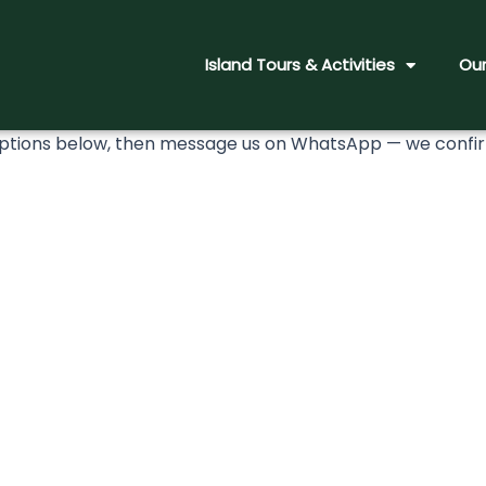
Island Tours & Activities
Our
ions below, then message us on WhatsApp — we confirm 