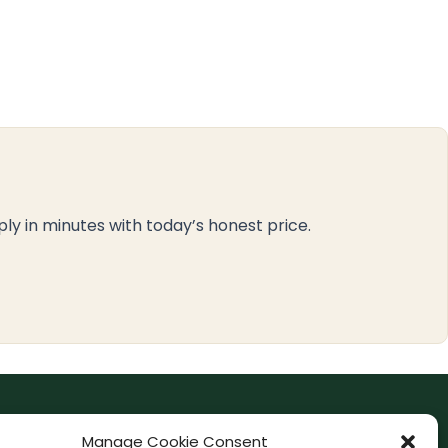
ply in minutes with today’s honest price.
F
I
Manage Cookie Consent