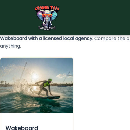
Skip
to
content
Wakeboard with a licensed local agency.
Compare the opt
anything.
Wakeboard