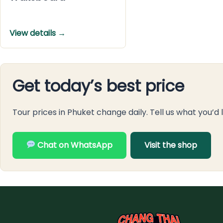
View details →
Get today’s best price
Tour prices in Phuket change daily. Tell us what you’d 
Chat on WhatsApp
Visit the shop