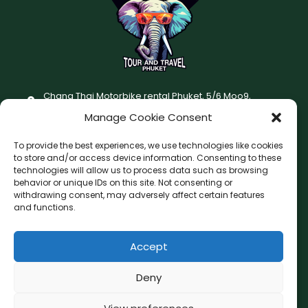
Chang Thai Motorbike rental Phuket, 5/6 Moo9,
Chaofatawanaok Rd., Chalong, Muang Phuket 83130
Manage Cookie Consent
+66 (0) 93-687-1999
To provide the best experiences, we use technologies like cookies
Terms and Conditions
to store and/or access device information. Consenting to these
technologies will allow us to process data such as browsing
Changthai motorbike for rent Privacy Policy
behavior or unique IDs on this site. Not consenting or
withdrawing consent, may adversely affect certain features
F
I
and functions.
a
n
c
s
Accept
F
W
L
G
e
t
a
h
i
o
b
a
c
a
n
o
Deny
o
g
e
t
e
g
b
s
l