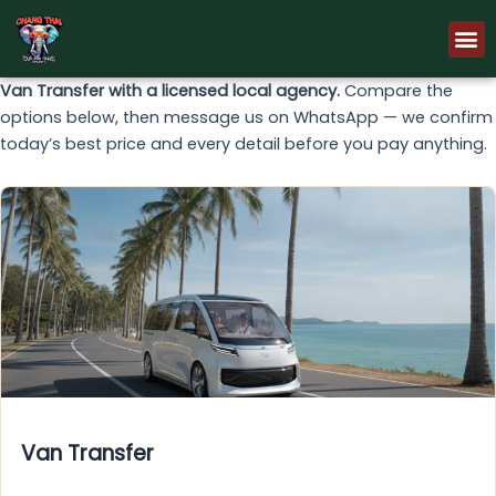
Skip
M
to
content
Van Transfer with a licensed local agency.
Compare the
options below, then message us on WhatsApp — we confirm
today’s best price and every detail before you pay anything.
Van Transfer