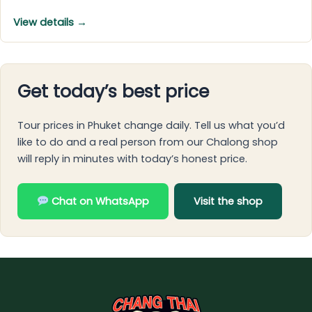
View details →
Get today’s best price
Tour prices in Phuket change daily. Tell us what you’d
like to do and a real person from our Chalong shop
will reply in minutes with today’s honest price.
Chat on WhatsApp
Visit the shop