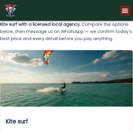
Skip
M
to
content
Kite surf with a licensed local agency.
Compare the options
below, then message us on WhatsApp — we confirm today’s
best price and every detail before you pay anything.
Kite surf