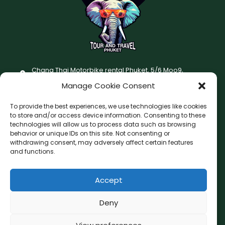
Chang Thai Motorbike rental Phuket, 5/6 Moo9,
Chaofatawanaok Rd., Chalong, Muang Phuket 83130
Manage Cookie Consent
+66 (0) 93-687-1999
To provide the best experiences, we use technologies like cookies
Terms and Conditions
to store and/or access device information. Consenting to these
technologies will allow us to process data such as browsing
Changthai motorbike for rent Privacy Policy
behavior or unique IDs on this site. Not consenting or
withdrawing consent, may adversely affect certain features
F
I
and functions.
a
n
c
s
Accept
F
W
L
G
e
t
a
h
i
o
b
a
c
a
n
o
Deny
o
g
e
t
e
g
b
s
l