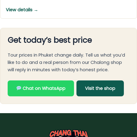
View details →
Get today’s best price
Tour prices in Phuket change daily. Tell us what you’d
like to do and a real person from our Chalong shop
will reply in minutes with today’s honest price.
Chat on WhatsApp
Visit the shop