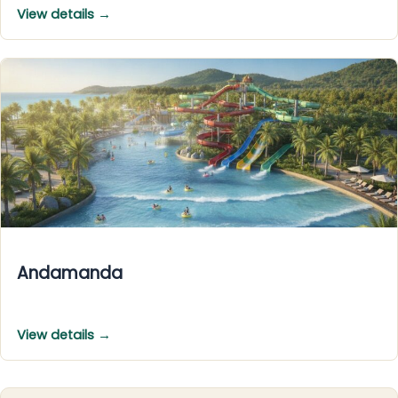
View details →
Andamanda
View details →