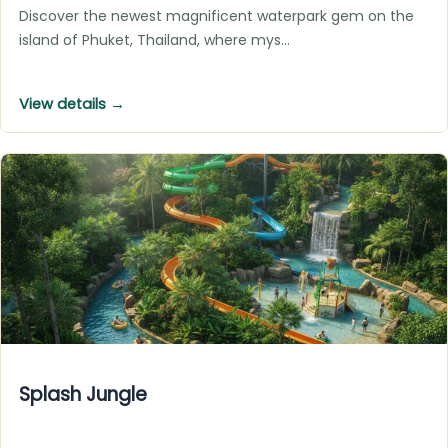
Discover the newest magnificent waterpark gem on the
island of Phuket, Thailand, where mys…
View details →
Splash Jungle