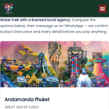
Skip
M
to
content
Water Park with a licensed local agency.
Compare the
options below, then message us on WhatsApp — we confirm
today’s best price and every detail before you pay anything.
Andamanda Phuket
GREAT WATER SLIDES