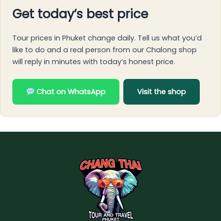
Get today’s best price
Tour prices in Phuket change daily. Tell us what you’d
like to do and a real person from our Chalong shop
will reply in minutes with today’s honest price.
Chat on WhatsApp
Visit the shop