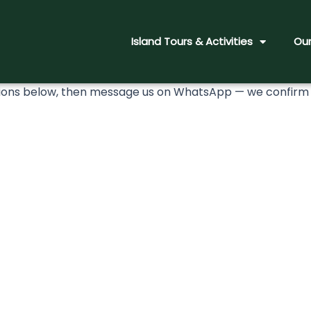
Island Tours & Activities
Our
ns below, then message us on WhatsApp — we confirm to