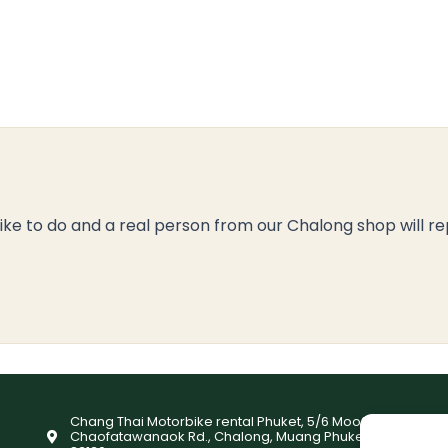
like to do and a real person from our Chalong shop will re
Chang Thai Motorbike rental Phuket, 5/6 Moo9,
Chaofatawanaok Rd., Chalong, Muang Phuket