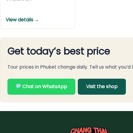
View details →
Get today’s best price
Tour prices in Phuket change daily. Tell us what you’d 
Chat on WhatsApp
Visit the shop