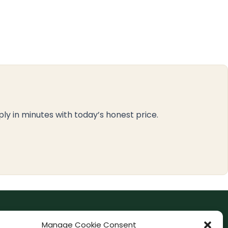
ply in minutes with today’s honest price.
F
I
Manage Cookie Consent