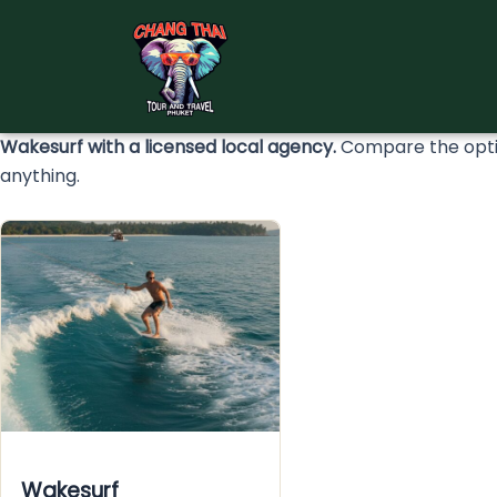
Skip
to
content
Wakesurf with a licensed local agency.
Compare the optio
anything.
Wakesurf