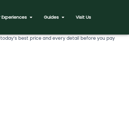
 Experiences
Guides
Visit Us
day’s best price and every detail before you pay