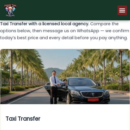
Skip
M
to
content
Taxi Transfer with a licensed local agency.
Compare the
options below, then message us on WhatsApp — we confirm
today’s best price and every detail before you pay anything.
Taxi Transfer