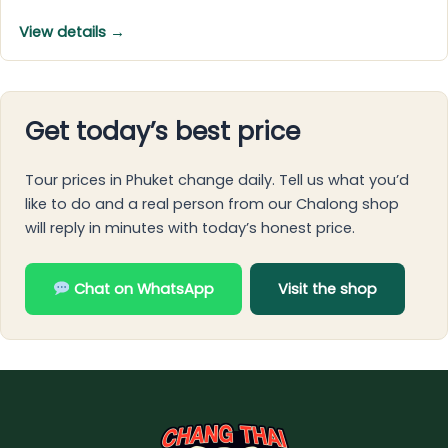
View details →
Get today’s best price
Tour prices in Phuket change daily. Tell us what you’d
like to do and a real person from our Chalong shop
will reply in minutes with today’s honest price.
Chat on WhatsApp
Visit the shop