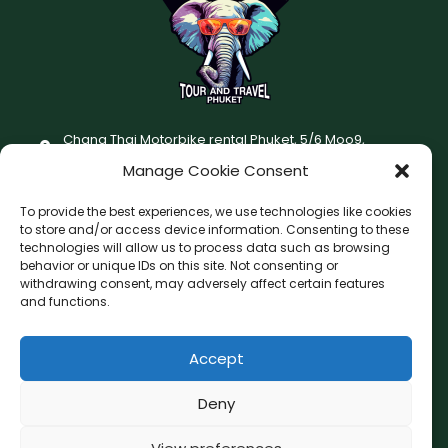
Chang Thai Motorbike rental Phuket, 5/6 Moo9,
Chaofatawanaok Rd., Chalong, Muang Phuket 83130
Manage Cookie Consent
+66 (0) 93-687-1999
To provide the best experiences, we use technologies like cookies
Terms and Conditions
to store and/or access device information. Consenting to these
technologies will allow us to process data such as browsing
Changthai motorbike for rent Privacy Policy
behavior or unique IDs on this site. Not consenting or
withdrawing consent, may adversely affect certain features
F
I
and functions.
a
n
c
s
Accept
F
W
L
G
e
t
a
h
i
o
b
a
c
a
n
o
Deny
o
g
e
t
e
g
b
s
l