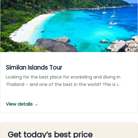
Similan Islands Tour
Looking for the best place for snorkeling and diving in
Thailand – and one of the best in the world? This is i…
View details →
Get today’s best price