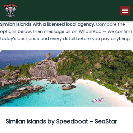
Skip
M
to
content
Similan Islands with a licensed local agency.
Compare the
options below, then message us on WhatsApp — we confirm
today’s best price and every detail before you pay anything.
Similan Islands by Speedboat – SeaStar