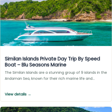
Similan Islands Private Day Trip By Speed
Boat – Blu Seasons Marine
The Similan Islands are a stunning group of 9 islands in the
Andaman Sea, known for their rich marine life and…
View details →