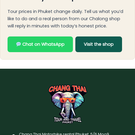
Tour prices in Phuket change daily. Tell us what you’d
like to do and a real person from our Chalong shop
will reply in minutes with today’s honest price.
Chat on WhatsApp
Visit the shop
Chang Thai Motorbike rental Phuket, 5/6 Moo9,