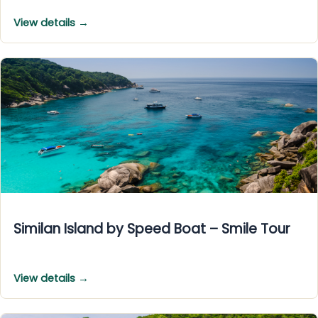
View details →
Similan Island by Speed Boat – Smile Tour
View details →