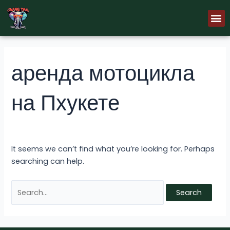
Skip
Search
M
to
for:
content
аренда мотоцикла
на Пхукете
It seems we can’t find what you’re looking for. Perhaps
searching can help.