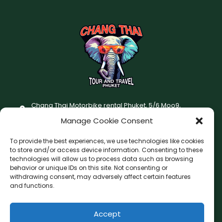
Chang Thai Motorbike rental Phuket, 5/6 Moo9,
Chaofatawanaok Rd., Chalong, Muang Phuket 83130
Manage Cookie Consent
+66 (0) 93-687-1999
To provide the best experiences, we use technologies like cookies
Terms and Conditions
to store and/or access device information. Consenting to these
technologies will allow us to process data such as browsing
Changthai motorbike for rent Privacy Policy
behavior or unique IDs on this site. Not consenting or
withdrawing consent, may adversely affect certain features
F
I
and functions.
a
n
c
s
Accept
F
W
L
G
e
t