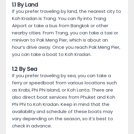
1.1 By Land
If you prefer traveling by land, the nearest city to
Koh Kradan is Trang. You can fly into Trang
Airport or take a bus from Bangkok or other
nearby cities. From Trang, you can take a taxi or
minivan to Pak Meng Pier, which is about an
hour’s drive away. Once you reach Pak Meng Pier,
you can take a boat to Koh Kradan.
1.2 By Sea
If you prefer traveling by sea, you can take a
ferry or speedboat from various locations such
as Krabi, Phi Phi Island, or Koh Lanta. There are
also direct boat services from Phuket and Koh
Phi Phi to Koh Kradan. Keep in mind that the
availability and schedule of these boats may
vary depending on the season, so it’s best to
check in advance.