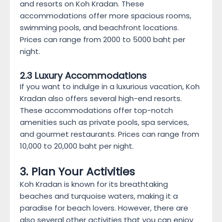
and resorts on Koh Kradan. These
accommodations offer more spacious rooms,
swimming pools, and beachfront locations.
Prices can range from 2000 to 5000 baht per
night.
2.3 Luxury Accommodations
If you want to indulge in a luxurious vacation, Koh
Kradan also offers several high-end resorts.
These accommodations offer top-notch
amenities such as private pools, spa services,
and gourmet restaurants. Prices can range from
10,000 to 20,000 baht per night.
3. Plan Your Activities
Koh Kradan is known for its breathtaking
beaches and turquoise waters, making it a
paradise for beach lovers. However, there are
also several other activities that you can enjoy