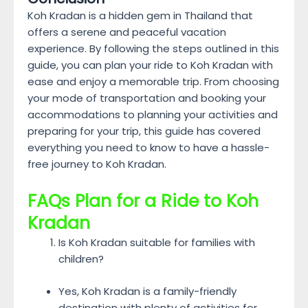
Koh Kradan is a hidden gem in Thailand that
offers a serene and peaceful vacation
experience. By following the steps outlined in this
guide, you can plan your ride to Koh Kradan with
ease and enjoy a memorable trip. From choosing
your mode of transportation and booking your
accommodations to planning your activities and
preparing for your trip, this guide has covered
everything you need to know to have a hassle-
free journey to Koh Kradan.
FAQs
Plan for a Ride to Koh
Kradan
Is Koh Kradan suitable for families with
children?
Yes, Koh Kradan is a family-friendly
destination with plenty of activities for