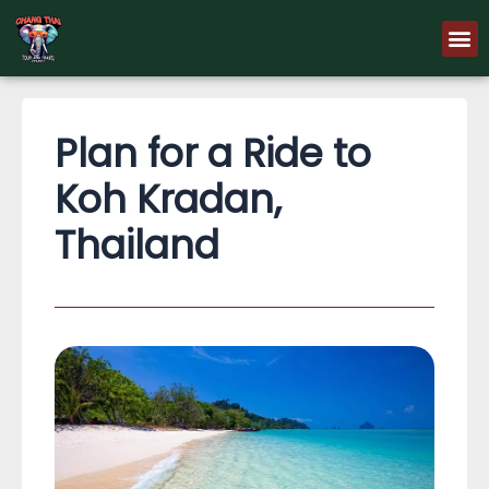
Skip
M
to
content
Plan for a Ride to
Koh Kradan,
Thailand