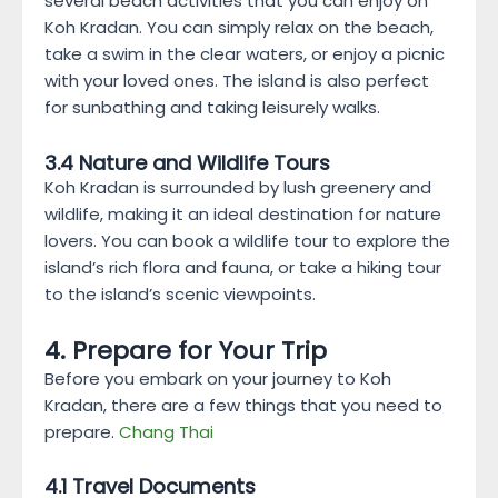
several beach activities that you can enjoy on
Koh Kradan. You can simply relax on the beach,
take a swim in the clear waters, or enjoy a picnic
with your loved ones. The island is also perfect
for sunbathing and taking leisurely walks.
3.4 Nature and Wildlife Tours
Koh Kradan is surrounded by lush greenery and
wildlife, making it an ideal destination for nature
lovers. You can book a wildlife tour to explore the
island’s rich flora and fauna, or take a hiking tour
to the island’s scenic viewpoints.
4. Prepare for Your Trip
Before you embark on your journey to Koh
Kradan, there are a few things that you need to
prepare.
Chang Thai
4.1 Travel Documents