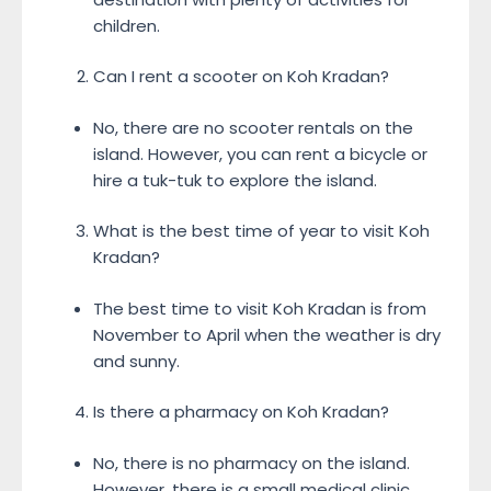
children.
Can I rent a scooter on Koh Kradan?
No, there are no scooter rentals on the
island. However, you can rent a bicycle or
hire a tuk-tuk to explore the island.
What is the best time of year to visit Koh
Kradan?
The best time to visit Koh Kradan is from
November to April when the weather is dry
and sunny.
Is there a pharmacy on Koh Kradan?
No, there is no pharmacy on the island.
However, there is a small medical clinic