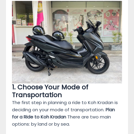
1. Choose Your Mode of
Transportation
The first step in planning a ride to Koh Kradan is
deciding on your mode of transportation.
Plan
for a Ride to Koh Kradan
There are two main
options: by land or by sea.