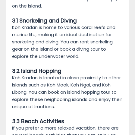
on the island.
3.1 Snorkeling and Diving
Koh Kradan is home to various coral reefs and
marine life, making it an ideal destination for
snorkeling and diving. You can rent snorkeling
gear on the island or book a diving tour to
explore the underwater world.
3.2 Island Hopping
Koh Kradan is located in close proximity to other
islands such as Koh Mook, Koh Ngai, and Koh
Libong. You can book an island hopping tour to
explore these neighboring islands and enjoy their
unique attractions.
3.3 Beach Activities
If you prefer a more relaxed vacation, there are