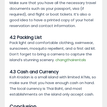
Make sure that you have all the necessary travel
documents such as your passport, visa (if
required), and flight or boat tickets. It’s also a
good idea to have a printed copy of your hotel
reservation and contact information.
4.2 Packing List
Pack light and comfortable clothing, swimwear,
sunscreen, mosquito repellent, and a first aid kit.
Don’t forget to bring a camera to capture the
island’s stunning scenery.
changthairentals
4.3 Cash and Currency
Koh Kradan is a small island with limited ATMs, so
make sure that you have enough cash on hand.
The local currency is Thai Baht, and most
establishments on the island only accept cash.
Conclusion