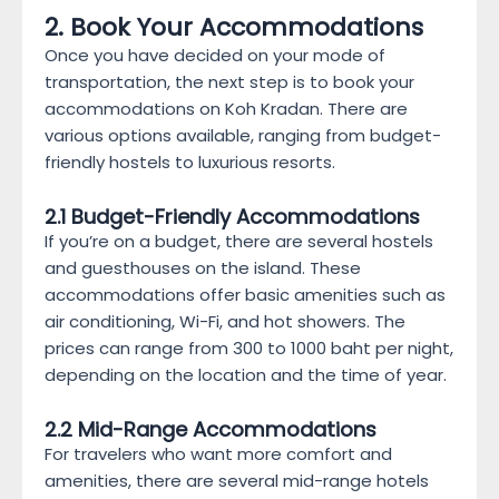
2. Book Your Accommodations
Once you have decided on your mode of
transportation, the next step is to book your
accommodations on Koh Kradan. There are
various options available, ranging from budget-
friendly hostels to luxurious resorts.
2.1 Budget-Friendly Accommodations
If you’re on a budget, there are several hostels
and guesthouses on the island. These
accommodations offer basic amenities such as
air conditioning, Wi-Fi, and hot showers. The
prices can range from 300 to 1000 baht per night,
depending on the location and the time of year.
2.2 Mid-Range Accommodations
For travelers who want more comfort and
amenities, there are several mid-range hotels