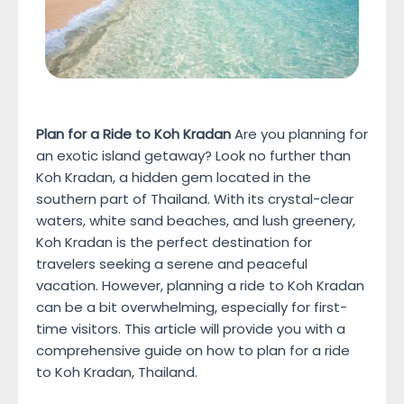
Plan for a Ride to Koh Kradan
Are you planning for
an exotic island getaway? Look no further than
Koh Kradan, a hidden gem located in the
southern part of Thailand. With its crystal-clear
waters, white sand beaches, and lush greenery,
Koh Kradan is the perfect destination for
travelers seeking a serene and peaceful
vacation. However, planning a ride to Koh Kradan
can be a bit overwhelming, especially for first-
time visitors. This article will provide you with a
comprehensive guide on how to plan for a ride
to Koh Kradan, Thailand.