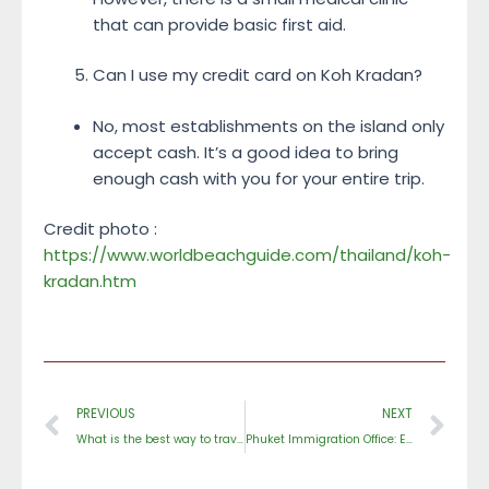
that can provide basic first aid.
Can I use my credit card on Koh Kradan?
No, most establishments on the island only
accept cash. It’s a good idea to bring
enough cash with you for your entire trip.
Credit photo :
https://www.worldbeachguide.com/thailand/koh-
kradan.htm
Prev
Ne
PREVIOUS
NEXT
What is the best way to travel around Phuket?
Phuket Immigration Office: Everything You Need to Know