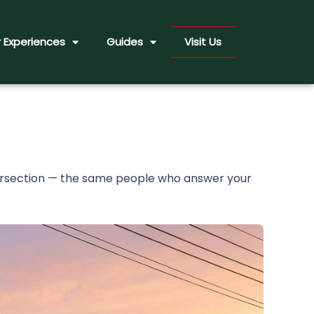
 Experiences
Guides
Visit Us
tersection — the same people who answer your