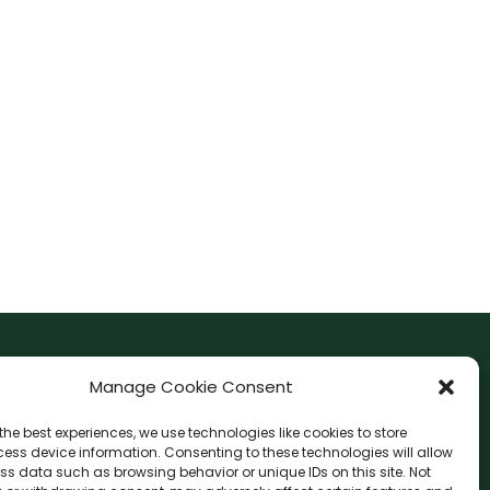
F
I
Manage Cookie Consent
a
n
the best experiences, we use technologies like cookies to store
c
s
ess device information. Consenting to these technologies will allow
F
W
L
G
e
t
ss data such as browsing behavior or unique IDs on this site. Not
a
h
i
o