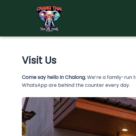
Skip
to
content
Visit Us
Come say hello in Chalong.
We’re a family-run 
WhatsApp are behind the counter every day.