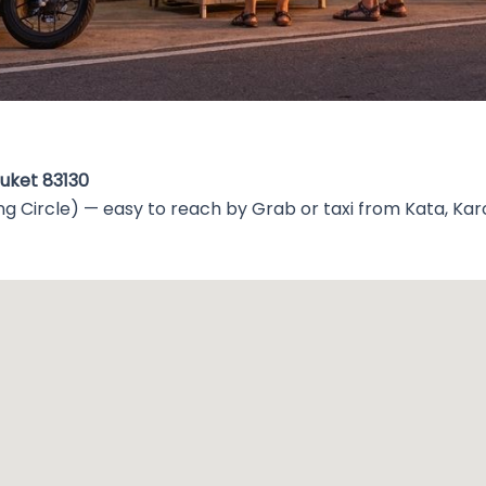
huket 83130
g Circle) — easy to reach by Grab or taxi from Kata, Kar