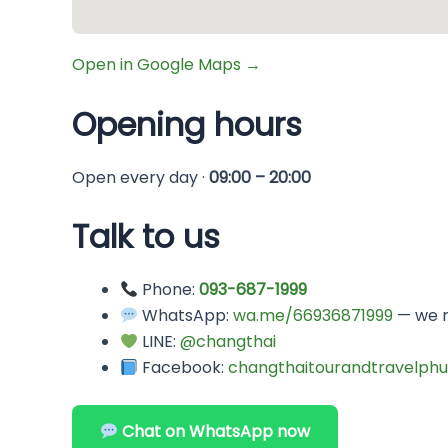
Open in Google Maps →
Opening hours
Open every day ·
09:00 – 20:00
Talk to us
Phone:
093-687-1999
WhatsApp:
wa.me/66936871999
— we r
LINE:
@changthai
Facebook:
changthaitourandtravelphu
Chat on WhatsApp now