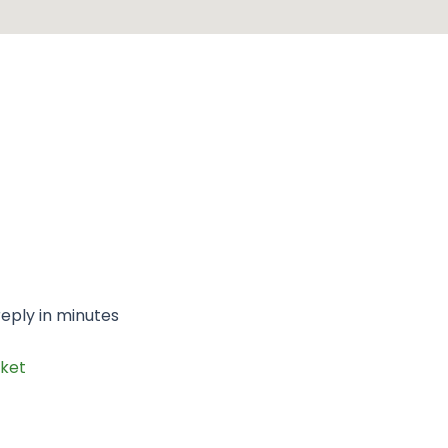
eply in minutes
ket