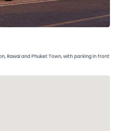
on, Rawai and Phuket Town, with parking in front