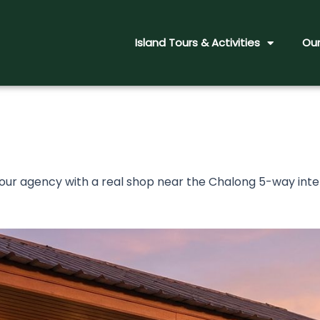
Island Tours & Activities
Our
tour agency with a real shop near the Chalong 5-way in