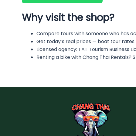
Why visit the shop?
Compare tours with someone who has ac
Get today’s real prices — boat tour rates
Licensed agency: TAT Tourism Business L
Renting a bike with Chang Thai Rentals? 