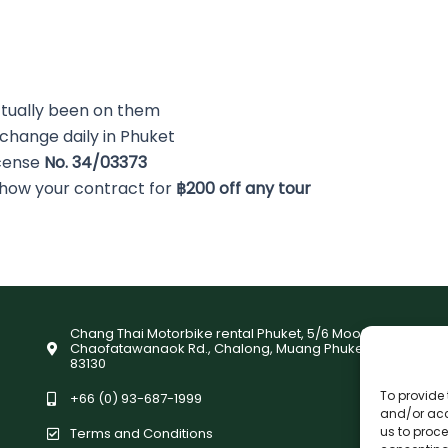
tually been on them
 change daily in Phuket
icense
No. 34/03373
Show your contract for
฿200 off any tour
Chang Thai Motorbike rental Phuket, 5/6 Moo9,
Chaofatawanaok Rd., Chalong, Muang Phuket
83130
To provide 
+66 (0) 93-687-1999
and/or acc
us to proce
Terms and Conditions