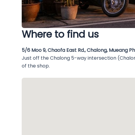
Where to find us
5/6 Moo 9, Chaofa East Rd., Chalong, Mueang P
Just off the Chalong 5-way intersection (Chalon
of the shop.