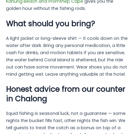
Kahung Beach and Promthep Cape
gives you the
golden hour without the fishing rods.
What should you bring?
A light jacket or long-sleeve shirt — it cools down on the
water after dark. Bring any personal medication, a little
cash for drinks, and motion tablets if you are sensitive;
the water behind Coral Island is sheltered, but the ride
out can have some movement. Wear shoes you do not
mind getting wet. Leave anything valuable at the hotel.
Honest advice from our counter
in Chalong
Squid fishing is seasonal luck, not a guarantee — some
nights the bucket fills fast, other nights the fish win. We
tell guests to treat the catch as a bonus on top of a