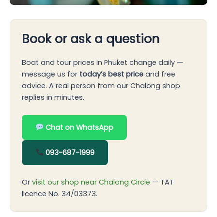
Book or ask a question
Boat and tour prices in Phuket change daily —
message us for
today’s best price
and free
advice. A real person from our Chalong shop
replies in minutes.
Chat on WhatsApp
093-687-1999
Or
visit our shop near Chalong Circle
— TAT
licence No. 34/03373.