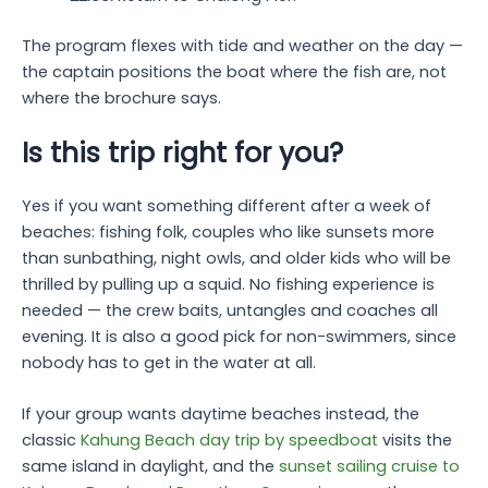
The program flexes with tide and weather on the day —
the captain positions the boat where the fish are, not
where the brochure says.
Is this trip right for you?
Yes if you want something different after a week of
beaches: fishing folk, couples who like sunsets more
than sunbathing, night owls, and older kids who will be
thrilled by pulling up a squid. No fishing experience is
needed — the crew baits, untangles and coaches all
evening. It is also a good pick for non-swimmers, since
nobody has to get in the water at all.
If your group wants daytime beaches instead, the
classic
Kahung Beach day trip by speedboat
visits the
same island in daylight, and the
sunset sailing cruise to