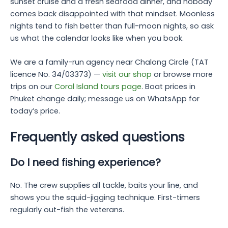
sunset cruise and a fresh seafood dinner, and nobody
comes back disappointed with that mindset. Moonless
nights tend to fish better than full-moon nights, so ask
us what the calendar looks like when you book.
We are a family-run agency near Chalong Circle (TAT
licence No. 34/03373) —
visit our shop
or browse more
trips on our
Coral Island tours page
. Boat prices in
Phuket change daily; message us on WhatsApp for
today’s price.
Frequently asked questions
Do I need fishing experience?
No. The crew supplies all tackle, baits your line, and
shows you the squid-jigging technique. First-timers
regularly out-fish the veterans.