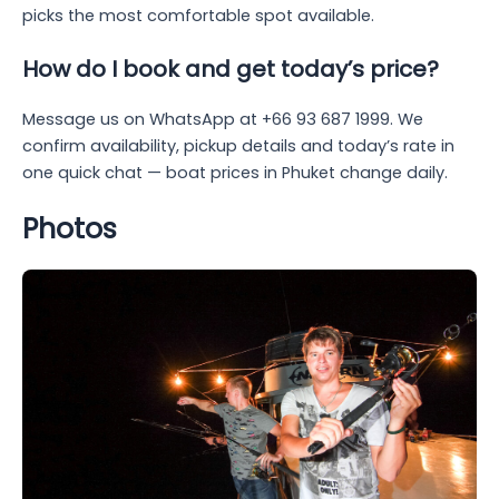
picks the most comfortable spot available.
How do I book and get today’s price?
Message us on WhatsApp at +66 93 687 1999. We
confirm availability, pickup details and today’s rate in
one quick chat — boat prices in Phuket change daily.
Photos