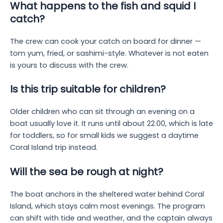
What happens to the fish and squid I
catch?
The crew can cook your catch on board for dinner —
tom yum, fried, or sashimi-style. Whatever is not eaten
is yours to discuss with the crew.
Is this trip suitable for children?
Older children who can sit through an evening on a
boat usually love it. It runs until about 22.00, which is late
for toddlers, so for small kids we suggest a daytime
Coral Island trip instead.
Will the sea be rough at night?
The boat anchors in the sheltered water behind Coral
Island, which stays calm most evenings. The program
can shift with tide and weather, and the captain always