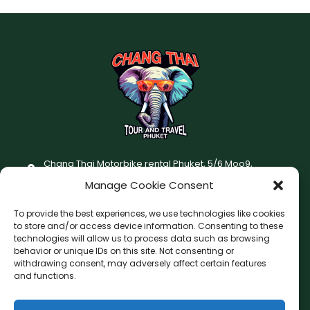
Chang Thai Motorbike rental Phuket, 5/6 Moo9,
Chaofatawanaok Rd., Chalong, Muang Phuket 83130
Manage Cookie Consent
+66 (0) 93-687-1999
To provide the best experiences, we use technologies like cookies
Terms and Conditions
to store and/or access device information. Consenting to these
technologies will allow us to process data such as browsing
Changthai motorbike for rent Privacy Policy
behavior or unique IDs on this site. Not consenting or
withdrawing consent, may adversely affect certain features
F
I
and functions.
a
n
c
s