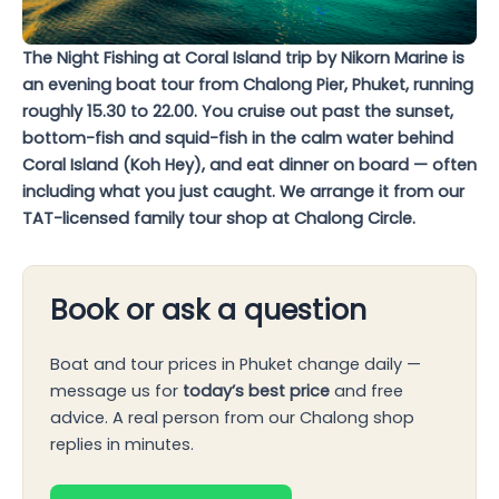
The Night Fishing at Coral Island trip by Nikorn Marine is
an evening boat tour from Chalong Pier, Phuket, running
roughly 15.30 to 22.00. You cruise out past the sunset,
bottom-fish and squid-fish in the calm water behind
Coral Island (Koh Hey), and eat dinner on board — often
including what you just caught. We arrange it from our
TAT-licensed family tour shop at Chalong Circle.
Book or ask a question
Boat and tour prices in Phuket change daily —
message us for
today’s best price
and free
advice. A real person from our Chalong shop
replies in minutes.