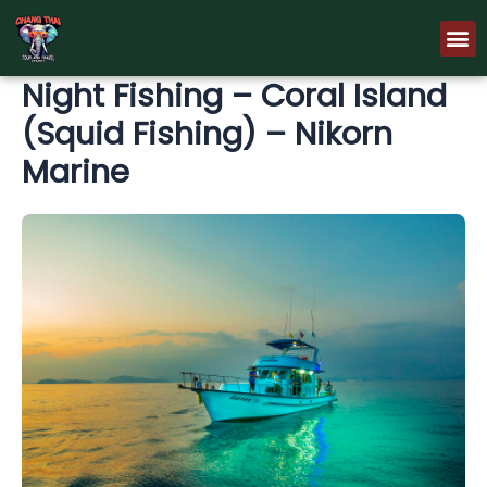
Skip
M
to
content
Night Fishing – Coral Island
(Squid Fishing) – Nikorn
Marine