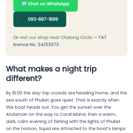
Chat on WhatsApp
093-687-1999
Or
visit our shop near Chalong Circle
— TAT
licence No. 34/03373.
What makes a night trip
different?
By 16.00 the day-trip crowds are heading home, and the
sea south of Phuket goes quiet. That is exactly when
this boat heads out. You get the sunset over the
Andaman on the way to Coral Island, then a warm,
dark, calm evening of fishing with the lights of Phuket
on the horizon. Squid are attracted to the boat’s lamps