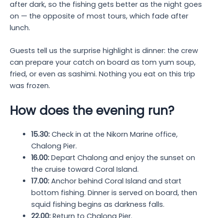
after dark, so the fishing gets better as the night goes
on — the opposite of most tours, which fade after
lunch.
Guests tell us the surprise highlight is dinner: the crew
can prepare your catch on board as tom yum soup,
fried, or even as sashimi. Nothing you eat on this trip
was frozen.
How does the evening run?
15.30:
Check in at the Nikorn Marine office,
Chalong Pier.
16.00:
Depart Chalong and enjoy the sunset on
the cruise toward Coral Island.
17.00:
Anchor behind Coral Island and start
bottom fishing. Dinner is served on board, then
squid fishing begins as darkness falls.
22.00:
Return to Chalong Pier.