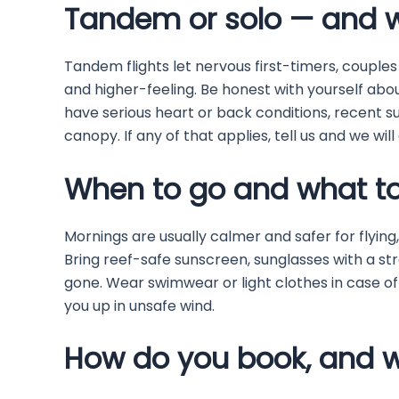
Tandem or solo — and 
Tandem flights let nervous first-timers, couples
and higher-feeling. Be honest with yourself abou
have serious heart or back conditions, recent su
canopy. If any of that applies, tell us and we wil
When to go and what to
Mornings are usually calmer and safer for flying
Bring reef-safe sunscreen, sunglasses with a s
gone. Wear swimwear or light clothes in case of
you up in unsafe wind.
How do you book, and w