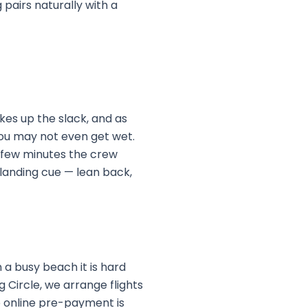
 pairs naturally with a
akes up the slack, and as
 you may not even get wet.
r a few minutes the crew
 landing cue — lean back,
 a busy beach it is hard
g Circle, we arrange flights
No online pre-payment is