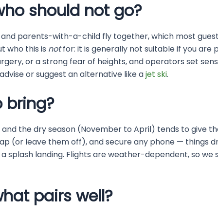
who should not go?
 and parents-with-a-child fly together, which most guests
t who this is
not
for: it is generally not suitable if you are
rgery, or a strong fear of heights, and operators set sens
l advise or suggest an alternative like a
jet ski
.
 bring?
, and the dry season (November to April) tends to give th
trap (or leave them off), and secure any phone — things 
 a splash landing. Flights are weather-dependent, so we 
hat pairs well?