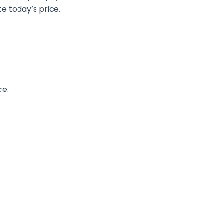
e today’s price.
ce.
.