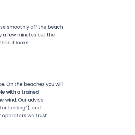
ise smoothly off the beach
ly a few minutes but the
than it looks
e. On the beaches you will
e with a trained
e wind. Our advice:
 for landing”), and
t operators we trust