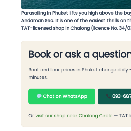
Parasailing in Phuket lifts you high above the 
Andaman Sea. It is one of the easiest thrills on
TAT-licensed shop in Chalong (licence No. 34/0
Book or ask a questio
Boat and tour prices in Phuket change daily
minutes.
Chat on WhatsApp
093-687
Or
visit our shop near Chalong Circle
— TAT l