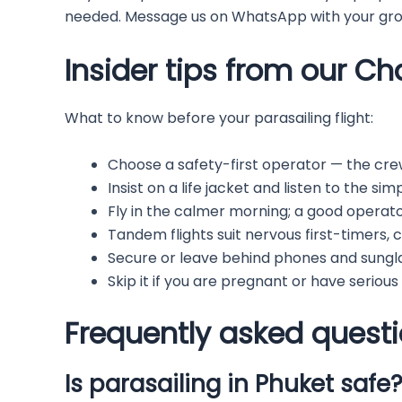
needed. Message us on WhatsApp with your grou
Insider tips from our C
What to know before your parasailing flight:
Choose a safety-first operator — the cre
Insist on a life jacket and listen to the si
Fly in the calmer morning; a good operator 
Tandem flights suit nervous first-timers, 
Secure or leave behind phones and sungl
Skip it if you are pregnant or have serious
Frequently asked quest
Is parasailing in Phuket safe