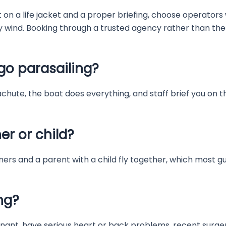
ist on a life jacket and a proper briefing, choose operat
y wind. Booking through a trusted agency rather than the
go parasailing?
chute, the boat does everything, and staff brief you on the
er or child?
mers and a parent with a child fly together, which most gue
ng?
nant, have serious heart or back problems, recent surgery