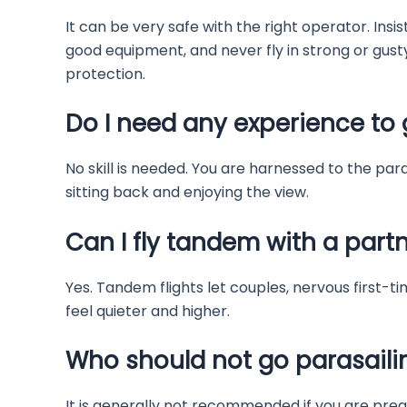
It can be very safe with the right operator. Ins
good equipment, and never fly in strong or gust
protection.
Do I need any experience to 
No skill is needed. You are harnessed to the para
sitting back and enjoying the view.
Can I fly tandem with a partn
Yes. Tandem flights let couples, nervous first-ti
feel quieter and higher.
Who should not go parasaili
It is generally not recommended if you are preg