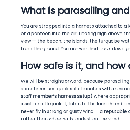
What is parasailing and w
You are strapped into a harness attached to a 
or a pontoon into the air, floating high above t
view — the beach, the islands, the turquoise wate
from the ground. You are winched back down ge
How safe is it, and how 
We will be straightforward, because parasailing
sometimes see quick solo launches with minimal
staff member’s harness setup)
where appropria
insist on a life jacket, listen to the launch and 
never fly in strong or gusty wind — a reputable
rather than whoever is loudest on the sand.