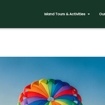
Island Tours & Activities
Our