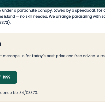
bay under a parachute canopy, towed by a speedboat, for a
 the island — no skill needed. We arrange parasailing with
3373).
n
 — message us for
today’s best price
and free advice. A re
-1999
icence No. 34/03373.