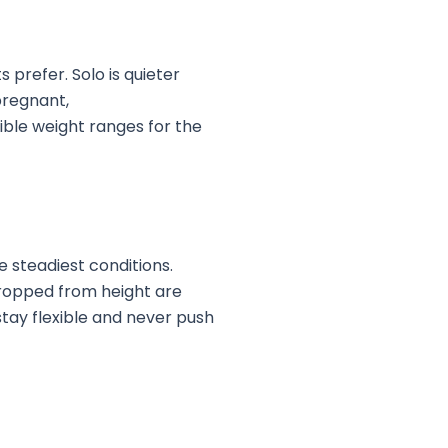
 prefer. Solo is quieter
 pregnant,
ible weight ranges for the
e steadiest conditions.
dropped from height are
stay flexible and never push