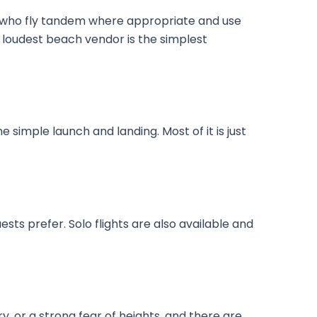
ors who fly tandem where appropriate and use
 loudest beach vendor is the simplest
 simple launch and landing. Most of it is just
sts prefer. Solo flights are also available and
, or a strong fear of heights, and there are