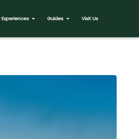
 Experiences
Guides
Visit Us