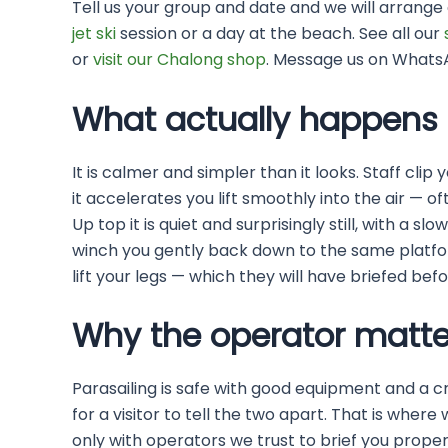
Tell us your group and date and we will arrange 
jet ski
session or a day at the beach. See all our
or
visit our Chalong shop
. Message us on Whats
What actually happens 
It is calmer and simpler than it looks. Staff cli
it accelerates you lift smoothly into the air — 
Up top it is quiet and surprisingly still, with a s
winch you gently back down to the same platform
lift your legs — which they will have briefed bef
Why the operator matte
Parasailing is safe with good equipment and a c
for a visitor to tell the two apart. That is wher
only with operators we trust to brief you properl