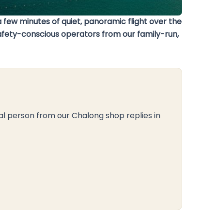
 few minutes of quiet, panoramic flight over the
 safety-conscious operators from our family-run,
al person from our Chalong shop replies in