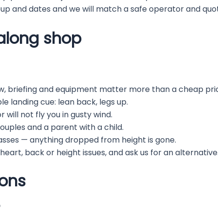
p and dates and we will match a safe operator and quot
halong shop
w, briefing and equipment matter more than a cheap pri
mple landing cue: lean back, legs up.
will not fly you in gusty wind.
couples and a parent with a child.
asses — anything dropped from height is gone.
 heart, back or height issues, and ask us for an alternative
ions
?