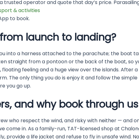
a trusted operator and quote that day’s price. Parasailing
sport & activities
App to book.
from launch to landing?
p you into a harness attached to the parachute; the boat t
often straight from a pontoon or the back of the boat, so
low, floating feeling and a huge view over the islands. Afte
. The only thing you do is enjoy it and follow the simple
ore you go up.
rs, and why book through us
rew who respect the wind, and risky with neither — and on
e we come in. As a family-run, TAT-licensed shop at Chalon
y, provide a life jacket and refuse to fly in unsafe wind. 