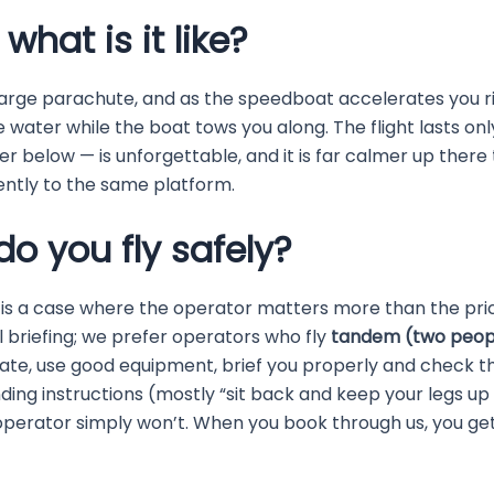
hat is it like?
large parachute, and as the speedboat accelerates you r
he water while the boat tows you along. The flight lasts on
r below — is unforgettable, and it is far calmer up there 
ntly to the same platform.
do you fly safely?
 is a case where the operator matters more than the pric
 briefing; we prefer operators who fly
tandem (two peopl
te, use good equipment, brief you properly and check th
landing instructions (mostly “sit back and keep your legs up
 operator simply won’t. When you book through us, you ge