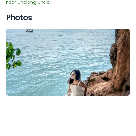
near Chalong Circle
.
Photos