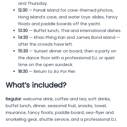
and Thursday.
12:30
— Panak Island for cave-themed photos,
Hong Island’s cave, and water toys: slides, fancy
floats and paddle boards off the yacht.
13:30
— Buffet lunch, Thai and international dishes.
14:30
— Khao Phing Kan and James Bond Island —
after the crowds have left.
15:30
— Sunset dinner on board, then a party on
the dance floor with a professional DJ, or quiet
time on the open sundeck.
18:30
— Return to Ao Por Pier.
What’s included?
Regular:
welcome drink, coffee and tea, soft drinks,
buffet lunch, dinner, seasonal fruit, snacks, towel,
insurance, fancy floats, paddle board, sea-flyer and
snorkeling gear, shuttle service, and a professional DJ.