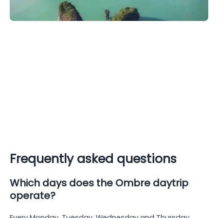
Frequently asked questions
Which days does the Ombre daytrip
operate?
Every Monday, Tuesday, Wednesday and Thursday,