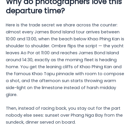
Why do photographers love this
departure time?
Here is the trade secret we share across the counter:
almost every James Bond Island tour arrives between
10:00 and 13:00, when the beach below Khao Phing Kan is
shoulder to shoulder. Ombre flips the script — the yacht
leaves Ao Por at 11:00 and reaches James Bond Island
around 14:30, exactly as the morning fleet is heading
home. You get the leaning cliffs of Khao Phing Kan and
the famous Khao Tapu pinnacle with room to compose
a shot, and the afternoon sun starts throwing warm
side-light on the limestone instead of harsh midday
glare.
Then, instead of racing back, you stay out for the part
nobody else sees: sunset over Phang Nga Bay from the
sundeck, dinner served on board.