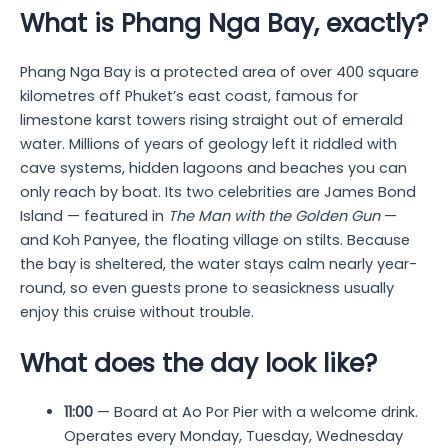
What is Phang Nga Bay, exactly?
Phang Nga Bay is a protected area of over 400 square
kilometres off Phuket’s east coast, famous for
limestone karst towers rising straight out of emerald
water. Millions of years of geology left it riddled with
cave systems, hidden lagoons and beaches you can
only reach by boat. Its two celebrities are James Bond
Island — featured in
The Man with the Golden Gun
—
and Koh Panyee, the floating village on stilts. Because
the bay is sheltered, the water stays calm nearly year-
round, so even guests prone to seasickness usually
enjoy this cruise without trouble.
What does the day look like?
11:00
— Board at Ao Por Pier with a welcome drink.
Operates every Monday, Tuesday, Wednesday