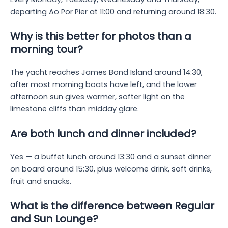
departing Ao Por Pier at 11:00 and returning around 18:30.
Why is this better for photos than a
morning tour?
The yacht reaches James Bond Island around 14:30,
after most morning boats have left, and the lower
afternoon sun gives warmer, softer light on the
limestone cliffs than midday glare.
Are both lunch and dinner included?
Yes — a buffet lunch around 13:30 and a sunset dinner
on board around 15:30, plus welcome drink, soft drinks,
fruit and snacks.
What is the difference between Regular
and Sun Lounge?