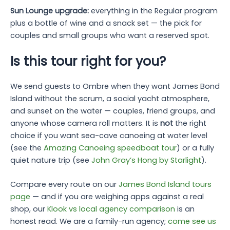
Sun Lounge upgrade:
everything in the Regular program
plus a bottle of wine and a snack set — the pick for
couples and small groups who want a reserved spot.
Is this tour right for you?
We send guests to Ombre when they want James Bond
Island without the scrum, a social yacht atmosphere,
and sunset on the water — couples, friend groups, and
anyone whose camera roll matters. It is
not
the right
choice if you want sea-cave canoeing at water level
(see the
Amazing Canoeing speedboat tour
) or a fully
quiet nature trip (see
John Gray’s Hong by Starlight
).
Compare every route on our
James Bond Island tours
page
— and if you are weighing apps against a real
shop, our
Klook vs local agency comparison
is an
honest read. We are a family-run agency;
come see us