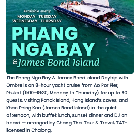
The Phang Nga Bay & James Bond Island Daytrip with
Ombre is an 8-hour yacht cruise from Ao Por Pier,
Phuket (11:00–18:30, Monday to Thursday) for up to 60
guests, visiting Panak Island, Hong Island’s caves, and
Khao Phing Kan (James Bond Island) in the quiet
afternoon, with buffet lunch, sunset dinner and DJ on
board — arranged by Chang Thai Tour & Travel, TAT-
licensed in Chalong.