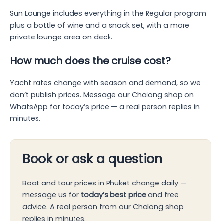
Sun Lounge includes everything in the Regular program
plus a bottle of wine and a snack set, with a more
private lounge area on deck.
How much does the cruise cost?
Yacht rates change with season and demand, so we
don’t publish prices. Message our Chalong shop on
WhatsApp for today’s price — a real person replies in
minutes.
Book or ask a question
Boat and tour prices in Phuket change daily —
message us for
today’s best price
and free
advice. A real person from our Chalong shop
replies in minutes.