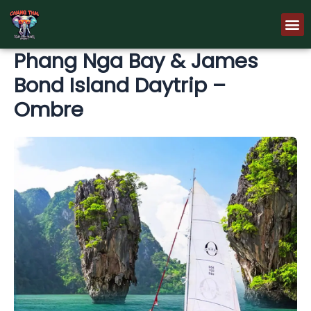
Skip
M
to
content
Phang Nga Bay & James
Bond Island Daytrip –
Ombre