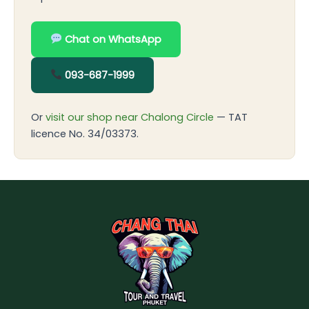
Chat on WhatsApp
093-687-1999
Or
visit our shop near Chalong Circle
— TAT
licence No. 34/03373.