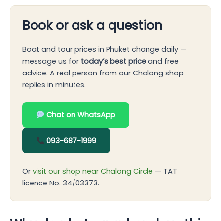
Book or ask a question
Boat and tour prices in Phuket change daily —
message us for
today’s best price
and free
advice. A real person from our Chalong shop
replies in minutes.
Chat on WhatsApp
093-687-1999
Or
visit our shop near Chalong Circle
— TAT
licence No. 34/03373.