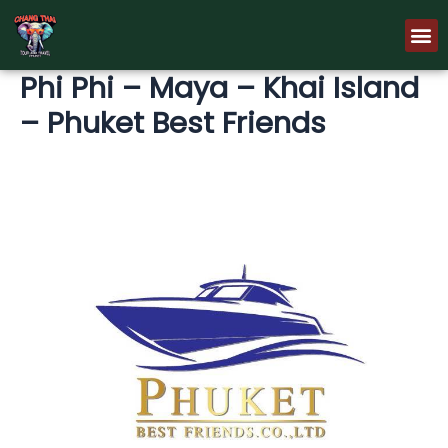
Skip
M
to
content
Phi Phi – Maya – Khai Island
– Phuket Best Friends