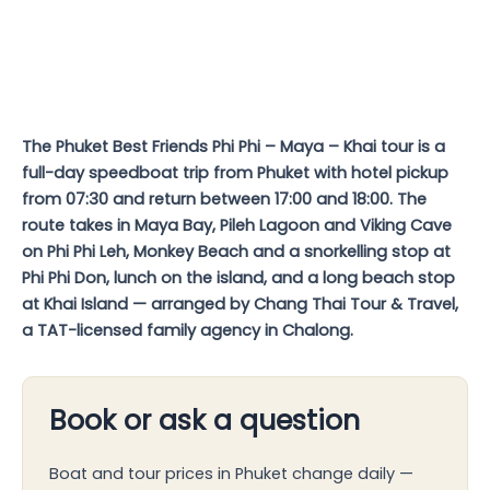
The Phuket Best Friends Phi Phi – Maya – Khai tour is a
full-day speedboat trip from Phuket with hotel pickup
from 07:30 and return between 17:00 and 18:00. The
route takes in Maya Bay, Pileh Lagoon and Viking Cave
on Phi Phi Leh, Monkey Beach and a snorkelling stop at
Phi Phi Don, lunch on the island, and a long beach stop
at Khai Island — arranged by Chang Thai Tour & Travel,
a TAT-licensed family agency in Chalong.
Book or ask a question
Boat and tour prices in Phuket change daily —