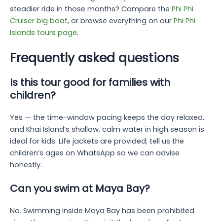
steadier ride in those months? Compare the
Phi Phi
Cruiser big boat
, or browse everything on our
Phi Phi
Islands tours page
.
Frequently asked questions
Is this tour good for families with
children?
Yes — the time-window pacing keeps the day relaxed,
and Khai Island’s shallow, calm water in high season is
ideal for kids. Life jackets are provided; tell us the
children’s ages on WhatsApp so we can advise
honestly.
Can you swim at Maya Bay?
No. Swimming inside Maya Bay has been prohibited