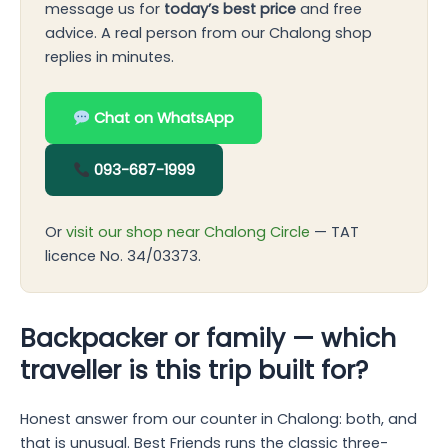
message us for
today’s best price
and free
advice. A real person from our Chalong shop
replies in minutes.
Chat on WhatsApp
093-687-1999
Or
visit our shop near Chalong Circle
— TAT
licence No. 34/03373.
Backpacker or family — which
traveller is this trip built for?
Honest answer from our counter in Chalong: both, and
that is unusual. Best Friends runs the classic three-