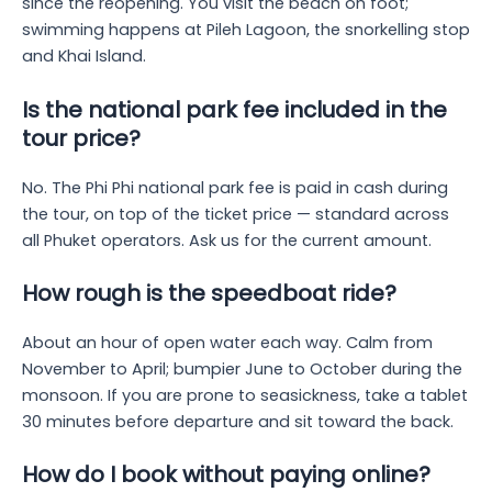
since the reopening. You visit the beach on foot;
swimming happens at Pileh Lagoon, the snorkelling stop
and Khai Island.
Is the national park fee included in the
tour price?
No. The Phi Phi national park fee is paid in cash during
the tour, on top of the ticket price — standard across
all Phuket operators. Ask us for the current amount.
How rough is the speedboat ride?
About an hour of open water each way. Calm from
November to April; bumpier June to October during the
monsoon. If you are prone to seasickness, take a tablet
30 minutes before departure and sit toward the back.
How do I book without paying online?