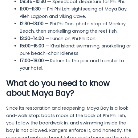
09:45–10:30
— Speedboat departure for Phi Phi.
11:00–11:30
— Phi Phi Leh: sightseeing at Maya Bay,
Pileh Lagoon and Viking Cave.
12:30–13:00
— Phi Phi Don: photo stop at Monkey
Beach, then snorkelling among the reef fish.
13:30–14:00
— Lunch on Phi Phi Don.
15:00–16:00
— Khai Island: swimming, snorkelling or
pure beach-chair idleness.
17:00–18:00
— Return to the pier and transfer to
your hotel.
What do you need to know
about Maya Bay?
Since its restoration and reopening, Maya Bay is a look-
and-walk stop: boats moor at the back of Phi Phi Leh,
you follow the boardwalk in, and swimming inside the
bay is not allowed. Rangers enforce it, and honestly, the
recovered water is beautiful precisely because they do.