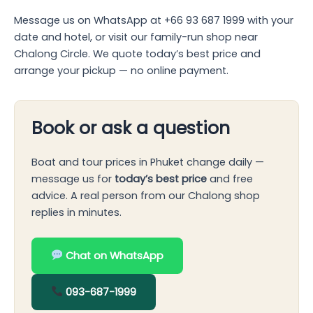
Message us on WhatsApp at +66 93 687 1999 with your
date and hotel, or visit our family-run shop near
Chalong Circle. We quote today’s best price and
arrange your pickup — no online payment.
Book or ask a question
Boat and tour prices in Phuket change daily —
message us for
today’s best price
and free
advice. A real person from our Chalong shop
replies in minutes.
Chat on WhatsApp
093-687-1999