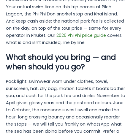
Your actual swim time on this trip comes at Pileh
Lagoon, the Phi Phi Don snorkel stop and Khai Island.
And keep cash aside: the national park fee is collected
on the day, on top of the tour price — same for every
operator in Phuket. Our
2026 Phi Phi price guide
covers
what is and isn’t included, line by line.
What should you bring — and
when should you go?
Pack light: swimwear worn under clothes, towel,
sunscreen, hat, dry bag, motion tablets if boats bother
you, and cash for the park fee and drinks. November to
April gives glassy seas and the postcard colours. June
to October, the monsoon’s west swell can make the
hour-long crossing bouncy and occasionally reorder
the stops — we will tell you frankly on WhatsApp what
the sea has been doing before you commit. Prefer a