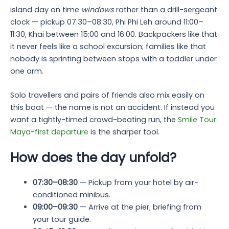
island day on time
windows
rather than a drill-sergeant
clock — pickup 07:30–08:30, Phi Phi Leh around 11:00–
11:30, Khai between 15:00 and 16:00. Backpackers like that
it never feels like a school excursion; families like that
nobody is sprinting between stops with a toddler under
one arm.
Solo travellers and pairs of friends also mix easily on
this boat — the name is not an accident. If instead you
want a tightly-timed crowd-beating run, the
Smile Tour
Maya-first departure
is the sharper tool.
How does the day unfold?
07:30–08:30
— Pickup from your hotel by air-
conditioned minibus.
09:00–09:30
— Arrive at the pier; briefing from
your tour guide.