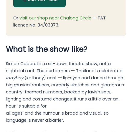
Or
visit our shop near Chalong Circle
— TAT
licence No. 34/03373.
What is the show like?
Simon Cabaret is a sit-down theatre show, not a
nightclub act. The performers — Thailand’s celebrated
ladyboy
(kathoey) cast — lip-sync and dance through
big musical routines, comedy sketches and glamorous
country-themed numbers, backed by lavish sets,
lighting and costume changes. It runs a little over an
hour, is suitable for
all ages, and the humour is broad and visual, so
language is never a barrier.