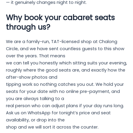
— it genuinely changes night to night.
Why book your cabaret seats
through us?
We are a family-run, TAT-licensed shop at Chalong
Circle, and we have sent countless guests to this show
over the years. That means
we can tell you honestly which sitting suits your evening,
roughly where the good seats are, and exactly how the
after-show photos and
tipping work so nothing catches you out. We hold your
seats for your date with no online pre-payment, and
you are always talking to a
real person who can adjust plans if your day runs long.
Ask us on WhatsApp for tonight’s price and seat
availability, or drop into the
shop and we will sort it across the counter.