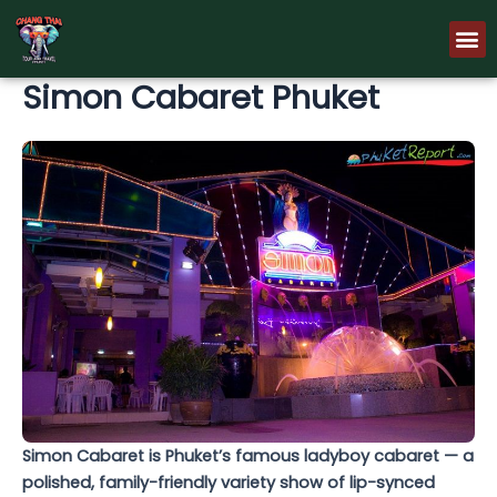
Skip
M
to
content
Simon Cabaret Phuket
Simon Cabaret is Phuket’s famous ladyboy cabaret — a
polished, family-friendly variety show of lip-synced