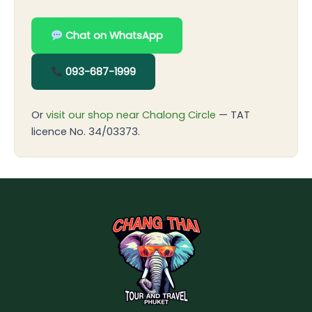
Chat on WhatsApp
093-687-1999
Or
visit our shop near Chalong Circle
— TAT
licence No. 34/03373.