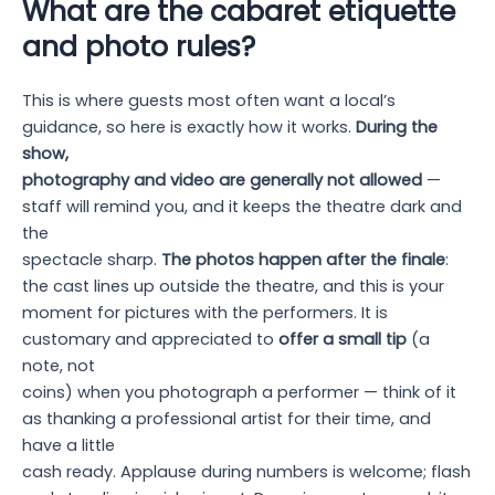
What are the cabaret etiquette
and photo rules?
This is where guests most often want a local’s
guidance, so here is exactly how it works.
During the
show,
photography and video are generally not allowed
—
staff will remind you, and it keeps the theatre dark and
the
spectacle sharp.
The photos happen after the finale
:
the cast lines up outside the theatre, and this is your
moment for pictures with the performers. It is
customary and appreciated to
offer a small tip
(a
note, not
coins) when you photograph a performer — think of it
as thanking a professional artist for their time, and
have a little
cash ready. Applause during numbers is welcome; flash