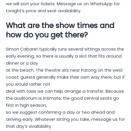
we will sort your tickets. Message us on WhatsApp for
tonight’s price and seat availability.
What are the show times and
how do you get there?
Simon Cabaret typically runs several sittings across the
early evening, so there is usually a slot that fits around
dinner or a day
at the beach. The theatre sits near Patong on the west
coast; guests generally make their own way there, but if
you would rather not
deal with taxis we can help arrange a transfer. Because
the auditorium is intimate, the good central seats go
first in high season,
so we suggest confirming a day or two ahead and
arriving early. Whatever sitting you take, message us for
that day’s availability