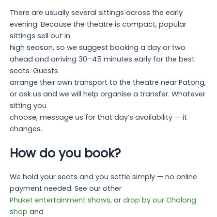
There are usually several sittings across the early
evening. Because the theatre is compact, popular
sittings sell out in
high season, so we suggest booking a day or two
ahead and arriving 30–45 minutes early for the best
seats. Guests
arrange their own transport to the theatre near Patong,
or ask us and we will help organise a transfer. Whatever
sitting you
choose, message us for that day’s availability — it
changes.
How do you book?
We hold your seats and you settle simply — no online
payment needed. See our other
Phuket entertainment shows
, or
drop by our Chalong
shop
and