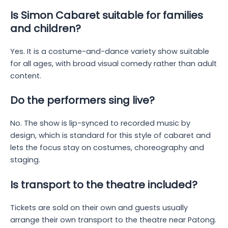
Is Simon Cabaret suitable for families
and children?
Yes. It is a costume-and-dance variety show suitable
for all ages, with broad visual comedy rather than adult
content.
Do the performers sing live?
No. The show is lip-synced to recorded music by
design, which is standard for this style of cabaret and
lets the focus stay on costumes, choreography and
staging.
Is transport to the theatre included?
Tickets are sold on their own and guests usually
arrange their own transport to the theatre near Patong.