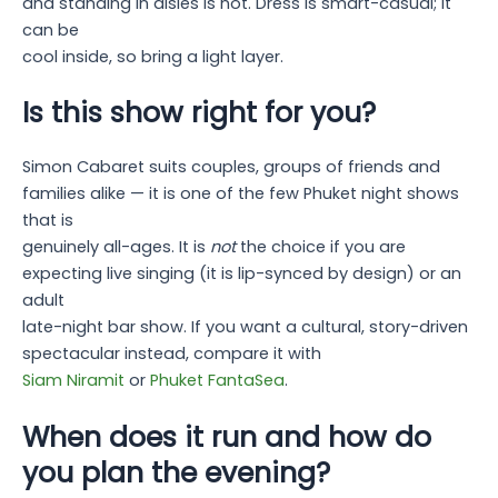
and standing in aisles is not. Dress is smart-casual; it
can be
cool inside, so bring a light layer.
Is this show right for you?
Simon Cabaret suits couples, groups of friends and
families alike — it is one of the few Phuket night shows
that is
genuinely all-ages. It is
not
the choice if you are
expecting live singing (it is lip-synced by design) or an
adult
late-night bar show. If you want a cultural, story-driven
spectacular instead, compare it with
Siam Niramit
or
Phuket FantaSea
.
When does it run and how do
you plan the evening?