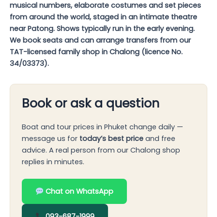
musical numbers, elaborate costumes and set pieces
from around the world, staged in an intimate theatre
near Patong. Shows typically run in the early evening.
We book seats and can arrange transfers from our
TAT-licensed family shop in Chalong (licence No.
34/03373).
Book or ask a question
Boat and tour prices in Phuket change daily —
message us for
today’s best price
and free
advice. A real person from our Chalong shop
replies in minutes.
Chat on WhatsApp
093-687-1999