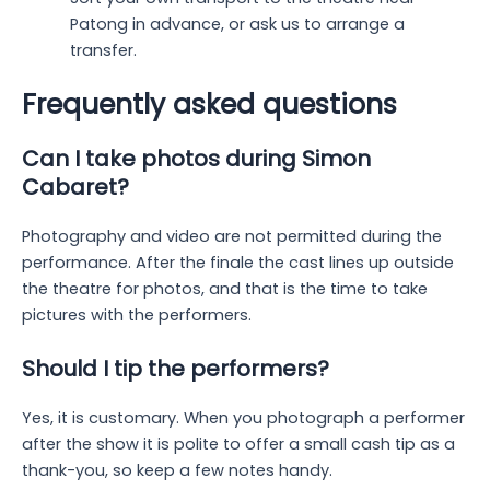
Patong in advance, or ask us to arrange a
transfer.
Frequently asked questions
Can I take photos during Simon
Cabaret?
Photography and video are not permitted during the
performance. After the finale the cast lines up outside
the theatre for photos, and that is the time to take
pictures with the performers.
Should I tip the performers?
Yes, it is customary. When you photograph a performer
after the show it is polite to offer a small cash tip as a
thank-you, so keep a few notes handy.