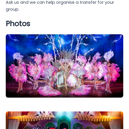
Ask us and we can help organise a transfer for your
group.
Photos