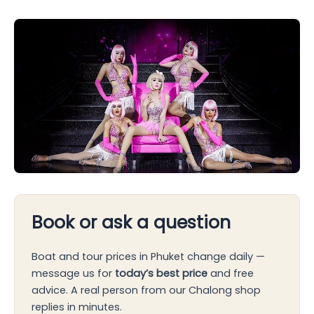
Book or ask a question
Boat and tour prices in Phuket change daily —
message us for
today’s best price
and free
advice. A real person from our Chalong shop
replies in minutes.