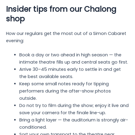
Insider tips from our Chalong
shop
How our regulars get the most out of a Simon Cabaret
evening:
Book a day or two ahead in high season — the
intimate theatre fills up and central seats go first.
Arrive 30–45 minutes early to settle in and get
the best available seats.
Keep some small notes ready for tipping
performers during the after-show photos
outside.
Do not try to film during the show; enjoy it live and
save your camera for the finale line-up.
Bring a light layer — the auditorium is strongly air-
conditioned.
Sort your own transport to the theatre near