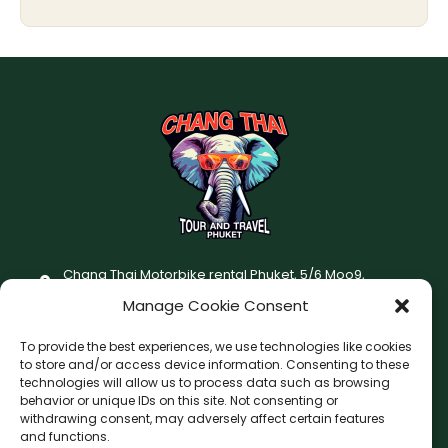
Chang Thai Motorbike rental Phuket, 5/6 Moo9,
Chaofatawanaok Rd., Chalong, Muang Phuket 83130
Manage Cookie Consent
+66 (0) 93-687-1999
To provide the best experiences, we use technologies like cookies
Terms and Conditions
to store and/or access device information. Consenting to these
technologies will allow us to process data such as browsing
Changthai motorbike for rent Privacy Policy
behavior or unique IDs on this site. Not consenting or
withdrawing consent, may adversely affect certain features
F
I
and functions.