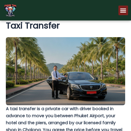
Skip
M
to
content
Taxi Transfer
A taxi transfer is a private car with driver booked in
advance to move you between Phuket Airport, your
hotel and the piers, arranged by our licensed family
shop in Chalong. You agree the price before you travel