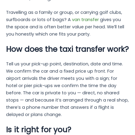
Travelling as a family or group, or carrying golf clubs,
surfboards or lots of bags? A
van transfer
gives you
the space and is often better value per head. We’ll tell
you honestly which one fits your party.
How does the taxi transfer work?
Tell us your pick-up point, destination, date and time.
We confirm the car and a fixed price up front. For
airport arrivals the driver meets you with a sign; for
hotel or pier pick-ups we confirm the time the day
before. The car is private to you — direct, no shared
stops — and because it’s arranged through a real shop,
there’s a phone number that answers if a flight is
delayed or plans change.
Is it right for you?