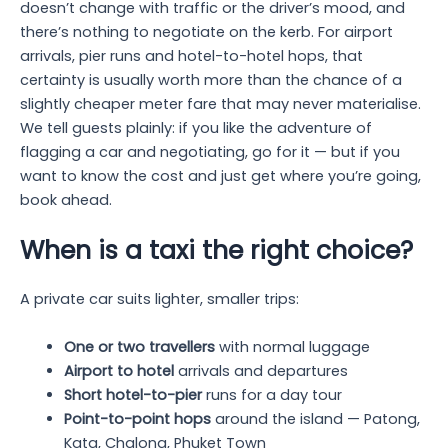
doesn’t change with traffic or the driver’s mood, and
there’s nothing to negotiate on the kerb. For airport
arrivals, pier runs and hotel-to-hotel hops, that
certainty is usually worth more than the chance of a
slightly cheaper meter fare that may never materialise.
We tell guests plainly: if you like the adventure of
flagging a car and negotiating, go for it — but if you
want to know the cost and just get where you’re going,
book ahead.
When is a taxi the right choice?
A private car suits lighter, smaller trips:
One or two travellers
with normal luggage
Airport to hotel
arrivals and departures
Short hotel-to-pier
runs for a day tour
Point-to-point hops
around the island — Patong,
Kata, Chalong, Phuket Town