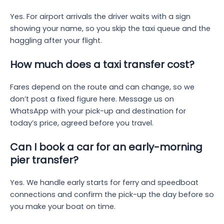
Yes. For airport arrivals the driver waits with a sign
showing your name, so you skip the taxi queue and the
haggling after your flight.
How much does a taxi transfer cost?
Fares depend on the route and can change, so we
don’t post a fixed figure here. Message us on
WhatsApp with your pick-up and destination for
today’s price, agreed before you travel.
Can I book a car for an early-morning
pier transfer?
Yes. We handle early starts for ferry and speedboat
connections and confirm the pick-up the day before so
you make your boat on time.