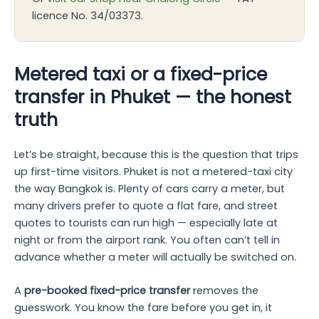
licence No. 34/03373.
Metered taxi or a fixed-price
transfer in Phuket — the honest
truth
Let’s be straight, because this is the question that trips
up first-time visitors. Phuket is not a metered-taxi city
the way Bangkok is. Plenty of cars carry a meter, but
many drivers prefer to quote a flat fare, and street
quotes to tourists can run high — especially late at
night or from the airport rank. You often can’t tell in
advance whether a meter will actually be switched on.
A
pre-booked fixed-price transfer
removes the
guesswork. You know the fare before you get in, it