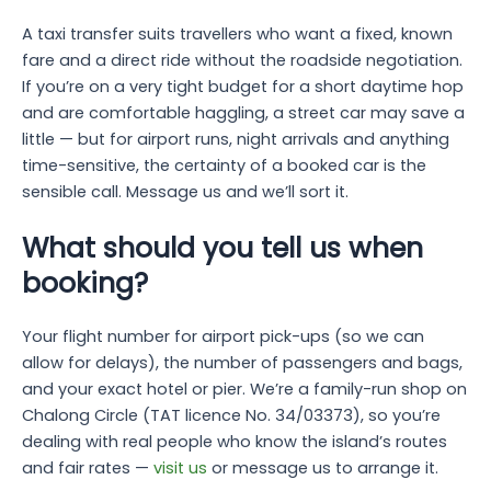
A taxi transfer suits travellers who want a fixed, known
fare and a direct ride without the roadside negotiation.
If you’re on a very tight budget for a short daytime hop
and are comfortable haggling, a street car may save a
little — but for airport runs, night arrivals and anything
time-sensitive, the certainty of a booked car is the
sensible call. Message us and we’ll sort it.
What should you tell us when
booking?
Your flight number for airport pick-ups (so we can
allow for delays), the number of passengers and bags,
and your exact hotel or pier. We’re a family-run shop on
Chalong Circle (TAT licence No. 34/03373), so you’re
dealing with real people who know the island’s routes
and fair rates —
visit us
or message us to arrange it.