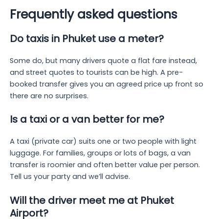
Frequently asked questions
Do taxis in Phuket use a meter?
Some do, but many drivers quote a flat fare instead,
and street quotes to tourists can be high. A pre-
booked transfer gives you an agreed price up front so
there are no surprises.
Is a taxi or a van better for me?
A taxi (private car) suits one or two people with light
luggage. For families, groups or lots of bags, a van
transfer is roomier and often better value per person.
Tell us your party and we’ll advise.
Will the driver meet me at Phuket
Airport?