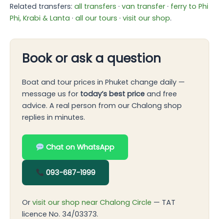
Related transfers:
all transfers
·
van transfer
·
ferry to Phi
Phi, Krabi & Lanta
·
all our tours
·
visit our shop
.
Book or ask a question
Boat and tour prices in Phuket change daily —
message us for
today’s best price
and free
advice. A real person from our Chalong shop
replies in minutes.
Chat on WhatsApp
093-687-1999
Or
visit our shop near Chalong Circle
— TAT
licence No. 34/03373.