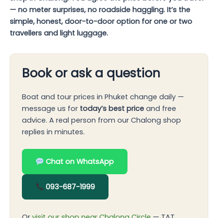
— no meter surprises, no roadside haggling. It’s the
simple, honest, door-to-door option for one or two
travellers and light luggage.
Book or ask a question
Boat and tour prices in Phuket change daily —
message us for
today’s best price
and free
advice. A real person from our Chalong shop
replies in minutes.
Chat on WhatsApp
093-687-1999
Or
visit our shop near Chalong Circle
— TAT