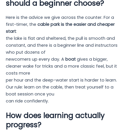
should a beginner choose?
Here is the advice we give across the counter. For a
first-timer, the
cable park is the easier and cheaper
start
:
the lake is flat and sheltered, the pull is smooth and
constant, and there is a beginner line and instructors
who put dozens of
newcomers up every day. A
boat
gives a bigger,
cleaner wake for tricks and a more classic feel, but it
costs more
per hour and the deep-water start is harder to learn.
Our rule: learn on the cable, then treat yourself to a
boat session once you
can ride confidently.
How does learning actually
progress?