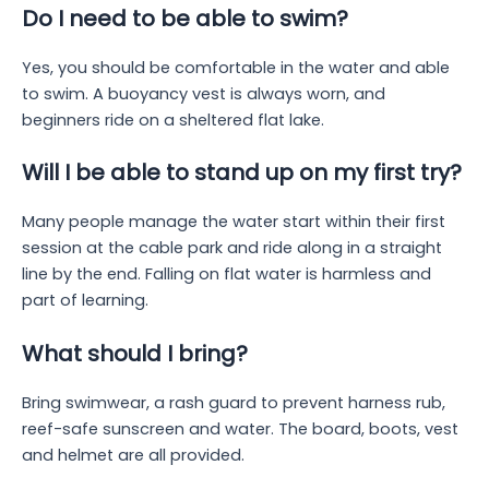
Do I need to be able to swim?
Yes, you should be comfortable in the water and able
to swim. A buoyancy vest is always worn, and
beginners ride on a sheltered flat lake.
Will I be able to stand up on my first try?
Many people manage the water start within their first
session at the cable park and ride along in a straight
line by the end. Falling on flat water is harmless and
part of learning.
What should I bring?
Bring swimwear, a rash guard to prevent harness rub,
reef-safe sunscreen and water. The board, boots, vest
and helmet are all provided.