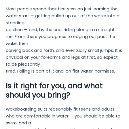
Most people spend their first session just learning the
water start — getting pulled up out of the water into a
standing
position — and, by the end, riding along in a straight
line. From there you progress to edging out past the
wake, then
carving back and forth, and eventually small jumps. It is
physical on your forearms and legs at first, so expect
to be pleasantly
tired. Falling is part of it and, on flat water, harmless.
Is it right for you, and what
should you bring?
Wakeboarding suits reasonably fit teens and adults
who are comfortable in water — you should be able to
swim, and a