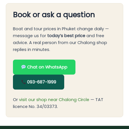
Book or ask a question
Boat and tour prices in Phuket change daily —
message us for
today’s best price
and free
advice. A real person from our Chalong shop
replies in minutes.
Chat on WhatsApp
093-687-1999
Or
visit our shop near Chalong Circle
— TAT
licence No. 34/03373.