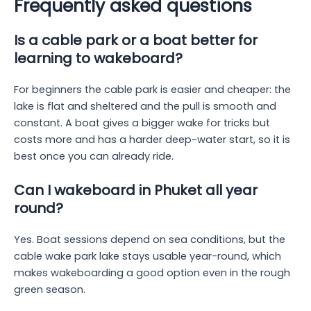
Frequently asked questions
Is a cable park or a boat better for
learning to wakeboard?
For beginners the cable park is easier and cheaper: the
lake is flat and sheltered and the pull is smooth and
constant. A boat gives a bigger wake for tricks but
costs more and has a harder deep-water start, so it is
best once you can already ride.
Can I wakeboard in Phuket all year
round?
Yes. Boat sessions depend on sea conditions, but the
cable wake park lake stays usable year-round, which
makes wakeboarding a good option even in the rough
green season.