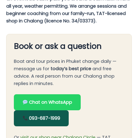
all year, weather permitting. We arrange sessions and
beginner coaching from our family-run, TAT-licensed
shop in Chalong (licence No. 34/03373).
Book or ask a question
Boat and tour prices in Phuket change daily —
message us for
today’s best price
and free
advice. A real person from our Chalong shop
replies in minutes.
Chat on WhatsApp
093-687-1999
Or
visit our shop near Chalong Circle
— TAT