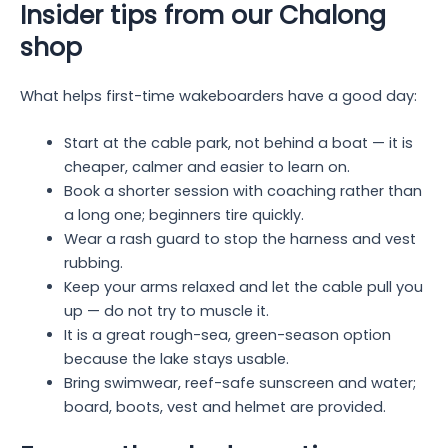
Insider tips from our Chalong
shop
What helps first-time wakeboarders have a good day:
Start at the cable park, not behind a boat — it is
cheaper, calmer and easier to learn on.
Book a shorter session with coaching rather than
a long one; beginners tire quickly.
Wear a rash guard to stop the harness and vest
rubbing.
Keep your arms relaxed and let the cable pull you
up — do not try to muscle it.
It is a great rough-sea, green-season option
because the lake stays usable.
Bring swimwear, reef-safe sunscreen and water;
board, boots, vest and helmet are provided.