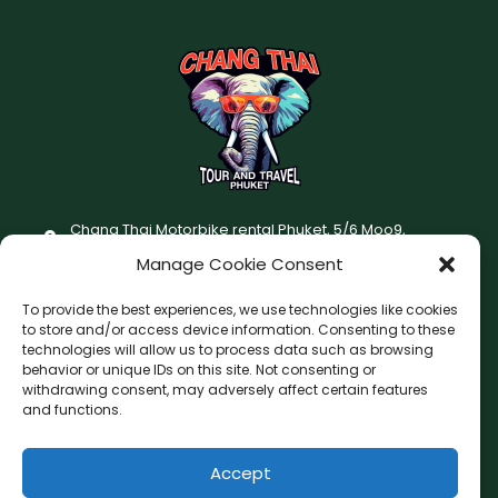
Chang Thai Motorbike rental Phuket, 5/6 Moo9,
Chaofatawanaok Rd., Chalong, Muang Phuket 83130
Manage Cookie Consent
+66 (0) 93-687-1999
To provide the best experiences, we use technologies like cookies
Terms and Conditions
to store and/or access device information. Consenting to these
technologies will allow us to process data such as browsing
Changthai motorbike for rent Privacy Policy
behavior or unique IDs on this site. Not consenting or
withdrawing consent, may adversely affect certain features
F
I
and functions.
a
n
c
s
Accept
F
W
L
G
e
t