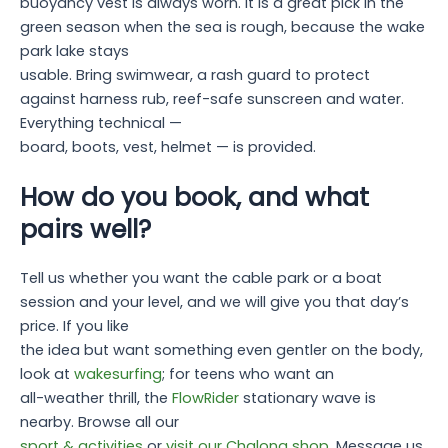
buoyancy vest is always worn. It is a great pick in the
green season when the sea is rough, because the wake
park lake stays
usable. Bring swimwear, a rash guard to protect
against harness rub, reef-safe sunscreen and water.
Everything technical —
board, boots, vest, helmet — is provided.
How do you book, and what
pairs well?
Tell us whether you want the cable park or a boat
session and your level, and we will give you that day’s
price. If you like
the idea but want something even gentler on the body,
look at
wakesurfing
; for teens who want an
all-weather thrill, the
FlowRider
stationary wave is
nearby. Browse all our
sport & activities
or
visit our Chalong shop
. Message us