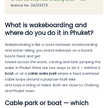
licence No. 34/03373.
What is wakeboarding and
where do you do it in Phuket?
Wakeboarding is like a cross between snowboarding
and water-skiing: you stand sideways on a board,
boots fixed, and get
towed across the water, carving and later jumping the
wake. In Phuket there are two ways to do it — behind a
boat
, or at a
cable wake park
where a fixed overhead
cable loops around a purpose-built lake
and tows a string of riders. Both are close to Chalong
and Phuket town.
Cable park or boat — which