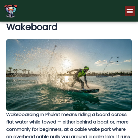
Skip
M
to
content
Wakeboard
Wakeboarding in Phuket means riding a board across
flat water while towed — either behind a boat or, more
commonly for beginners, at a cable wake park where
an overhead cable pulls you around a calm lake. It runs