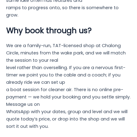
same lake often has features and
ramps to progress onto, so there is somewhere to
grow.
Why book through us?
We are a family-run, TAT-licensed shop at Chalong
Circle, minutes from the wake park, and we will match
the session to your real
level rather than overselling. If you are a nervous first-
timer we point you to the cable and a coach; if you
already ride we can set up
a boat session for cleaner air. There is no online pre-
payment — we hold your booking and you settle simply.
Message us on
WhatsApp with your dates, group and level and we will
quote today’s price, or drop into the shop and we will
sort it out with you.