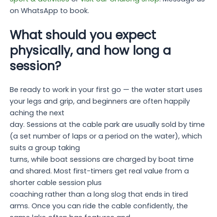
on WhatsApp to book.
What should you expect
physically, and how long a
session?
Be ready to work in your first go — the water start uses
your legs and grip, and beginners are often happily
aching the next
day. Sessions at the cable park are usually sold by time
(a set number of laps or a period on the water), which
suits a group taking
turns, while boat sessions are charged by boat time
and shared. Most first-timers get real value from a
shorter cable session plus
coaching rather than a long slog that ends in tired
arms. Once you can ride the cable confidently, the