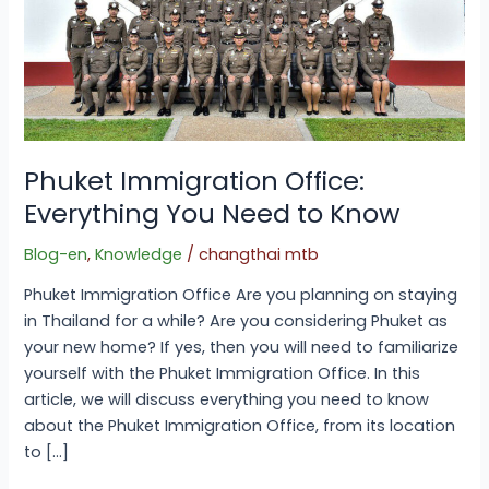
Phuket Immigration Office:
Everything You Need to Know
Blog-en
,
Knowledge
/
changthai mtb
Phuket Immigration Office Are you planning on staying
in Thailand for a while? Are you considering Phuket as
your new home? If yes, then you will need to familiarize
yourself with the Phuket Immigration Office. In this
article, we will discuss everything you need to know
about the Phuket Immigration Office, from its location
to […]