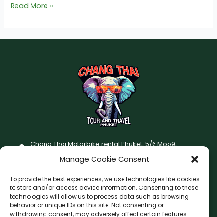
Read More »
Chang Thai Motorbike rental Phuket, 5/6 Moo9,
Chaofatawanaok Rd., Chalong, Muang Phuket 83130
Manage Cookie Consent
+66 (0) 93-687-1999
To provide the best experiences, we use technologies like cookies
Terms and Conditions
to store and/or access device information. Consenting to these
technologies will allow us to process data such as browsing
Changthai motorbike for rent Privacy Policy
behavior or unique IDs on this site. Not consenting or
withdrawing consent, may adversely affect certain features