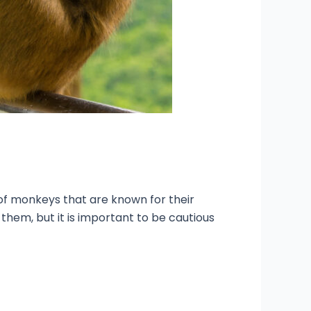
p of monkeys that are known for their
 them, but it is important to be cautious