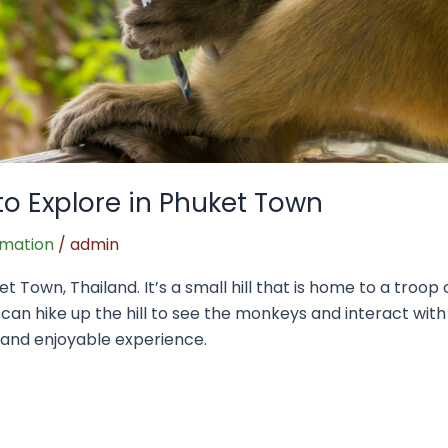
to Explore in Phuket Town
rmation
/
admin
et Town, Thailand. It’s a small hill that is home to a troo
 can hike up the hill to see the monkeys and interact with
e and enjoyable experience.