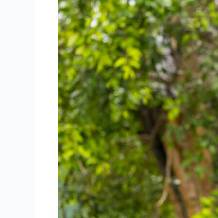
A
Fun
Spot
to
Explore
in
Phuket
Town