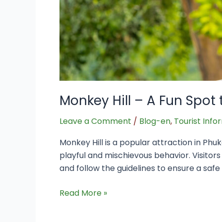
Monkey Hill – A Fun Spot 
Leave a Comment
/
Blog-en
,
Tourist Info
Monkey Hill is a popular attraction in Phuk
playful and mischievous behavior. Visitors
and follow the guidelines to ensure a saf
Read More »