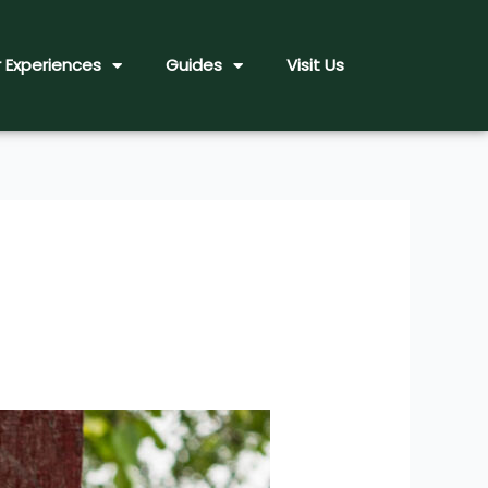
 Experiences
Guides
Visit Us