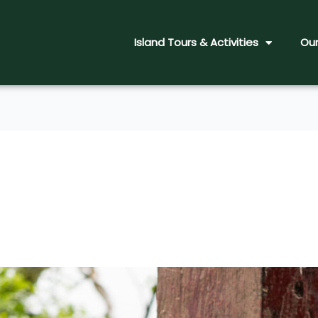
Island Tours & Activities
Our