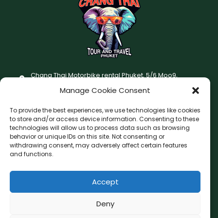
Chang Thai Motorbike rental Phuket, 5/6 Moo9,
Chaofatawanaok Rd., Chalong, Muang Phuket 83130
Manage Cookie Consent
+66 (0) 93-687-1999
To provide the best experiences, we use technologies like cookies
Terms and Conditions
to store and/or access device information. Consenting to these
technologies will allow us to process data such as browsing
Changthai motorbike for rent Privacy Policy
behavior or unique IDs on this site. Not consenting or
withdrawing consent, may adversely affect certain features
F
I
and functions.
a
n
c
s
Accept
F
W
L
G
e
t
a
h
i
o
b
a
c
a
n
o
Deny
o
g
e
t
e
g