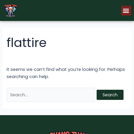
Skip
Search
M
to
for:
content
flattire
It seems we can’t find what you’re looking for. Perhaps
searching can help.