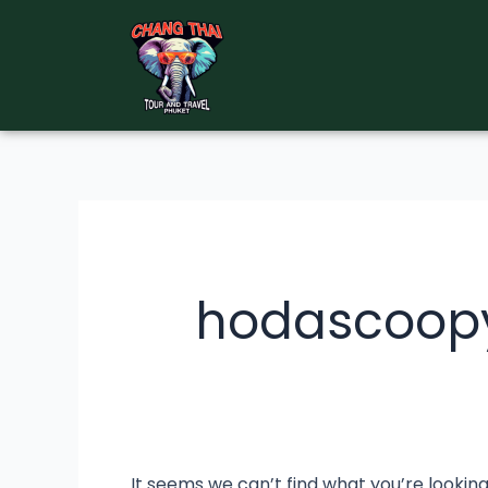
Skip
Search
to
for:
content
hodascoop
It seems we can’t find what you’re lookin