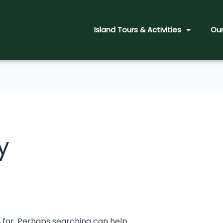
Island Tours & Activities
Our
y
g for. Perhaps searching can help.