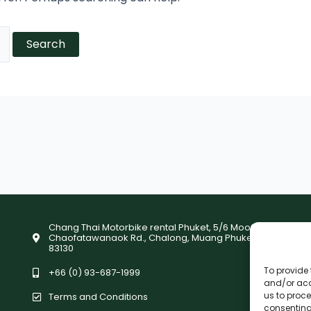
Chang Thai Motorbike rental Phuket, 5/6 Moo9,
Chaofatawanaok Rd., Chalong, Muang Phuket
83130
To provide 
+66 (0) 93-687-1999
and/or acc
us to proce
Terms and Conditions
consenting