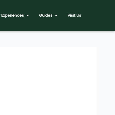
 Experiences
Guides
Visit Us