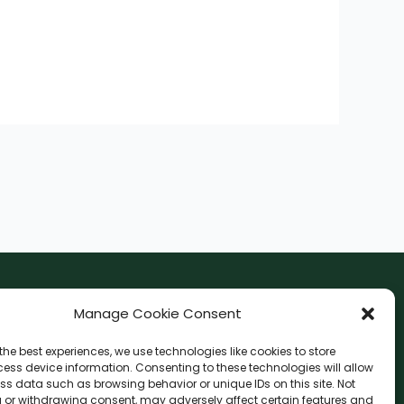
F
I
Manage Cookie Consent
a
n
the best experiences, we use technologies like cookies to store
c
s
ess device information. Consenting to these technologies will allow
F
W
L
G
e
t
ss data such as browsing behavior or unique IDs on this site. Not
a
h
i
o
 or withdrawing consent, may adversely affect certain features and