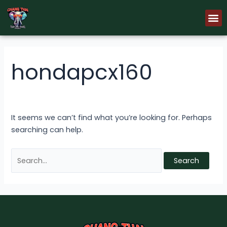
Skip
Search
M
to
for:
content
hondapcx160
It seems we can’t find what you’re looking for. Perhaps
searching can help.