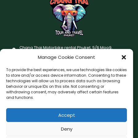
Chang Thai Motorbike rental Phuket, 5/6 Moo9,
Chaofatawanaok Rd., Chalong, Muang Phuket 83130
Manage Cookie Consent
+66 (0) 93-687-1999
To provide the best experiences, we use technologies like cookies
Terms and Conditions
to store and/or access device information. Consenting to these
technologies will allow us to process data such as browsing
Changthai motorbike for rent Privacy Policy
behavior or unique IDs on this site. Not consenting or
withdrawing consent, may adversely affect certain features
F
I
and functions.
a
n
c
s
Accept
F
W
L
G
e
t
a
h
i
o
b
a
c
a
n
o
Deny
o
g
e
t
e
g