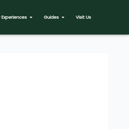
 Experiences
Guides
Visit Us