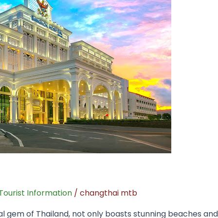
Tourist Information
/
changthai mtb
al gem of Thailand, not only boasts stunning beaches and 