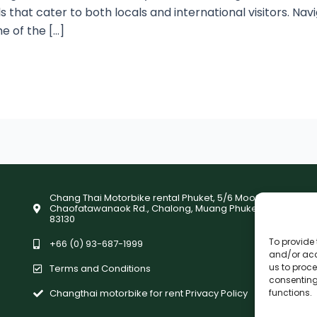
ls that cater to both locals and international visitors. Na
e of the […]
Chang Thai Motorbike rental Phuket, 5/6 Moo9,
Chaofatawanaok Rd., Chalong, Muang Phuket
83130
To provide 
+66 (0) 93-687-1999
and/or acc
us to proce
Terms and Conditions
consenting
Changthai motorbike for rent Privacy Policy
functions.