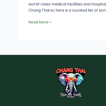
world-class medical facilities and hospita
Chang Thai so here is a curated list of som
Read More »