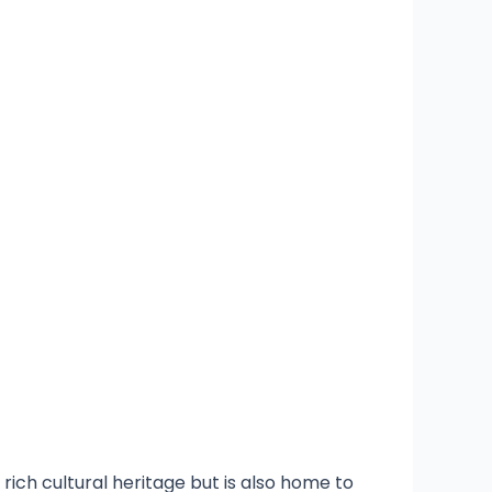
rich cultural heritage but is also home to