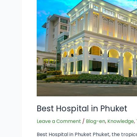
Phuket
Best Hospital in Phuket
Leave a Comment
/
Blog-en
,
Knowledge
,
Best Hospital in Phuket Phuket, the tropic