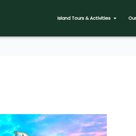
Island Tours & Activities
Our