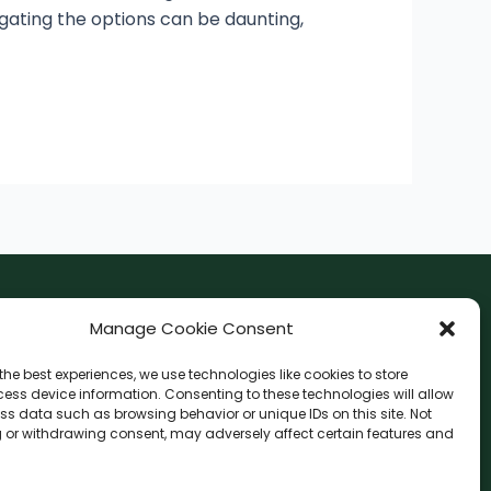
vigating the options can be daunting,
F
I
Manage Cookie Consent
a
n
the best experiences, we use technologies like cookies to store
c
s
ess device information. Consenting to these technologies will allow
F
W
L
G
e
t
ss data such as browsing behavior or unique IDs on this site. Not
a
h
i
o
b
a
 or withdrawing consent, may adversely affect certain features and
c
a
n
o
o
g
e
t
e
g