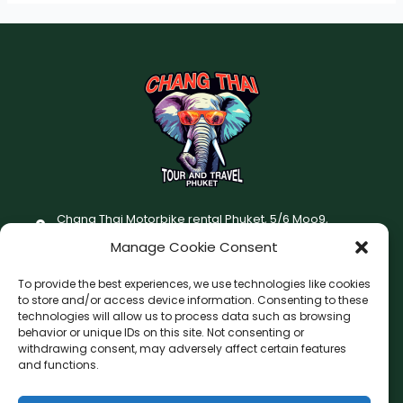
Chang Thai Motorbike rental Phuket, 5/6 Moo9,
Chaofatawanaok Rd., Chalong, Muang Phuket 83130
Manage Cookie Consent
+66 (0) 93-687-1999
To provide the best experiences, we use technologies like cookies
Terms and Conditions
to store and/or access device information. Consenting to these
technologies will allow us to process data such as browsing
Changthai motorbike for rent Privacy Policy
behavior or unique IDs on this site. Not consenting or
withdrawing consent, may adversely affect certain features
F
I
and functions.
a
n