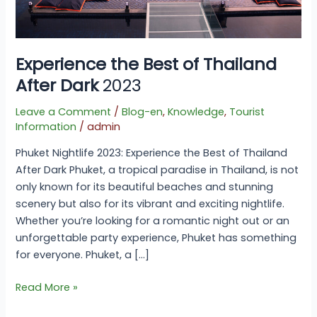
Experience the Best of Thailand
After Dark
2023
Leave a Comment
/
Blog-en
,
Knowledge
,
Tourist
Information
/
admin
Phuket Nightlife 2023: Experience the Best of Thailand
After Dark Phuket, a tropical paradise in Thailand, is not
only known for its beautiful beaches and stunning
scenery but also for its vibrant and exciting nightlife.
Whether you’re looking for a romantic night out or an
unforgettable party experience, Phuket has something
for everyone. Phuket, a […]
Read More »