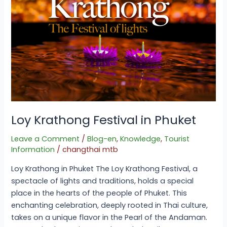
Loy Krathong Festival in Phuket
Leave a Comment
/
Blog-en
,
Knowledge
,
Tourist
Information
/
changthai mtb
Loy Krathong in Phuket The Loy Krathong Festival, a
spectacle of lights and traditions, holds a special
place in the hearts of the people of Phuket. This
enchanting celebration, deeply rooted in Thai culture,
takes on a unique flavor in the Pearl of the Andaman.