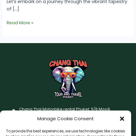
Let’s embark on a journey through the vibrant tapestry
of […]
Read More »
Chang Thai Motorbike rental Phuket, 5/6 Moo9,
Chaofatawanaok Rd., Chalong, Muang Phuket 83130
Manage Cookie Consent
+66 (0) 93-687-1999
To provide the best experiences, we use technologies like cookies
Terms and Conditions