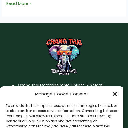
Read More »
Chang Thai Motorbike rental Phuket, 5/6 Moo9,
Chaofatawanaok Rd., Chalong, Muang Phuket 83130
Manage Cookie Consent
+66 (0) 93-687-1999
To provide the best experiences, we use technologies like cookies
Terms and Conditions
to store and/or access device information. Consenting to these
technologies will allow us to process data such as browsing
Changthai motorbike for rent Privacy Policy
behavior or unique IDs on this site. Not consenting or
withdrawing consent, may adversely affect certain features