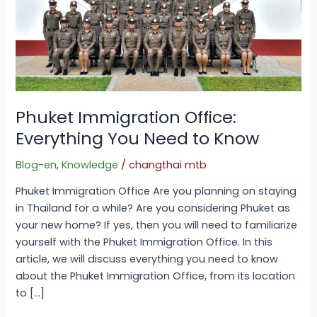
Phuket Immigration Office:
Everything You Need to Know
Blog-en
,
Knowledge
/
changthai mtb
Phuket Immigration Office Are you planning on staying
in Thailand for a while? Are you considering Phuket as
your new home? If yes, then you will need to familiarize
yourself with the Phuket Immigration Office. In this
article, we will discuss everything you need to know
about the Phuket Immigration Office, from its location
to […]