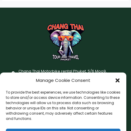
Chang Thai Motorbike rental Phuket, 5/6 Moo9,
Chaofatawanaok Rd., Chalong, Muang Phuket 83130
Manage Cookie Consent
+66 (0) 93-687-1999
To provide the best experiences, we use technologies like cookies
Terms and Conditions
to store and/or access device information. Consenting to these
technologies will allow us to process data such as browsing
Changthai motorbike for rent Privacy Policy
behavior or unique IDs on this site. Not consenting or
withdrawing consent, may adversely affect certain features
F
I
and functions.
a
n