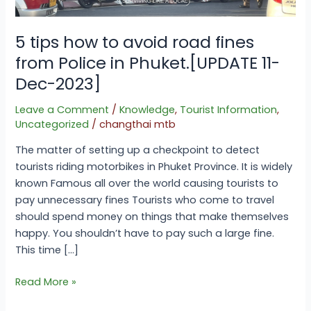
Police
in
Phuket.
5 tips how to avoid road fines
[UPDATE
from Police in Phuket.[UPDATE 11-
11-
Dec-2023]
Dec-
2023]
Leave a Comment
/
Knowledge
,
Tourist Information
,
Uncategorized
/
changthai mtb
The matter of setting up a checkpoint to detect
tourists riding motorbikes in Phuket Province. It is widely
known Famous all over the world causing tourists to
pay unnecessary fines Tourists who come to travel
should spend money on things that make themselves
happy. You shouldn’t have to pay such a large fine.
This time […]
Read More »