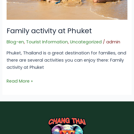
Family activity at Phuket
Blog-en
,
Tourist Information
,
Uncategorized
/
admin
Phuket, Thailand is a great destination for families, and
there are several activities you can enjoy there: Family
activity at Phuket
Read More »