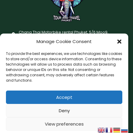
Chang Thai Motorbike rental Phuket, 5/6 Moo9,
Chaofatawanaok Rd., Chalong, Muang Phuket 83130
Manage Cookie Consent
+66 (0) 93-687-1999
To provide the best experiences, we use technologies like cookies
Terms and Conditions
to store and/or access device information. Consenting to these
technologies will allow us to process data such as browsing
Changthai motorbike for rent Privacy Policy
behavior or unique IDs on this site. Not consenting or
withdrawing consent, may adversely affect certain features
F
I
and functions.
a
n
c
s
Accept
F
W
L
G
e
t
a
h
i
o
b
a
c
a
n
o
Deny
o
g
e
t
e
g
o
r
b
s
l
View preferences
Copyright © 2026 Chang Thai Tour and Travel Phuket
o
a
e
k
a