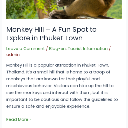
in
Phuket
Town
Monkey Hill – A Fun Spot to
Explore in Phuket Town
Leave a Comment
/
Blog-en
,
Tourist Information
/
admin
Monkey Hill is a popular attraction in Phuket Town,
Thailand. It’s a small hill that is home to a troop of
monkeys that are known for their playful and
mischievous behavior. Visitors can hike up the hill to
see the monkeys and interact with them, but it is
important to be cautious and follow the guidelines to
ensure a safe and enjoyable experience.
Read More »