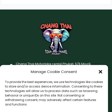
Chang Thai Motorbike rental Phuket, 5/6 Moo9,
Chaofatawanaok Rd., Chalong, Muang Phuket 83130
Manage Cookie Consent
+66 (0) 93-687-1999
To provide the best experiences, we use technologies like cookies
Terms and Conditions
to store and/or access device information. Consenting to these
technologies will allow us to process data such as browsing
Changthai motorbike for rent Privacy Policy
behavior or unique IDs on this site. Not consenting or
withdrawing consent, may adversely affect certain features
F
I
and functions.
a
n