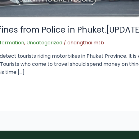
fines from Police in Phuket.[UPDAT
nformation
,
Uncategorized
/
changthai mtb
etect tourists riding motorbikes in Phuket Province. It i
s Tourists who come to travel should spend money on th
is time […]