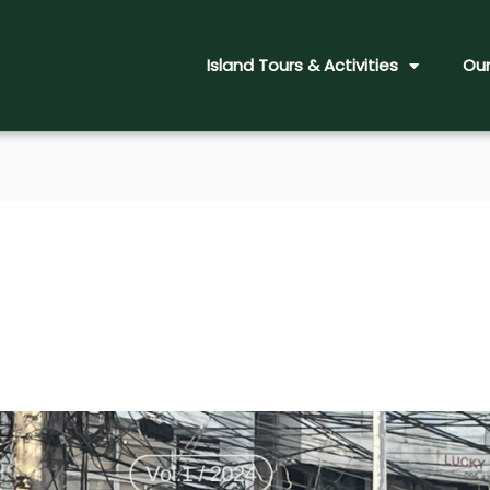
Island Tours & Activities
Our