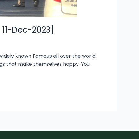
E 11-Dec-2023]
s widely known Famous all over the world
ings that make themselves happy. You