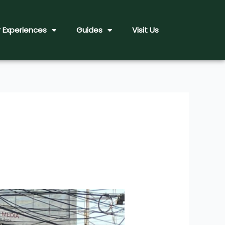
 Experiences
Guides
Visit Us