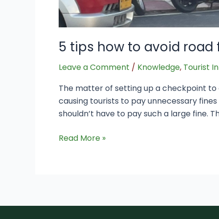
5 tips how to avoid road 
Leave a Comment
/
Knowledge
,
Tourist I
The matter of setting up a checkpoint to d
causing tourists to pay unnecessary fine
shouldn’t have to pay such a large fine. Th
Read More »