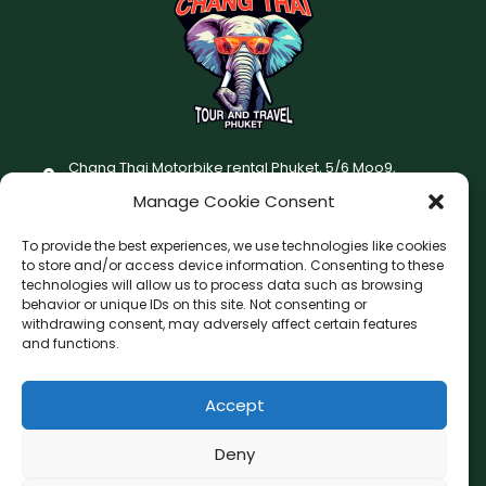
Chang Thai Motorbike rental Phuket, 5/6 Moo9,
Chaofatawanaok Rd., Chalong, Muang Phuket 83130
Manage Cookie Consent
+66 (0) 93-687-1999
To provide the best experiences, we use technologies like cookies
Terms and Conditions
to store and/or access device information. Consenting to these
technologies will allow us to process data such as browsing
Changthai motorbike for rent Privacy Policy
behavior or unique IDs on this site. Not consenting or
withdrawing consent, may adversely affect certain features
F
I
and functions.
a
n
c
s
Accept
F
W
L
G
e
t
a
h
i
o
b
a
c
a
n
o
Deny
o
g
e
t
e
g