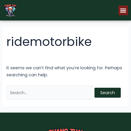
Skip
Search
M
to
for:
content
ridemotorbike
It seems we can’t find what you’re looking for. Perhaps
searching can help.