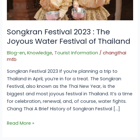
of
Thailand
Songkran Festival 2023 : The
Joyous Water Festival of Thailand
Blog-en
,
Knowledge
,
Tourist Information
/
changthai
mtb
Songkran Festival 2023 If you’re planning a trip to
Thailand in April, you’re in for a treat. The Songkran
Festival, also known as the Thai New Year, is the
biggest and most joyous festival in Thailand. It’s a time
for celebration, renewal, and, of course, water fights.
Chang Thai A Brief History of Songkran Festival […]
Read More »