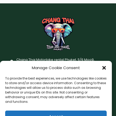
Chang Thai Motorbike rental Phuket, 5/6 Moo9,
Chaofatawanaok Rd., Chalong, Muang Phuket 83130
Manage Cookie Consent
+66 (0) 93-687-1999
To provide the best experiences, we use technologies like cookies
Terms and Conditions
to store and/or access device information. Consenting to these
technologies will allow us to process data such as browsing
Changthai motorbike for rent Privacy Policy
behavior or unique IDs on this site. Not consenting or
withdrawing consent, may adversely affect certain features
F
I
and functions.
a
n
c
s