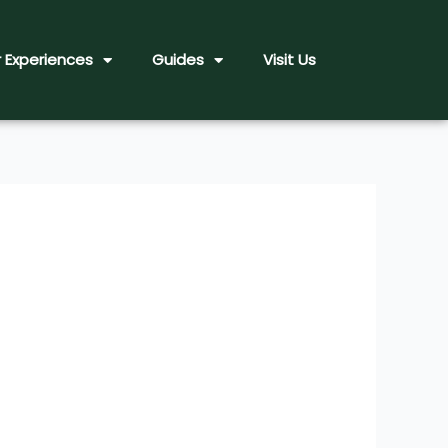
 Experiences
Guides
Visit Us