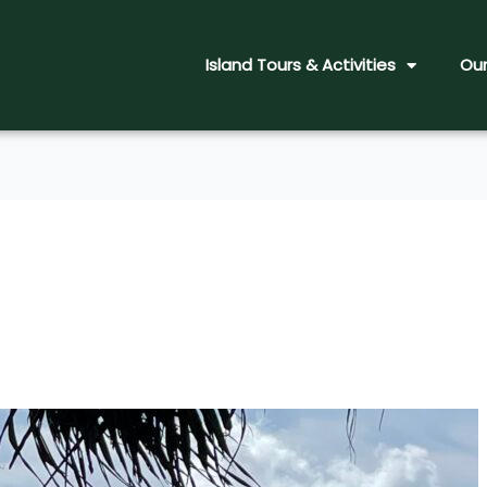
Island Tours & Activities
Our