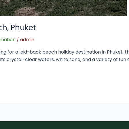
ch, Phuket
rmation
/
admin
ing for a laid-back beach holiday destination in Phuket, 
r its crystal-clear waters, white sand, and a variety of fun