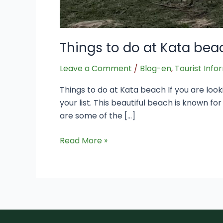
Things to do at Kata bea
Leave a Comment
/
Blog-en
,
Tourist Info
Things to do at Kata beach If you are look
your list. This beautiful beach is known fo
are some of the […]
Read More »