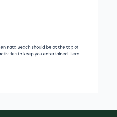
then Kata Beach should be at the top of
 activities to keep you entertained. Here