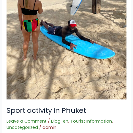
Sport activity in Phuket
Leave a Comment
/
Blog-en
,
Tourist Information
,
Uncategorized
/
admin