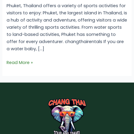
Phuket, Thailand offers a variety of sports activities for
visitors to enjoy: Phuket, the largest island in Thailand, is
a hub of activity and adventure, offering visitors a wide
variety of thrilling sports activities. From water sports
to land-based activities, Phuket has something to
offer for every adventurer. changthairentals If you are
a water baby, […]
Read More »