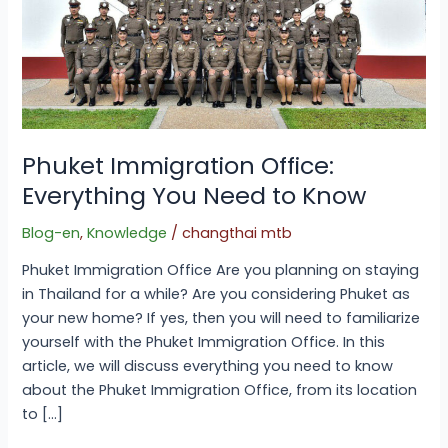
Phuket Immigration Office:
Everything You Need to Know
Blog-en
,
Knowledge
/
changthai mtb
Phuket Immigration Office Are you planning on staying
in Thailand for a while? Are you considering Phuket as
your new home? If yes, then you will need to familiarize
yourself with the Phuket Immigration Office. In this
article, we will discuss everything you need to know
about the Phuket Immigration Office, from its location
to […]