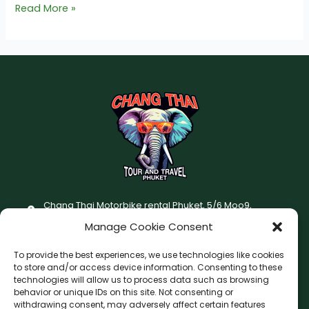
Read More »
Chang Thai Motorbike rental Phuket, 5/6 Moo9,
Chaofatawanaok Rd., Chalong, Muang Phuket 83130
Manage Cookie Consent
+66 (0) 93-687-1999
To provide the best experiences, we use technologies like cookies
Terms and Conditions
to store and/or access device information. Consenting to these
technologies will allow us to process data such as browsing
Changthai motorbike for rent Privacy Policy
behavior or unique IDs on this site. Not consenting or
withdrawing consent, may adversely affect certain features