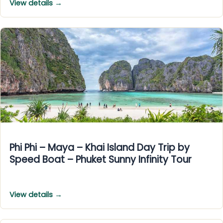
View details →
Phi Phi – Maya – Khai Island Day Trip by
Speed Boat – Phuket Sunny Infinity Tour
View details →