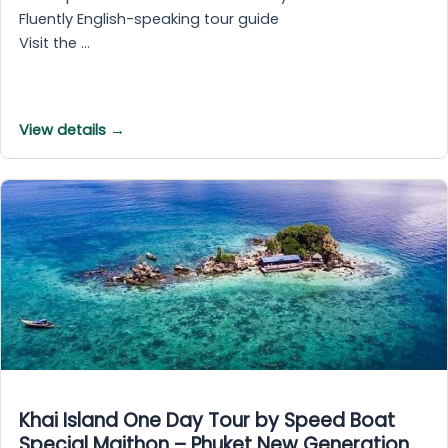
Fluently English-speaking tour guide
Visit the …
View details →
Khai Island One Day Tour by Speed Boat
Special Maithon – Phuket New Generation