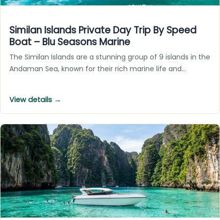
Similan Islands Private Day Trip By Speed
Boat – Blu Seasons Marine
The Similan Islands are a stunning group of 9 islands in the
Andaman Sea, known for their rich marine life and…
View details →