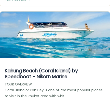
Kahung Beach (Coral Island) by
Speedboat – Nikorn Marine
TOUR OVERVIEW
Coral Island or Koh Hey is one of the most popular places
to visit in the Phuket area with whit…