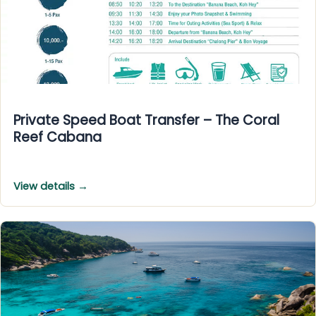
Private Speed Boat Transfer – The Coral
Reef Cabana
View details →