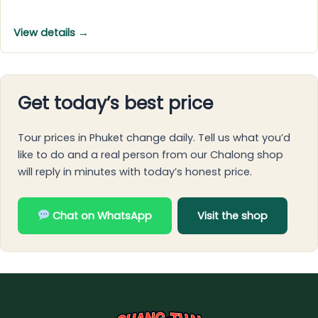
View details →
Get today’s best price
Tour prices in Phuket change daily. Tell us what you’d
like to do and a real person from our Chalong shop
will reply in minutes with today’s honest price.
Chat on WhatsApp
Visit the shop