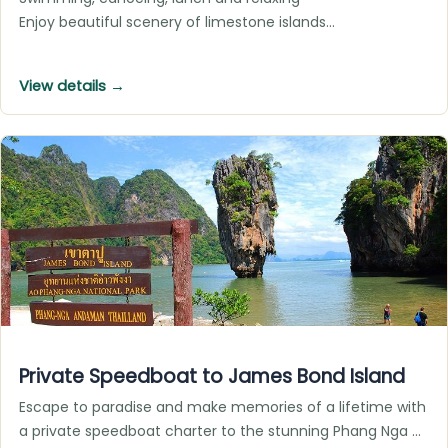
Enjoy beautiful scenery of limestone islands…
View details →
Private Speedboat to James Bond Island
Escape to paradise and make memories of a lifetime with
a private speedboat charter to the stunning Phang Nga …