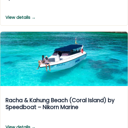
View details →
Racha & Kahung Beach (Coral Island) by
Speedboat – Nikorn Marine
View details →