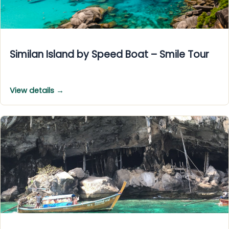
Similan Island by Speed Boat – Smile Tour
View details →