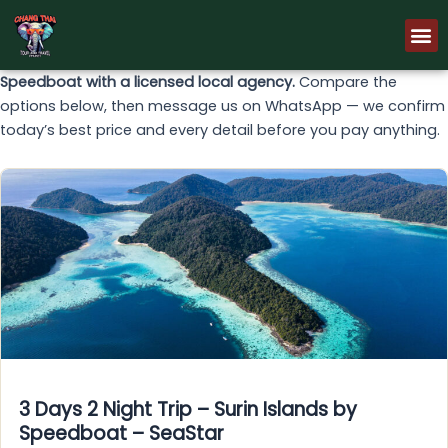
Skip
M
to
content
Speedboat with a licensed local agency.
Compare the
options below, then message us on WhatsApp — we confirm
today’s best price and every detail before you pay anything.
3 Days 2 Night Trip – Surin Islands by
Speedboat – SeaStar