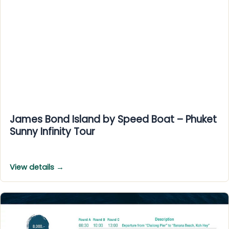
James Bond Island by Speed Boat – Phuket
Sunny Infinity Tour
View details →