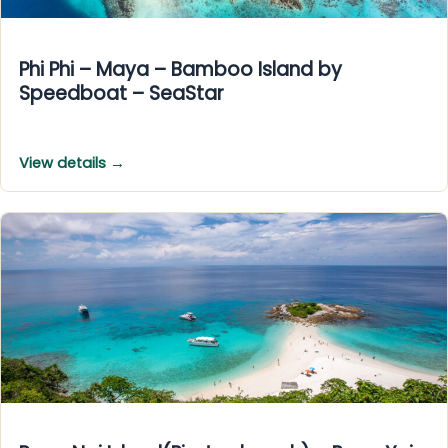
Phi Phi – Maya – Bamboo Island by
Speedboat – SeaStar
View details →