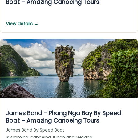
Boat – Amazing Canoeing Tours
View details →
James Bond – Phang Nga Bay By Speed
Boat – Amazing Canoeing Tours
James Bond By Speed Boat
Swimming, canoeing, lunch and relaxing