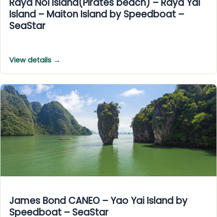
Raya Noi Island(Pirates beach) – Raya Yai
Island – Maiton Island by Speedboat –
SeaStar
View details →
James Bond CANEO – Yao Yai Island by
Speedboat – SeaStar