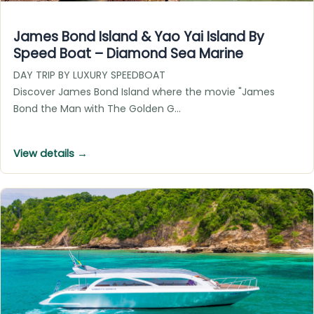
James Bond Island & Yao Yai Island By
Speed Boat – Diamond Sea Marine
DAY TRIP BY LUXURY SPEEDBOAT
Discover James Bond Island where the movie "James
Bond the Man with The Golden G…
View details →