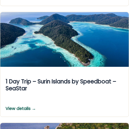
1 Day Trip – Surin Islands by Speedboat –
SeaStar
View details →