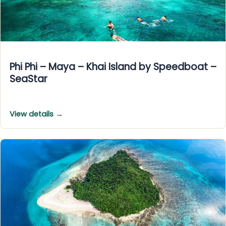
Phi Phi – Maya – Khai Island by Speedboat –
SeaStar
View details →