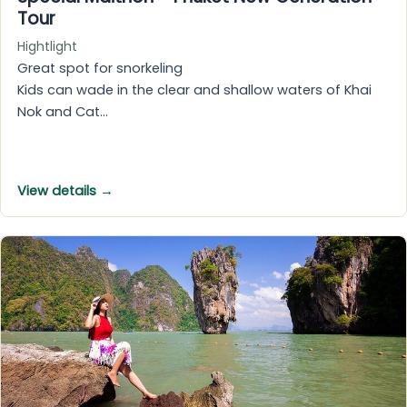
Tour
Hightlight
Great spot for snorkeling
Kids can wade in the clear and shallow waters of Khai
Nok and Cat…
View details →