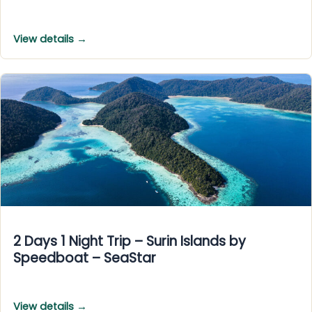
View details →
2 Days 1 Night Trip – Surin Islands by
Speedboat – SeaStar
View details →