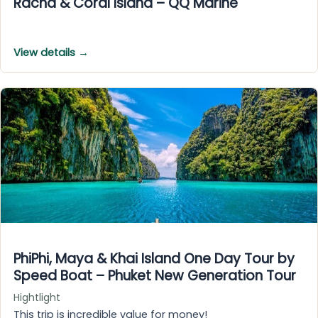
Racha & Coral Island – QQ Marine
View details →
PhiPhi, Maya & Khai Island One Day Tour by
Speed Boat – Phuket New Generation Tour
Hightlight
This trip is incredible value for money!