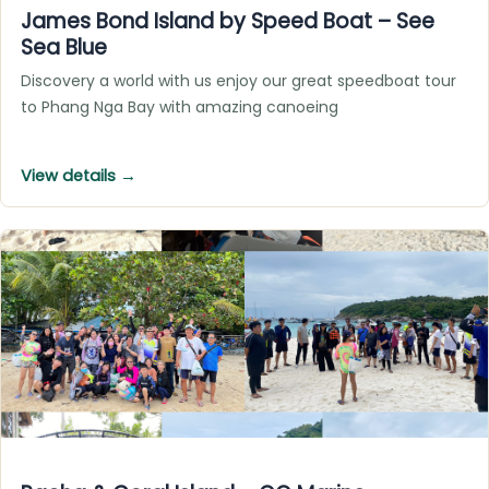
James Bond Island by Speed Boat – See
Sea Blue
Discovery a world with us enjoy our great speedboat tour
to Phang Nga Bay with amazing canoeing
View details →