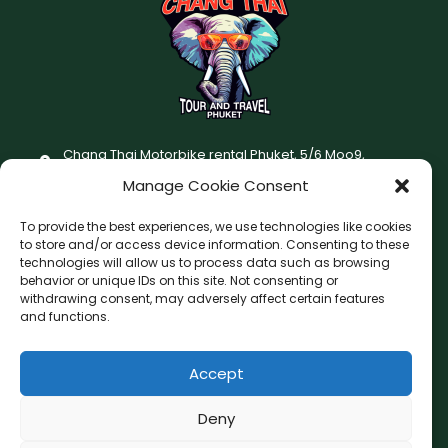
Chang Thai Motorbike rental Phuket, 5/6 Moo9,
Chaofatawanaok Rd., Chalong, Muang Phuket 83130
Manage Cookie Consent
+66 (0) 93-687-1999
To provide the best experiences, we use technologies like cookies
Terms and Conditions
to store and/or access device information. Consenting to these
technologies will allow us to process data such as browsing
Changthai motorbike for rent Privacy Policy
behavior or unique IDs on this site. Not consenting or
withdrawing consent, may adversely affect certain features
F
I
and functions.
a
n
c
s
Accept
F
W
L
G
e
t
a
h
i
o
b
a
c
a
n
o
Deny
o
g
e
t
e
g