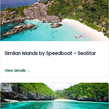
Similan Islands by Speedboat – SeaStar
View details →