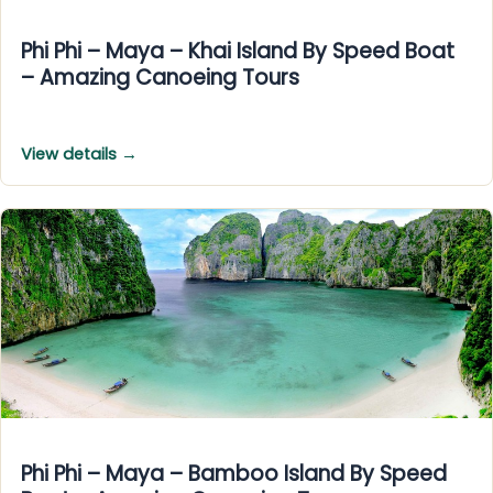
Phi Phi – Maya – Khai Island By Speed Boat
– Amazing Canoeing Tours
View details →
Phi Phi – Maya – Bamboo Island By Speed