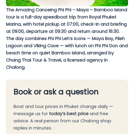
The Amazing Canoeing Phi Phi – Maya – Bamboo Island
tour is a full-day speedboat trip from Royal Phuket
Marina, with hotel pickup at 07:00, check-in and briefing
at 09:00, departure at 09:30 and return around 16:30.
The day combines Phi Phi Leh’s icons — Maya Bay, Pileh
Lagoon and Viking Cave — with lunch on Phi Phi Don and
beach time on quiet Bamboo Island, arranged by
Chang Thai Tour & Travel, a licensed agency in
Chalong.
Book or ask a question
Boat and tour prices in Phuket change daily —
message us for
today’s best price
and free
advice. A real person from our Chalong shop
replies in minutes.