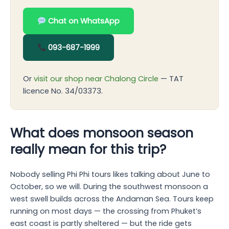
Chat on WhatsApp
093-687-1999
Or
visit our shop near Chalong Circle
— TAT
licence No. 34/03373.
What does monsoon season
really mean for this trip?
Nobody selling Phi Phi tours likes talking about June to
October, so we will. During the southwest monsoon a
west swell builds across the Andaman Sea. Tours keep
running on most days — the crossing from Phuket’s
east coast is partly sheltered — but the ride gets