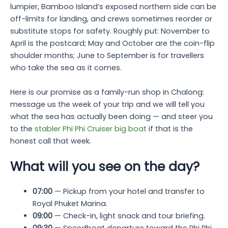
lumpier, Bamboo Island’s exposed northern side can be
off-limits for landing, and crews sometimes reorder or
substitute stops for safety. Roughly put: November to
April is the postcard; May and October are the coin-flip
shoulder months; June to September is for travellers
who take the sea as it comes.
Here is our promise as a family-run shop in Chalong:
message us the week of your trip and we will tell you
what the sea has actually been doing — and steer you
to the
stabler Phi Phi Cruiser big boat
if that is the
honest call that week.
What will you see on the day?
07:00
— Pickup from your hotel and transfer to
Royal Phuket Marina.
09:00
— Check-in, light snack and tour briefing.