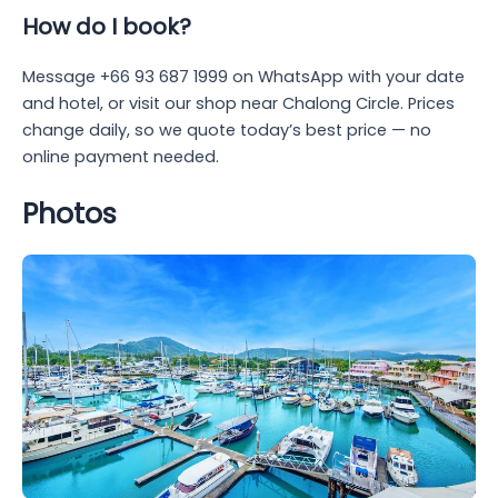
How do I book?
Message +66 93 687 1999 on WhatsApp with your date
and hotel, or visit our shop near Chalong Circle. Prices
change daily, so we quote today’s best price — no
online payment needed.
Photos