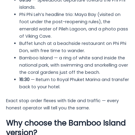
09:30
— Speedboat departure toward the Phi Phi
islands.
Phi Phi Leh’s headline trio: Maya Bay (visited on
foot under the post-reopening rules), the
emerald water of Pileh Lagoon, and a photo pass
of Viking Cave.
Buffet lunch at a beachside restaurant on Phi Phi
Don, with free time to wander.
Bamboo Island — a ring of white sand inside the
national park, with swimming and snorkelling over
the coral gardens just off the beach.
16:30
— Return to Royal Phuket Marina and transfer
back to your hotel.
Exact stop order flexes with tide and traffic — every
honest operator will tell you the same.
Why choose the Bamboo Island
version?