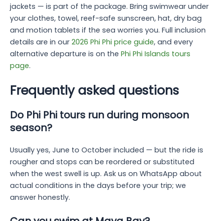
jackets — is part of the package. Bring swimwear under
your clothes, towel, reef-safe sunscreen, hat, dry bag
and motion tablets if the sea worries you. Full inclusion
details are in our
2026 Phi Phi price guide
, and every
alternative departure is on the
Phi Phi Islands tours
page
.
Frequently asked questions
Do Phi Phi tours run during monsoon
season?
Usually yes, June to October included — but the ride is
rougher and stops can be reordered or substituted
when the west swell is up. Ask us on WhatsApp about
actual conditions in the days before your trip; we
answer honestly.