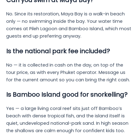
Can you swim at Maya Bay?
No. Since its restoration, Maya Bay is a walk-in beach
only — no swimming inside the bay. Your water time
comes at Pileh Lagoon and Bamboo Island, which most
guests end up preferring anyway.
Is the national park fee included?
No — it is collected in cash on the day, on top of the
tour price, as with every Phuket operator. Message us
for the current amount so you can bring the right cash.
Is Bamboo Island good for snorkelling?
Yes — a large living coral reef sits just off Bamboo’s
beach with dense tropical fish, and the island itself is
quiet, undeveloped national-park sand. In high season
the shallows are calm enough for confident kids too.