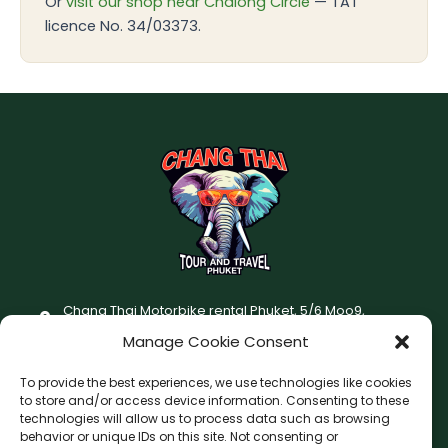
Or
visit our shop near Chalong Circle
— TAT
licence No. 34/03373.
Chang Thai Motorbike rental Phuket, 5/6 Moo9,
Chaofatawanaok Rd., Chalong, Muang Phuket 83130
Manage Cookie Consent
+66 (0) 93-687-1999
To provide the best experiences, we use technologies like cookies
Terms and Conditions
to store and/or access device information. Consenting to these
technologies will allow us to process data such as browsing
Changthai motorbike for rent Privacy Policy
behavior or unique IDs on this site. Not consenting or