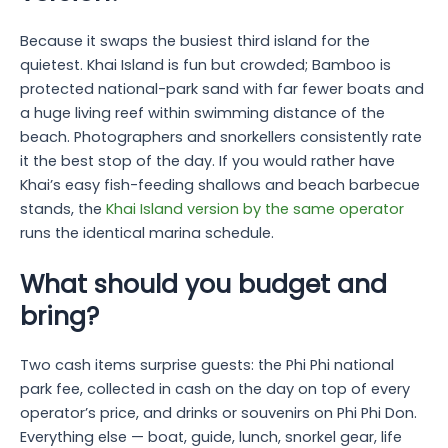
Because it swaps the busiest third island for the
quietest. Khai Island is fun but crowded; Bamboo is
protected national-park sand with far fewer boats and
a huge living reef within swimming distance of the
beach. Photographers and snorkellers consistently rate
it the best stop of the day. If you would rather have
Khai’s easy fish-feeding shallows and beach barbecue
stands, the
Khai Island version by the same operator
runs the identical marina schedule.
What should you budget and
bring?
Two cash items surprise guests: the Phi Phi national
park fee, collected in cash on the day on top of every
operator’s price, and drinks or souvenirs on Phi Phi Don.
Everything else — boat, guide, lunch, snorkel gear, life