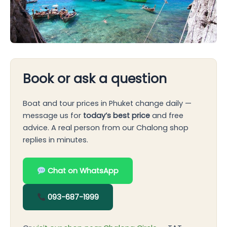
Book or ask a question
Boat and tour prices in Phuket change daily —
message us for
today’s best price
and free
advice. A real person from our Chalong shop
replies in minutes.
Chat on WhatsApp
093-687-1999