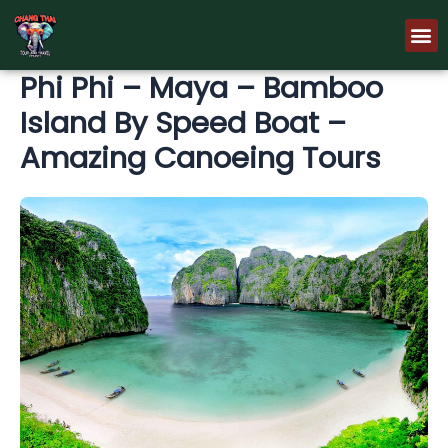
Skip
M
to
content
Phi Phi – Maya – Bamboo
Island By Speed Boat –
Amazing Canoeing Tours