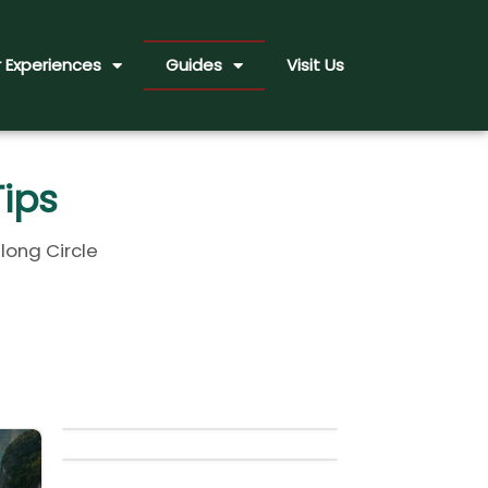
 Experiences
Guides
Visit Us
Tips
long Circle