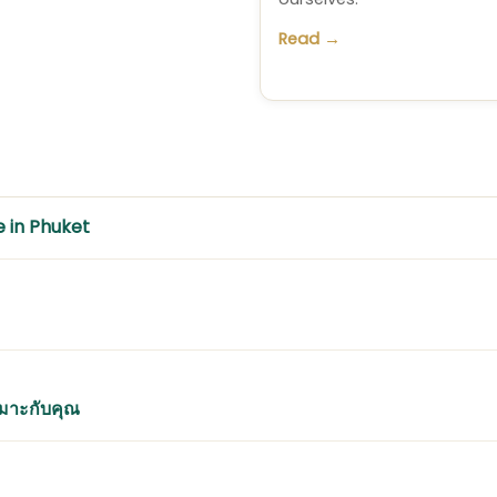
Read →
e in Phuket
หมาะกับคุณ