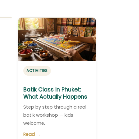
ACTIVITIES
Batik Class in Phuket:
What Actually Happens
Step by step through a real
batik workshop — kids
welcome.
Read →