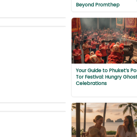
Beyond Promthep
Your Guide to Phuket’s Po
Tor Festival: Hungry Ghos
Celebrations