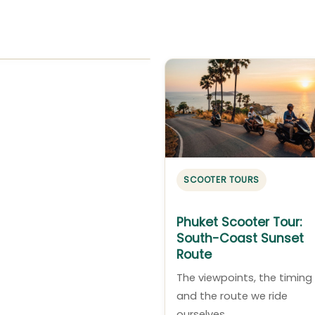
SCOOTER TOURS
Phuket Scooter Tour:
South-Coast Sunset
Route
The viewpoints, the timing
and the route we ride
ourselves.