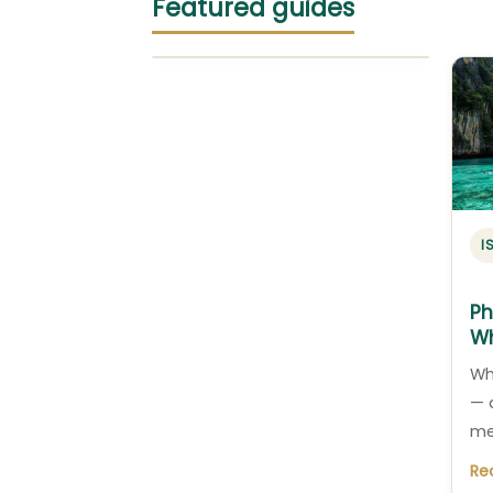
Featured guides
I
Ph
Wh
Wh
— 
me
Re