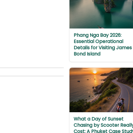
Phang Nga Bay 2026:
Essential Operational
Details for Visiting James
Bond Island
What a Day of Sunset
Chasing by Scooter Reall
Cost: A Phuket Case Stud