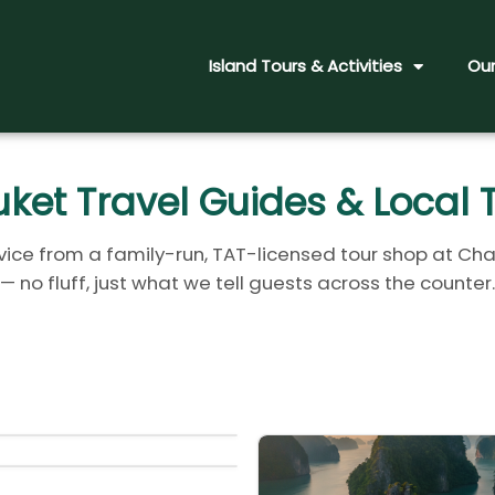
Island Tours & Activities
Our
ket Travel Guides & Local 
ice from a family-run, TAT-licensed tour shop at Cha
— no fluff, just what we tell guests across the counter.