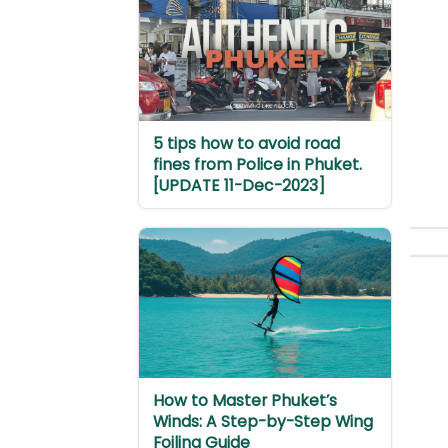
5 tips how to avoid road
fines from Police in Phuket.
[UPDATE 11-Dec-2023]
How to Master Phuket’s
Winds: A Step-by-Step Wing
Foiling Guide