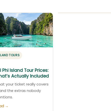
SLAND TOURS
i Phi Island Tour Prices:
at’s Actually Included
at your ticket really covers
and the extras nobody
ntions.
ad →