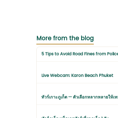
More from the blog
5 Tips to Avoid Road Fines from Polic
Live Webcam: Karon Beach Phuket
ทัวร์เกาะภูเก็ต — ตัวเลือกหลากหลายให้เ