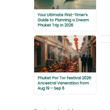
Your Ultimate First-Timer’s
Guide to Planning a Dream
Phuket Trip in 2026
Phuket Por Tor Festival 2026:
Ancestral Veneration from
Aug 19 – Sep 6