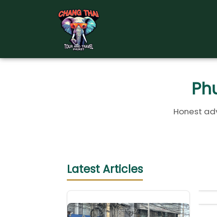
Skip
to
content
Phu
Honest adv
Latest Articles