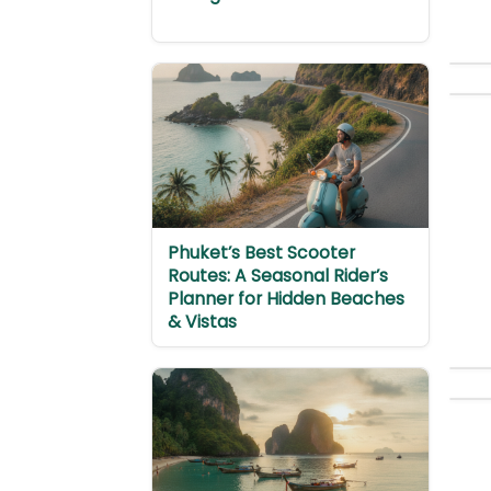
Phuket’s Best Scooter
Routes: A Seasonal Rider’s
Planner for Hidden Beaches
& Vistas