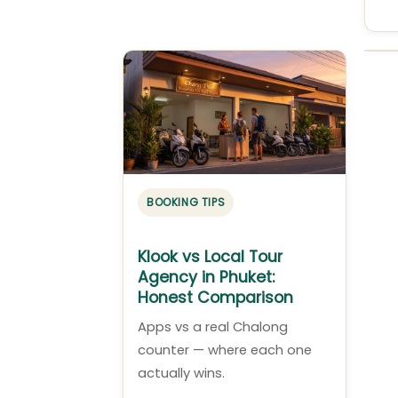
BOOKING TIPS
Klook vs Local Tour
Agency in Phuket:
Honest Comparison
Apps vs a real Chalong
counter — where each one
actually wins.