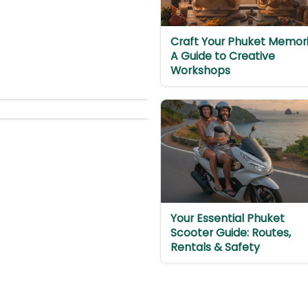
Craft Your Phuket Memori
A Guide to Creative
Workshops
Your Essential Phuket
Scooter Guide: Routes,
Rentals & Safety