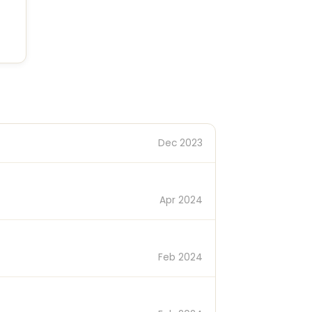
Dec 2023
Apr 2024
Feb 2024