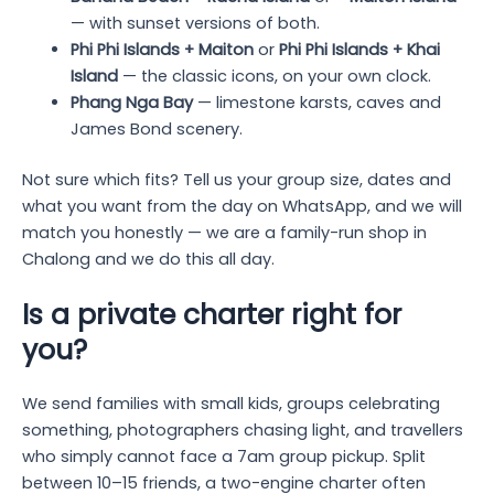
— with sunset versions of both.
Phi Phi Islands + Maiton
or
Phi Phi Islands + Khai
Island
— the classic icons, on your own clock.
Phang Nga Bay
— limestone karsts, caves and
James Bond scenery.
Not sure which fits? Tell us your group size, dates and
what you want from the day on WhatsApp, and we will
match you honestly — we are a family-run shop in
Chalong and we do this all day.
Is a private charter right for
you?
We send families with small kids, groups celebrating
something, photographers chasing light, and travellers
who simply cannot face a 7am group pickup. Split
between 10–15 friends, a two-engine charter often