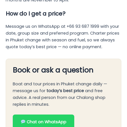
How do I get a price?
Message us on WhatsApp at +66 93 687 1999 with your
date, group size and preferred program. Charter prices
in Phuket change with season and fuel, so we always
quote today’s best price — no online payment.
Book or ask a question
Boat and tour prices in Phuket change daily —
message us for
today’s best price
and free
advice. A real person from our Chalong shop
replies in minutes.
Chat on WhatsApp