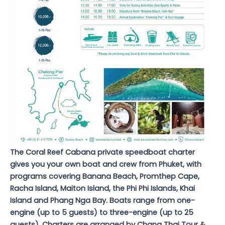
The Coral Reef Cabana private speedboat charter
gives you your own boat and crew from Phuket, with
programs covering Banana Beach, Promthep Cape,
Racha Island, Maiton Island, the Phi Phi Islands, Khai
Island and Phang Nga Bay. Boats range from one-
engine (up to 5 guests) to three-engine (up to 25
guests). Charters are arranged by Chang Thai Tour &