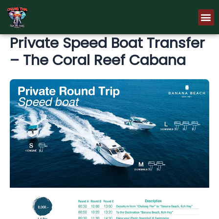
Skip
M
to
content
Private Speed Boat Transfer
– The Coral Reef Cabana