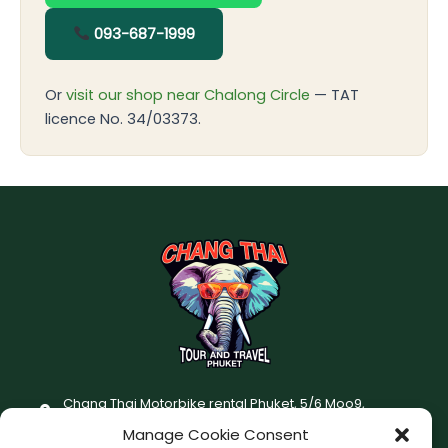
093-687-1999
Or
visit our shop near Chalong Circle
— TAT
licence No. 34/03373.
Chang Thai Motorbike rental Phuket, 5/6 Moo9,
Chaofatawanaok Rd., Chalong, Muang Phuket 83130
Manage Cookie Consent