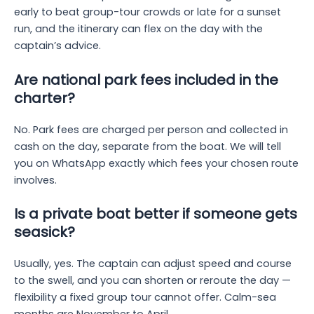
early to beat group-tour crowds or late for a sunset
run, and the itinerary can flex on the day with the
captain’s advice.
Are national park fees included in the
charter?
No. Park fees are charged per person and collected in
cash on the day, separate from the boat. We will tell
you on WhatsApp exactly which fees your chosen route
involves.
Is a private boat better if someone gets
seasick?
Usually, yes. The captain can adjust speed and course
to the swell, and you can shorten or reroute the day —
flexibility a fixed group tour cannot offer. Calm-sea
months are November to April.