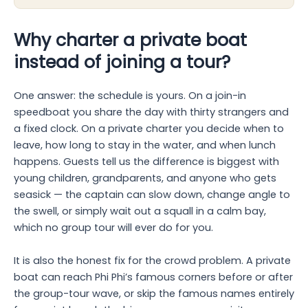
Why charter a private boat
instead of joining a tour?
One answer: the schedule is yours. On a join-in
speedboat you share the day with thirty strangers and
a fixed clock. On a private charter you decide when to
leave, how long to stay in the water, and when lunch
happens. Guests tell us the difference is biggest with
young children, grandparents, and anyone who gets
seasick — the captain can slow down, change angle to
the swell, or simply wait out a squall in a calm bay,
which no group tour will ever do for you.
It is also the honest fix for the crowd problem. A private
boat can reach Phi Phi’s famous corners before or after
the group-tour wave, or skip the famous names entirely