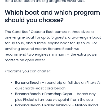
for a quiet beach the big programs never visit.
Which boat and which program
should you choose?
The Coral Reef Cabana fleet comes in three sizes: a
one-engine boat for up to 5 guests, a two-engine boat
for up to 15, and a three-engine boat for up to 25. For
anything beyond nearby Banana Beach we
recommend two engines minimum — the extra power
matters on open water.
Programs you can charter:
Banana Beach
— round trip or full day on Phuket’s
quiet north-east coral beach.
Banana Beach + Promthep Cape
— beach day
plus Phuket’s famous viewpoint from the sea.
Banana Beach + Racha Island
or
+ Maiton Island