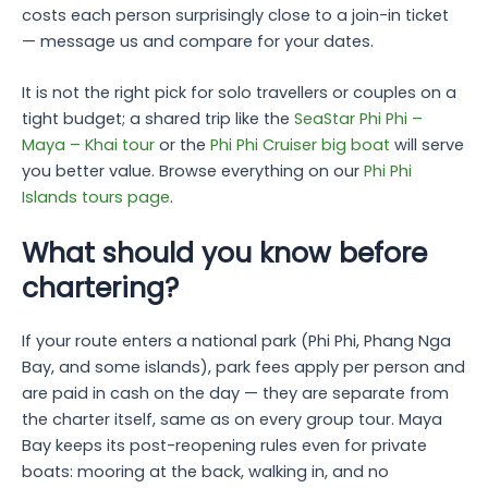
costs each person surprisingly close to a join-in ticket
— message us and compare for your dates.
It is not the right pick for solo travellers or couples on a
tight budget; a shared trip like the
SeaStar Phi Phi –
Maya – Khai tour
or the
Phi Phi Cruiser big boat
will serve
you better value. Browse everything on our
Phi Phi
Islands tours page
.
What should you know before
chartering?
If your route enters a national park (Phi Phi, Phang Nga
Bay, and some islands), park fees apply per person and
are paid in cash on the day — they are separate from
the charter itself, same as on every group tour. Maya
Bay keeps its post-reopening rules even for private
boats: mooring at the back, walking in, and no