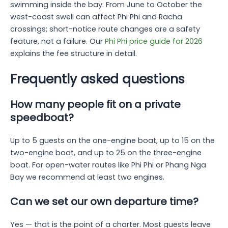
swimming inside the bay. From June to October the
west-coast swell can affect Phi Phi and Racha
crossings; short-notice route changes are a safety
feature, not a failure. Our
Phi Phi price guide for 2026
explains the fee structure in detail.
Frequently asked questions
How many people fit on a private
speedboat?
Up to 5 guests on the one-engine boat, up to 15 on the
two-engine boat, and up to 25 on the three-engine
boat. For open-water routes like Phi Phi or Phang Nga
Bay we recommend at least two engines.
Can we set our own departure time?
Yes — that is the point of a charter. Most guests leave