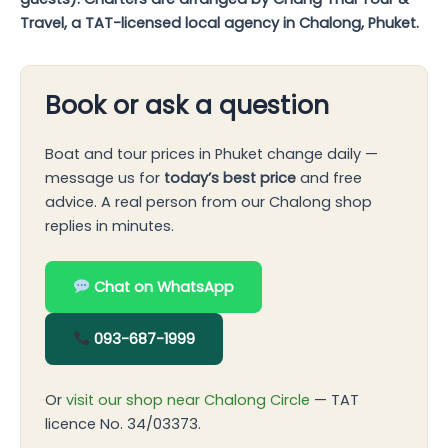
Travel, a TAT-licensed local agency in Chalong, Phuket.
Book or ask a question
Boat and tour prices in Phuket change daily —
message us for
today’s best price
and free
advice. A real person from our Chalong shop
replies in minutes.
Chat on WhatsApp
093-687-1999
Or
visit our shop near Chalong Circle
— TAT
licence No. 34/03373.