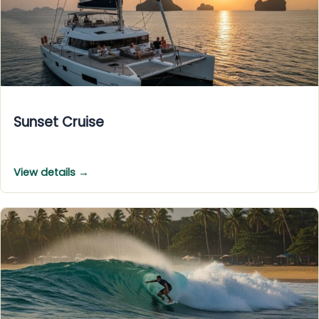
Sunset Cruise
View details →