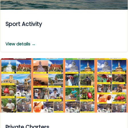
Sport Activity
View details →
Private Charters