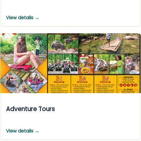
View details →
Adventure Tours
View details →