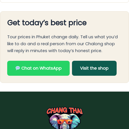
Get today’s best price
Tour prices in Phuket change daily. Tell us what you’d
like to do and a real person from our Chalong shop
will reply in minutes with today’s honest price.
Chat on WhatsApp
Visit the shop