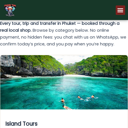
Skip
M
to
content
Every tour, trip and transfer in Phuket — booked through a
real local shop.
Browse by category below. No online
payment, no hidden fees: you chat with us on WhatsApp, we
confirm today’s price, and you pay when you’re happy.
Island Tours