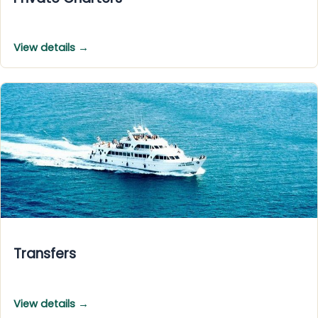
View details →
Transfers
View details →