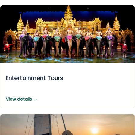
Entertainment Tours
View details →