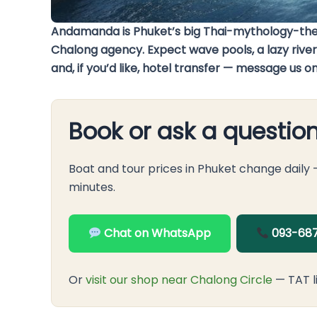
Andamanda is Phuket’s big Thai-mythology-theme
Chalong agency. Expect wave pools, a lazy river,
and, if you’d like, hotel transfer — message us 
Book or ask a questio
Boat and tour prices in Phuket change daily
minutes.
Chat on WhatsApp
093-687
Or
visit our shop near Chalong Circle
— TAT l