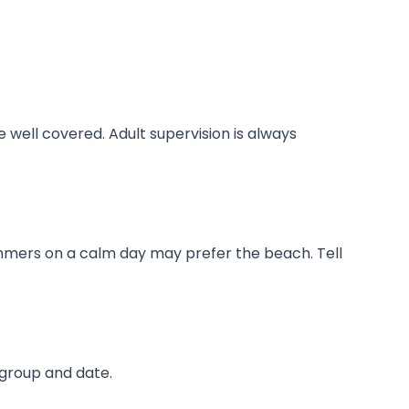
 well covered. Adult supervision is always
immers on a calm day may prefer the beach. Tell
 group and date.