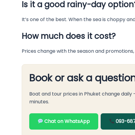
Is it a good rainy-day option
It’s one of the best. When the sea is choppy an
How much does it cost?
Prices change with the season and promotions, 
Book or ask a questio
Boat and tour prices in Phuket change daily
minutes.
Chat on WhatsApp
093-687