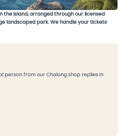
 the island, arranged through our licensed
arge landscaped park. We handle your tickets
al person from our Chalong shop replies in