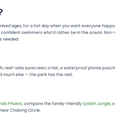
?
 of mixed ages, for a hot day when you want everyone happ
 is all confident swimmers who’d rather be in the ocean. No
ys needed.
, reef-safe sunscreen, a hat, a waterproof phone pouch a
d much else — the park has the rest.
da Phuket
, compare the family-friendly
Splash Jungle
, 
ear Chalong Circle.