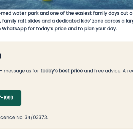
d water park and one of the easiest family days out on
 family raft slides and a dedicated kids’ zone across a l
on WhatsApp for today’s price and to plan your day.
n
 — message us for
today’s best price
and free advice. A re
-1999
icence No. 34/03373.