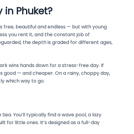
y in Phuket?
is free, beautiful and endless — but with young
ss you rent it, and the constant job of
eguarded, the depth is graded for different ages,
ark wins hands down for a stress-free day. If
as good — and cheaper. On a rainy, choppy day,
stly which way to go.
 You’ll typically find a wave pool, a lazy
lt for little ones. It’s designed as a full-day