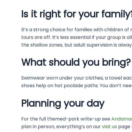
Is it right for your family
It’s a strong choice for families with children
tours are off. It’s less essential if your group
the shallow zones, but adult supervision is alwa
What should you bring?
Swimwear worn under your clothes, a towel each
shoes help on hot poolside paths. You don’t nee
Planning your day
For the full themed-park write-up see
Andaman
plan in person, everything’s on our
visit us
page n