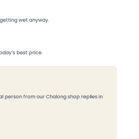
e getting wet anyway.
day’s best price.
al person from our Chalong shop replies in