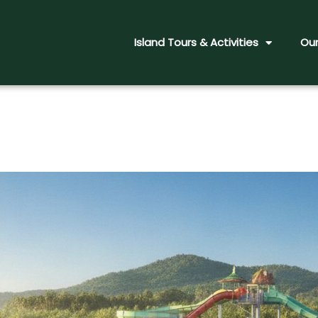
Island Tours & Activities
Our