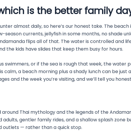
hich is the better family da
ounter almost daily, so here’s our honest take. The beach 
ow-season currents, jellyfish in some months, no shade unle
ndamanda flips all of that. The water is controlled and lif
 and the kids have slides that keep them busy for hours.
us swimmers, or if the sea is rough that week, the water p
is calm, a beach morning plus a shady lunch can be just 
’ ages and the week you’re visiting, and we’ll tell you hone
round Thai mythology and the legends of the Andaman Sea.
and adults, gentler family rides, and a shallow splash zone bui
 outlets — rather than a quick stop.