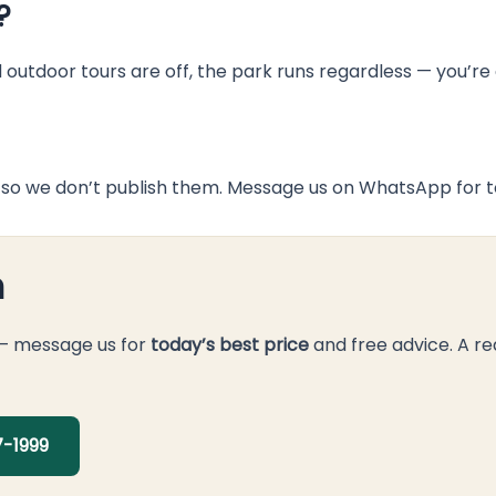
?
d outdoor tours are off, the park runs regardless — you’r
so we don’t publish them. Message us on WhatsApp for to
n
 — message us for
today’s best price
and free advice. A re
-1999