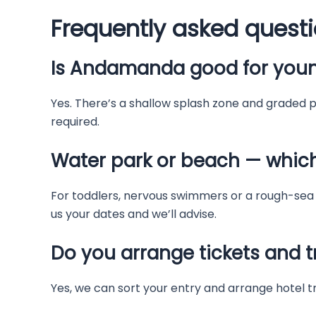
Frequently asked quest
Is Andamanda good for youn
Yes. There’s a shallow splash zone and graded po
required.
Water park or beach — whic
For toddlers, nervous swimmers or a rough-sea 
us your dates and we’ll advise.
Do you arrange tickets and t
Yes, we can sort your entry and arrange hotel t