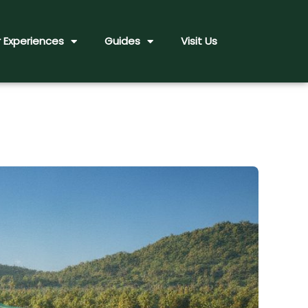
 Experiences
Guides
Visit Us