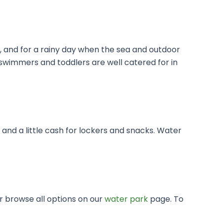
y, and for a rainy day when the sea and outdoor
n-swimmers and toddlers are well catered for in
nd a little cash for lockers and snacks. Water
or browse all options on our
water park
page. To