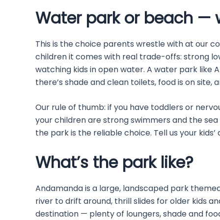
Water park or beach — w
This is the choice parents wrestle with at our c
children it comes with real trade-offs: strong l
watching kids in open water. A water park like A
there’s shade and clean toilets, food is on site,
Our rule of thumb: if you have toddlers or nervo
your children are strong swimmers and the sea 
the park is the reliable choice. Tell us your kids
What’s the park like?
Andamanda is a large, landscaped park themed a
river to drift around, thrill slides for older kids 
destination — plenty of loungers, shade and food