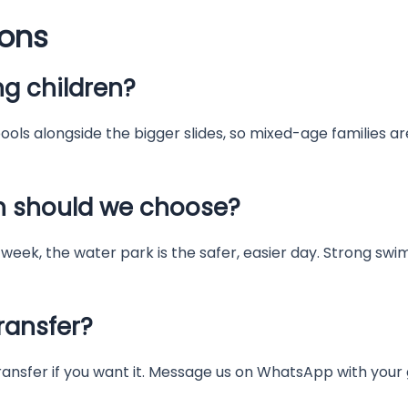
ions
g children?
ols alongside the bigger slides, so mixed-age families are
h should we choose?
week, the water park is the safer, easier day. Strong sw
ransfer?
ransfer if you want it. Message us on WhatsApp with your