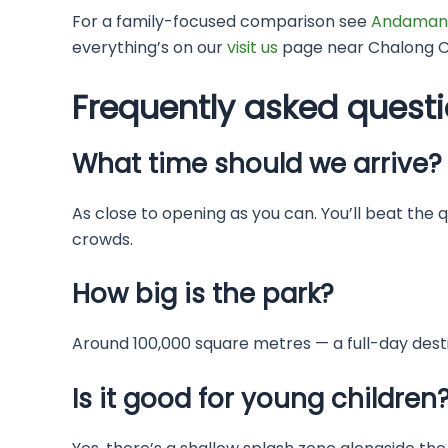
For a family-focused comparison see
Andaman
everything’s on our
visit us
page near Chalong Ci
Frequently asked quest
What time should we arrive?
As close to opening as you can. You’ll beat the 
crowds.
How big is the park?
Around 100,000 square metres — a full-day destin
Is it good for young children