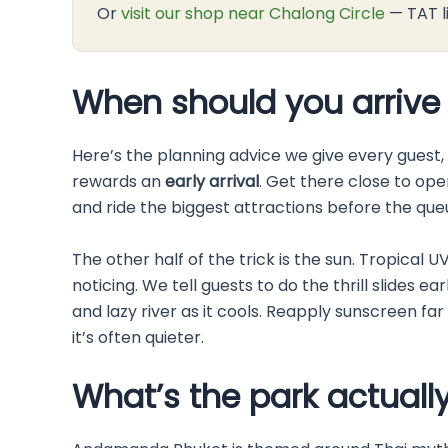
Or
visit our shop near Chalong Circle
— TAT l
When should you arrive
Here’s the planning advice we give every guest
rewards an
early arrival
. Get there close to ope
and ride the biggest attractions before the queu
The other half of the trick is the sun. Tropical 
noticing. We tell guests to do the thrill slides
and lazy river as it cools. Reapply sunscreen fa
it’s often quieter.
What’s the park actually