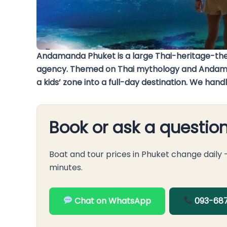
Andamanda Phuket is a large Thai-heritage-th
agency. Themed on Thai mythology and Andaman le
a kids’ zone into a full-day destination. We ha
Book or ask a questio
Boat and tour prices in Phuket change daily
minutes.
Chat on WhatsApp
093-687