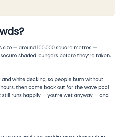
owds?
is size — around 100,000 square metres —
f, secure shaded loungers before they’re taken,
ter and white decking, so people burn without
ay hours, then come back out for the wave pool
k still runs happily — you’re wet anyway — and