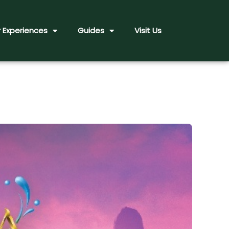
 Experiences
Guides
Visit Us