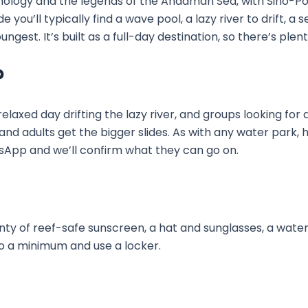
logy and the legends of the Andaman Sea, with Sino-Por
 you’ll typically find a wave pool, a lazy river to drift, a se
ngest. It’s built as a full-day destination, so there’s plen
?
elaxed day drifting the lazy river, and groups looking for 
and adults get the bigger slides. As with any water park, h
tsApp and we’ll confirm what they can go on.
nty of reef-safe sunscreen, a hat and sunglasses, a wate
to a minimum and use a locker.