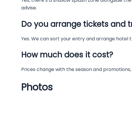
Yes, there’s a shallow splash zone alongside the b
advise.
Do you arrange tickets and t
Yes. We can sort your entry and arrange hotel t
How much does it cost?
Prices change with the season and promotions, 
Photos