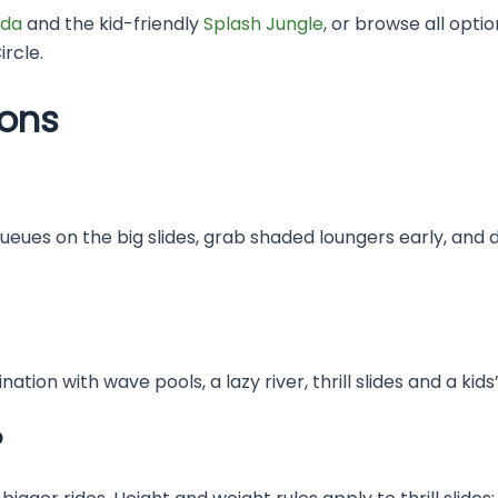
da
and the kid-friendly
Splash Jungle
, or browse all opti
rcle.
ions
queues on the big slides, grab shaded loungers early, and 
ation with wave pools, a lazy river, thrill slides and a ki
?