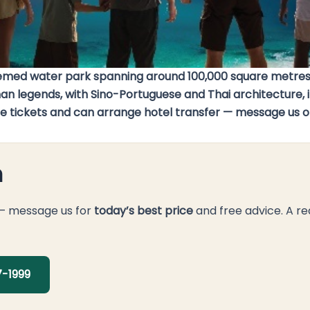
emed water park spanning around 100,000 square metres,
gends, with Sino-Portuguese and Thai architecture, it pa
ndle tickets and can arrange hotel transfer — message us 
n
 — message us for
today’s best price
and free advice. A re
-1999