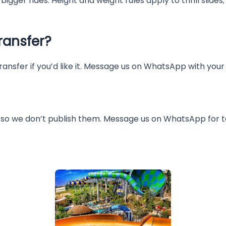
igger rides. Height and weight rules apply to thrill slides;
ransfer?
ransfer if you’d like it. Message us on WhatsApp with you
so we don’t publish them. Message us on WhatsApp for to