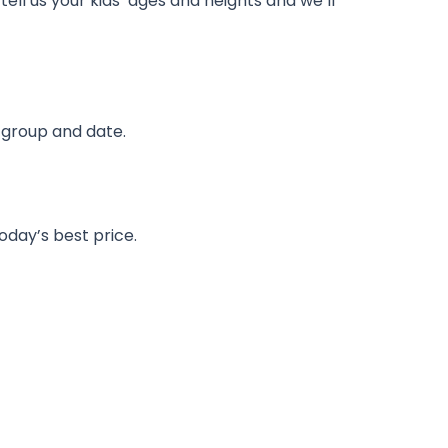
 tell us your kids’ ages and heights and we’ll
r group and date.
day’s best price.