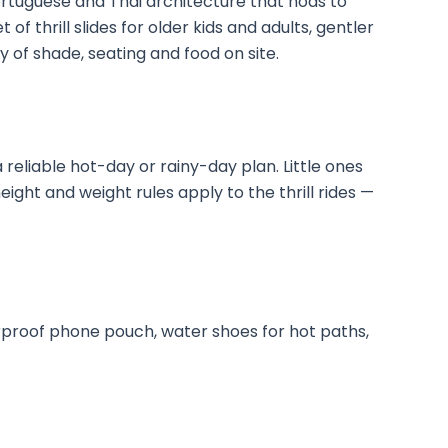
tuguese and Thai architecture that nods to
t of thrill slides for older kids and adults, gentler
ty of shade, seating and food on site.
a reliable hot-day or rainy-day plan. Little ones
eight and weight rules apply to the thrill rides —
rproof phone pouch, water shoes for hot paths,