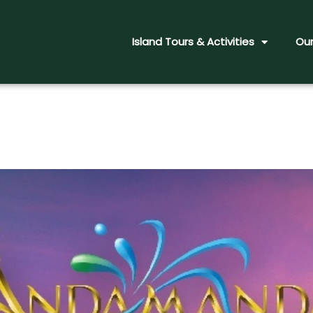
Island Tours & Activities
Our