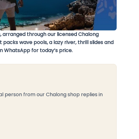
 arranged through our licensed Chalong
cks wave pools, a lazy river, thrill slides and
on WhatsApp for today’s price.
al person from our Chalong shop replies in