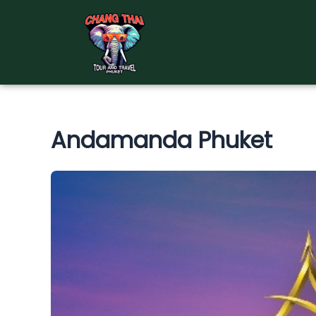
Skip
to
content
Andamanda Phuket