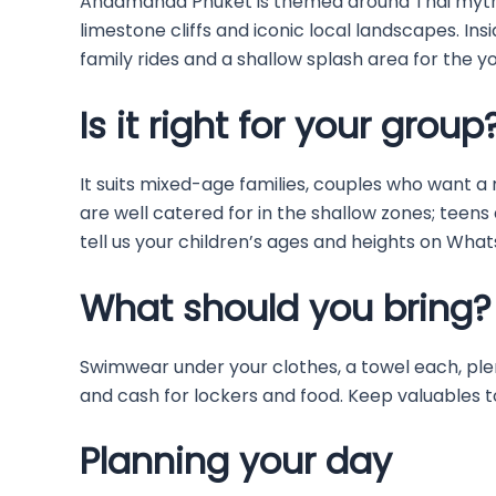
Andamanda Phuket is themed around Thai mytho
limestone cliffs and iconic local landscapes. Inside
family rides and a shallow splash area for the you
Is it right for your group
It suits mixed-age families, couples who want a r
are well catered for in the shallow zones; teens 
tell us your children’s ages and heights on Wha
What should you bring?
Swimwear under your clothes, a towel each, ple
and cash for lockers and food. Keep valuables 
Planning your day