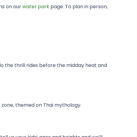
ons on our
water park
page. To plan in person,
do the thrill rides before the midday heat and
ds’ zone, themed on Thai mythology.