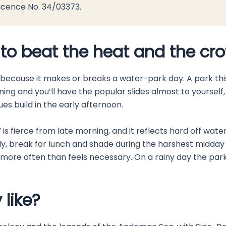
icence No. 34/03373.
 to beat the heat and the cr
, because it makes or breaks a water-park day. A park th
ning and you’ll have the popular slides almost to yoursel
es build in the early afternoon.
UV is fierce from late morning, and it reflects hard off wa
 early, break for lunch and shade during the harshest midd
r more often than feels necessary. On a rainy day the par
 like?