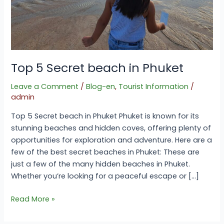
Top 5 Secret beach in Phuket
Leave a Comment
/
Blog-en
,
Tourist Information
/
admin
Top 5 Secret beach in Phuket Phuket is known for its
stunning beaches and hidden coves, offering plenty of
opportunities for exploration and adventure. Here are a
few of the best secret beaches in Phuket: These are
just a few of the many hidden beaches in Phuket.
Whether you’re looking for a peaceful escape or […]
Read More »