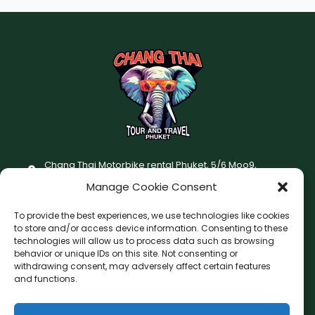
Chang Thai Motorbike rental Phuket, 5/6 Moo9,
Chaofatawanaok Rd., Chalong, Muang Phuket 83130
Manage Cookie Consent
+66 (0) 93-687-1999
To provide the best experiences, we use technologies like cookies
Terms and Conditions
to store and/or access device information. Consenting to these
technologies will allow us to process data such as browsing
Changthai motorbike for rent Privacy Policy
behavior or unique IDs on this site. Not consenting or
withdrawing consent, may adversely affect certain features
F
I
and functions.
a
n
c
s