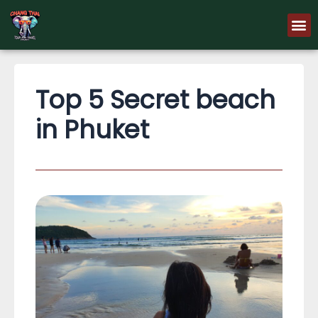
Skip
M
to
content
Top 5 Secret beach
in Phuket