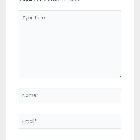
Type
here..
Name*
Email*