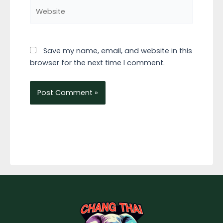
Website
Save my name, email, and website in this
browser for the next time I comment.