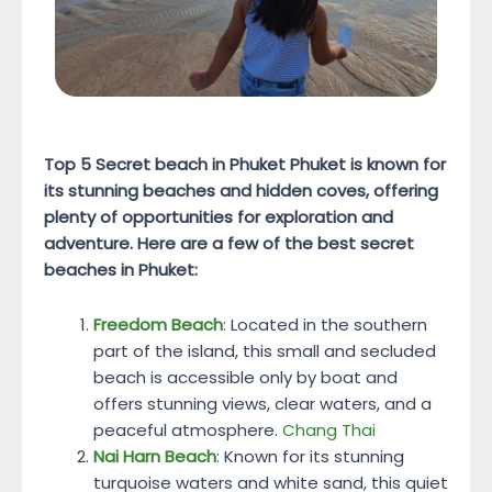
Top 5 Secret beach in Phuket
Phuket is known for
its stunning beaches and hidden coves, offering
plenty of opportunities for exploration and
adventure. Here are a few of the best secret
beaches in Phuket:
Freedom Beach
: Located in the southern
part of the island, this small and secluded
beach is accessible only by boat and
offers stunning views, clear waters, and a
peaceful atmosphere.
Chang Thai
Nai Harn Beach
: Known for its stunning
turquoise waters and white sand, this quiet