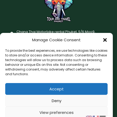
Chang Thai Motorbike rental Phuket, 5/6 Moo9,
Chaofatawanaok Rd., Chalong, Muang Phuket 83130
Manage Cookie Consent
+66 (0) 93-687-1999
To provide the best experiences, we use technologies like cookies
Terms and Conditions
to store and/or access device information. Consenting to these
technologies will allow us to process data such as browsing
Changthai motorbike for rent Privacy Policy
behavior or unique IDs on this site. Not consenting or
withdrawing consent, may adversely affect certain features
F
I
and functions.
a
n
c
s
Accept
F
W
L
G
e
t
a
h
i
o
b
a
c
a
n
o
Deny
o
g
e
t
e
g
o
r
b
s
l
View preferences
Copyright © 2026 Chang Thai Tour and Travel Phuket