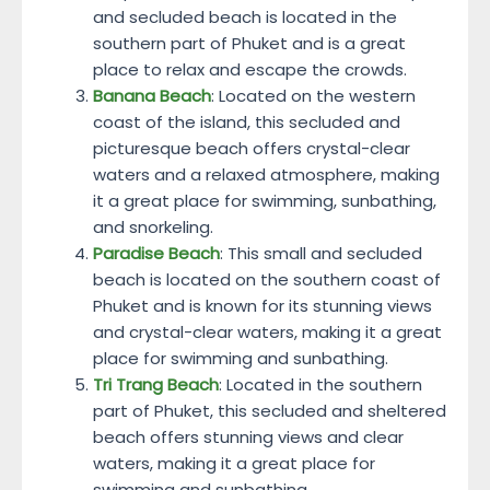
and secluded beach is located in the
southern part of Phuket and is a great
place to relax and escape the crowds.
Banana Beach
: Located on the western
coast of the island, this secluded and
picturesque beach offers crystal-clear
waters and a relaxed atmosphere, making
it a great place for swimming, sunbathing,
and snorkeling.
Paradise Beach
: This small and secluded
beach is located on the southern coast of
Phuket and is known for its stunning views
and crystal-clear waters, making it a great
place for swimming and sunbathing.
Tri Trang Beach
: Located in the southern
part of Phuket, this secluded and sheltered
beach offers stunning views and clear
waters, making it a great place for
swimming and sunbathing.