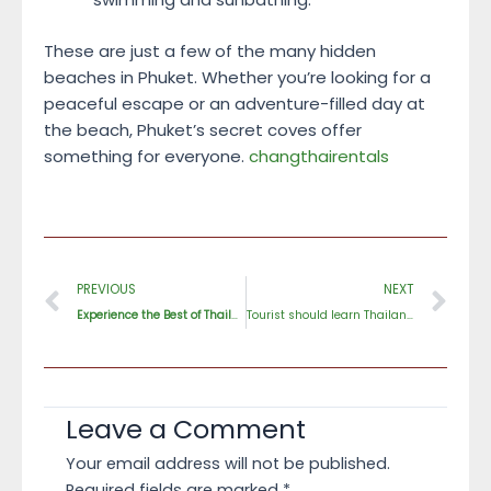
These are just a few of the many hidden
beaches in Phuket. Whether you’re looking for a
peaceful escape or an adventure-filled day at
the beach, Phuket’s secret coves offer
something for everyone.
changthairentals
Prev
Ne
PREVIOUS
NEXT
Experience the Best of Thailand After Dark
2023
Tourist should learn Thailand culture before come
Leave a Comment
Your email address will not be published.
Required fields are marked
*