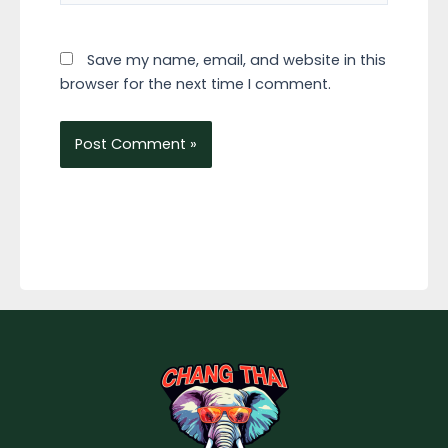
Save my name, email, and website in this
browser for the next time I comment.