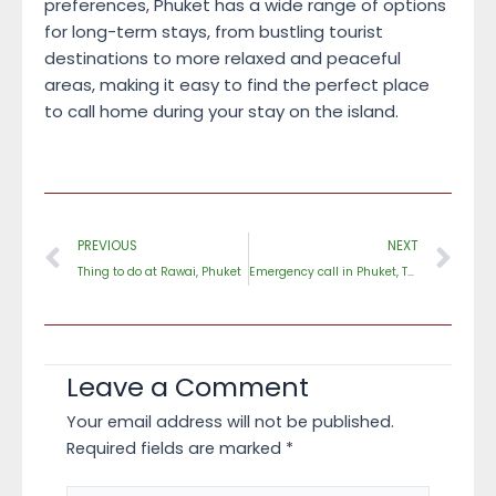
preferences, Phuket has a wide range of options
for long-term stays, from bustling tourist
destinations to more relaxed and peaceful
areas, making it easy to find the perfect place
to call home during your stay on the island.
Prev
Ne
PREVIOUS
NEXT
Thing to do at Rawai, Phuket
Emergency call in Phuket, Thailand
Leave a Comment
Your email address will not be published.
Required fields are marked
*