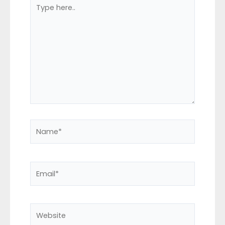
Type
here..
Name*
Email*
Website