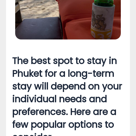
The best spot to stay in
Phuket for a long-term
stay will depend on your
individual needs and
preferences. Here are a
few popular options to