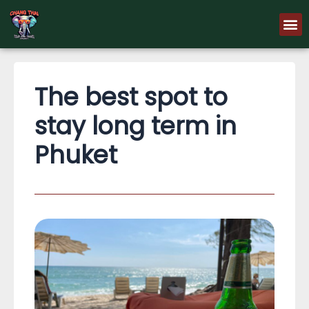
Skip
M
to
content
The best spot to
stay long term in
Phuket