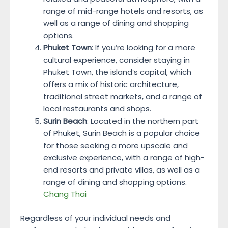
range of mid-range hotels and resorts, as
well as a range of dining and shopping
options.
Phuket Town
: If you’re looking for a more
cultural experience, consider staying in
Phuket Town, the island’s capital, which
offers a mix of historic architecture,
traditional street markets, and a range of
local restaurants and shops.
Surin Beach
: Located in the northern part
of Phuket, Surin Beach is a popular choice
for those seeking a more upscale and
exclusive experience, with a range of high-
end resorts and private villas, as well as a
range of dining and shopping options.
Chang Thai
Regardless of your individual needs and