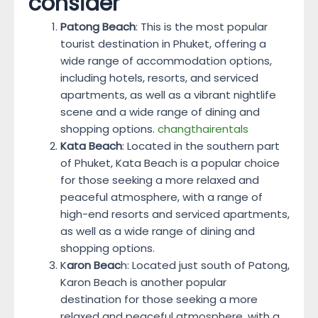
consider
Patong Beach
: This is the most popular
tourist destination in Phuket, offering a
wide range of accommodation options,
including hotels, resorts, and serviced
apartments, as well as a vibrant nightlife
scene and a wide range of dining and
shopping options.
changthairentals
Kata Beach
: Located in the southern part
of Phuket, Kata Beach is a popular choice
for those seeking a more relaxed and
peaceful atmosphere, with a range of
high-end resorts and serviced apartments,
as well as a wide range of dining and
shopping options.
K
aron Beac
h: Located just south of Patong,
Karon Beach is another popular
destination for those seeking a more
relaxed and peaceful atmosphere, with a