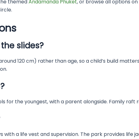
the themed
Andamanda Phuket
, or browse all options on
rcle.
ions
the slides?
 around 120 cm) rather than age, so a child’s build matters
 on.
s?
s for the youngest, with a parent alongside. Family raft rid
?
with a life vest and supervision. The park provides life ja