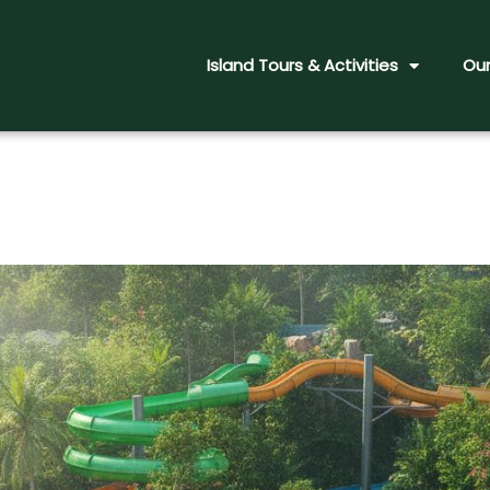
Island Tours & Activities
Our