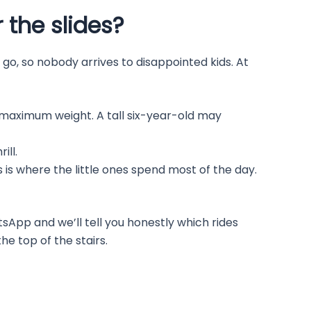
 the slides?
 go, so nobody arrives to disappointed kids. At
aximum weight. A tall six-year-old may
ill.
 is where the little ones spend most of the day.
tsApp and we’ll tell you honestly which rides
e top of the stairs.