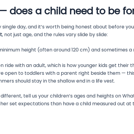
— does a child need to be for
 single day, and it’s worth being honest about before you
t
, not just age, and the rules vary slide by slide:
minimum height (often around 120 cm) and sometimes a m
n ride with an adult, which is how younger kids get their thr
e open to toddlers with a parent right beside them — this
rs should stay in the shallow end in a life vest.
ifferent, tell us your children’s ages and heights on Wha
ther set expectations than have a child measured out at th