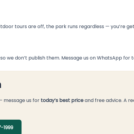
door tours are off, the park runs regardless — you’re ge
so we don’t publish them. Message us on WhatsApp for to
n
 — message us for
today’s best price
and free advice. A re
-1999