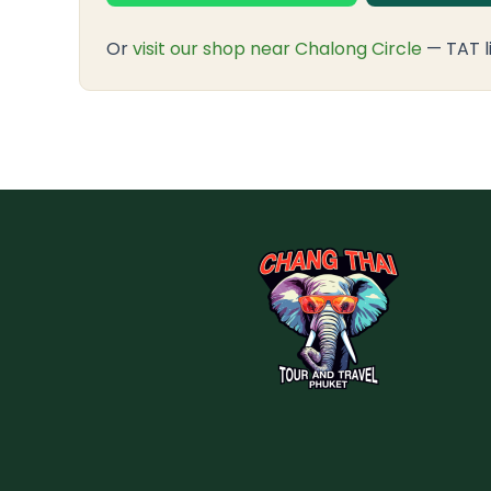
Or
visit our shop near Chalong Circle
— TAT l