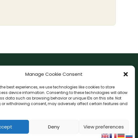
F
I
Manage Cookie Consent
a
n
the best experiences, we use technologies like cookies to store
c
s
ess device information. Consenting to these technologies will allow
F
W
L
G
e
t
ss data such as browsing behavior or unique IDs on this site. Not
a
h
i
o
b
a
 or withdrawing consent, may adversely affect certain features and
c
a
n
o
o
g
e
t
e
g
o
r
b
s
l
o
a
e
ccept
Deny
View preferences
k
a
o
p
-
m