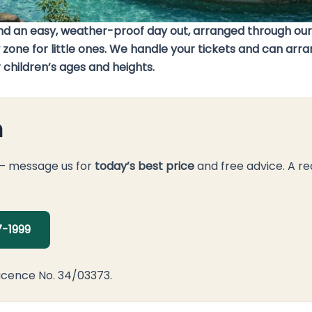
 and an easy, weather-proof day out, arranged through ou
low zone for little ones. We handle your tickets and can 
 children’s ages and heights.
n
 — message us for
today’s best price
and free advice. A re
-1999
icence No. 34/03373.