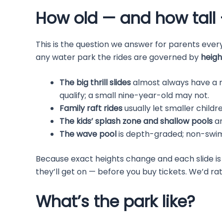
How old — and how tall 
This is the question we answer for parents every
any water park the rides are governed by
heigh
The big thrill slides
almost always have a 
qualify; a small nine-year-old may not.
Family raft rides
usually let smaller childre
The kids’ splash zone and shallow pools
ar
The wave pool
is depth-graded; non-swimme
Because exact heights change and each slide is d
they’ll get on — before you buy tickets. We’d ra
What’s the park like?