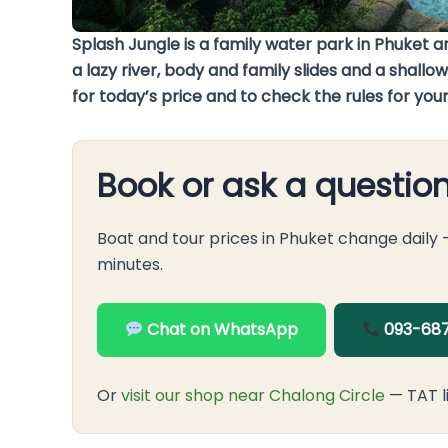
Splash Jungle is a family water park in Phuket
a lazy river, body and family slides and a shal
for today’s price and to check the rules for your
Book or ask a questio
Boat and tour prices in Phuket change daily
minutes.
Chat on WhatsApp
093-687
Or
visit our shop near Chalong Circle
— TAT l