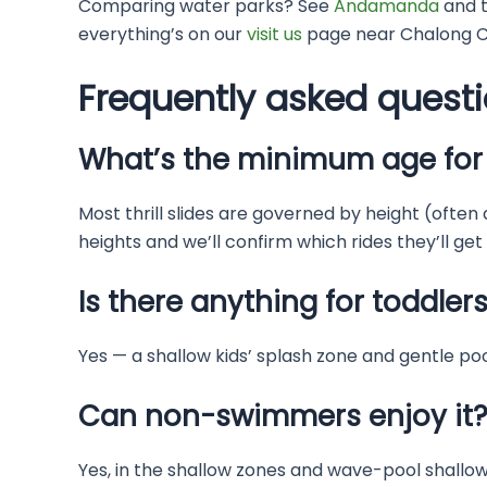
Comparing water parks? See
Andamanda
and 
everything’s on our
visit us
page near Chalong Ci
Frequently asked quest
What’s the minimum age for 
Most thrill slides are governed by height (often
heights and we’ll confirm which rides they’ll get
Is there anything for toddler
Yes — a shallow kids’ splash zone and gentle pool
Can non-swimmers enjoy it
Yes, in the shallow zones and wave-pool shallows 