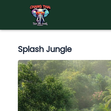
Skip
to
content
Splash Jungle