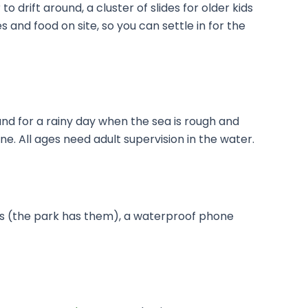
to drift around, a cluster of slides for older kids
 and food on site, so you can settle in for the
 and for a rainy day when the sea is rough and
ne. All ages need adult supervision in the water.
ers (the park has them), a waterproof phone