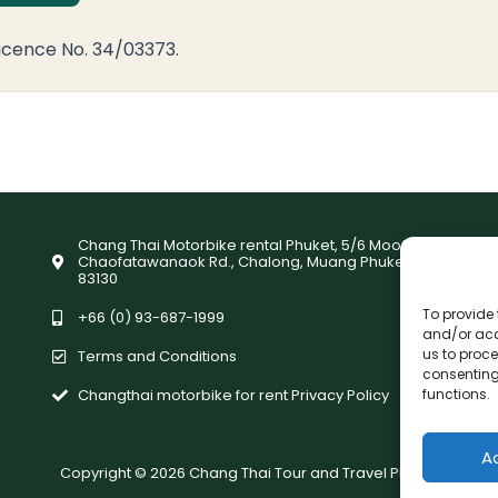
icence No. 34/03373.
Chang Thai Motorbike rental Phuket, 5/6 Moo9,
Chaofatawanaok Rd., Chalong, Muang Phuket
83130
To provide 
+66 (0) 93-687-1999
and/or acc
us to proce
Terms and Conditions
consenting
functions.
Changthai motorbike for rent Privacy Policy
A
Copyright © 2026 Chang Thai Tour and Travel Phuket