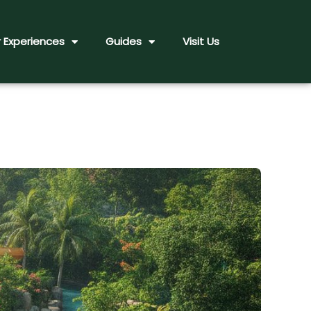
 Experiences
Guides
Visit Us