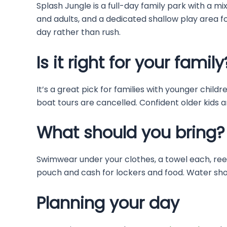
Splash Jungle is a full-day family park with a mix 
and adults, and a dedicated shallow play area for
day rather than rush.
Is it right for your family
It’s a great pick for families with younger chil
boat tours are cancelled. Confident older kids an
What should you bring?
Swimwear under your clothes, a towel each, ree
pouch and cash for lockers and food. Water shoe
Planning your day