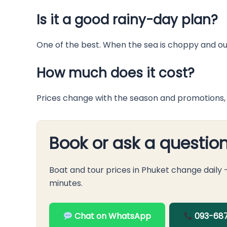
Is it a good rainy-day plan?
One of the best. When the sea is choppy and out
How much does it cost?
Prices change with the season and promotions, 
Book or ask a questio
Boat and tour prices in Phuket change daily
minutes.
Chat on WhatsApp
093-687