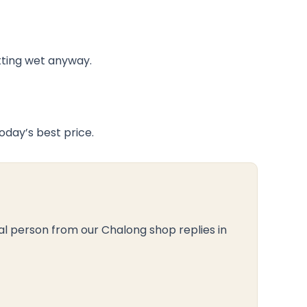
tting wet anyway.
day’s best price.
al person from our Chalong shop replies in