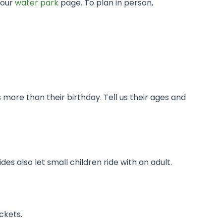
 our
water park
page. To plan in person,
 more than their birthday. Tell us their ages and
es also let small children ride with an adult.
ckets.