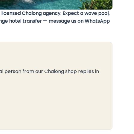
r licensed Chalong agency. Expect a wave pool,
arrange hotel transfer — message us on WhatsApp
al person from our Chalong shop replies in