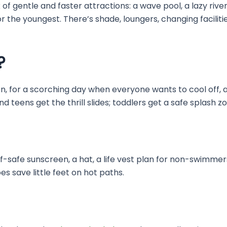
of gentle and faster attractions: a wave pool, a lazy river 
 the youngest. There’s shade, loungers, changing facilities
?
dren, for a scorching day when everyone wants to cool off,
d teens get the thrill slides; toddlers get a safe splash zo
f-safe sunscreen, a hat, a life vest plan for non-swimm
s save little feet on hot paths.